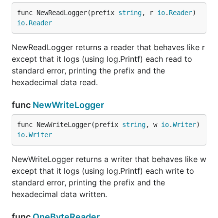
func NewReadLogger(prefix 
string
, r 
io
.
Reader
) 
io
.
Reader
NewReadLogger returns a reader that behaves like r
except that it logs (using log.Printf) each read to
standard error, printing the prefix and the
hexadecimal data read.
func
NewWriteLogger
func NewWriteLogger(prefix 
string
, w 
io
.
Writer
) 
io
.
Writer
NewWriteLogger returns a writer that behaves like w
except that it logs (using log.Printf) each write to
standard error, printing the prefix and the
hexadecimal data written.
func
OneByteReader