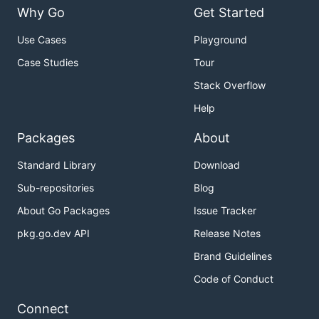
Why Go
Get Started
Use Cases
Playground
Case Studies
Tour
Stack Overflow
Help
Packages
About
Standard Library
Download
Sub-repositories
Blog
About Go Packages
Issue Tracker
pkg.go.dev API
Release Notes
Brand Guidelines
Code of Conduct
Connect