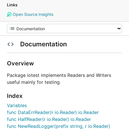
Links
Open Source Insights
Documentation
Overview
Package iotest implements Readers and Writers
useful mainly for testing.
Index
Variables
func DataErrReader(r io.Reader) io.Reader
func HalfReader(r io.Reader) io.Reader
func NewReadLogger(prefix string, r io.Reader)