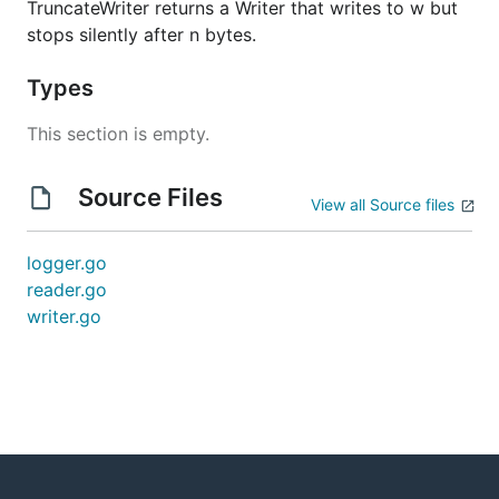
TruncateWriter returns a Writer that writes to w but
stops silently after n bytes.
Types
This section is empty.
Source Files
View all Source files
logger.go
reader.go
writer.go