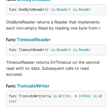
func OneByteReader(r 
io
.
Reader
) 
io
.
Reader
OneByteReader returns a Reader that implements
each non-empty Read by reading one byte from r.
func
TimeoutReader
func TimeoutReader(r 
io
.
Reader
) 
io
.
Reader
TimeoutReader returns ErrTimeout on the second
read with no data. Subsequent calls to read
succeed.
func
TruncateWriter
func TruncateWriter(w 
io
.
Writer
, n 
int64
) 
io
.
Wr
iter