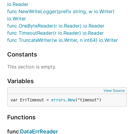
io.Reader
func NewWriteLogger(prefix string, w io.Writer)
io.Writer
func OneByteReader(r io.Reader) io.Reader
func TimeoutReader(r io.Reader) io.Reader
func TruncateWriter(w io.Writer, n int64) io.Writer
Constants
This section is empty.
Variables
View Source
var ErrTimeout = 
errors
.
New
("timeout")
Functions
func
DataErrReader