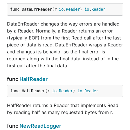
func DataErrReader(r 
io
.
Reader
) 
io
.
Reader
DataErrReader changes the way errors are handled
by a Reader. Normally, a Reader returns an error
(typically EOF) from the first Read call after the last
piece of data is read. DataErrReader wraps a Reader
and changes its behavior so the final error is
returned along with the final data, instead of in the
first call after the final data.
func
HalfReader
func HalfReader(r 
io
.
Reader
) 
io
.
Reader
HalfReader returns a Reader that implements Read
by reading half as many requested bytes from r.
func
NewReadLogger