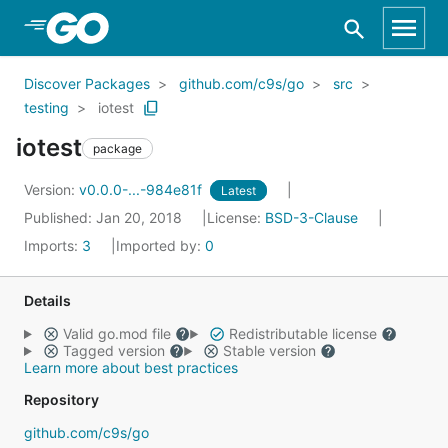
Skip to Main Content
Discover Packages
github.com/c9s/go
src
testing
iotest
iotest
package
Version:
v0.0.0-...-984e81f
Latest
Published: Jan 20, 2018
License:
BSD-3-Clause
Imports:
3
Imported by:
0
Details
Valid go.mod file
Redistributable license
Tagged version
Stable version
Learn more about best practices
Repository
github.com/c9s/go