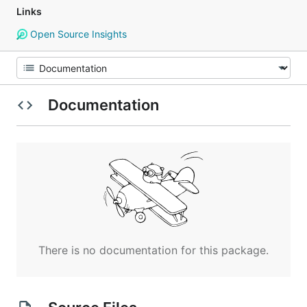
Links
Open Source Insights
Documentation
There is no documentation for this package.