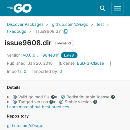
Skip to Main Content
Discover Packages
github.com/c9s/go
test
fixedbugs
issue9608.dir
issue9608.dir
command
Version:
v0.0.0-...-984e81f
Latest
Published: Jan 20, 2018
License:
BSD-3-Clause
Imports:
0
Imported by:
0
Details
Valid go.mod file
Redistributable license
Tagged version
Stable version
Learn more about best practices
Repository
github.com/c9s/go