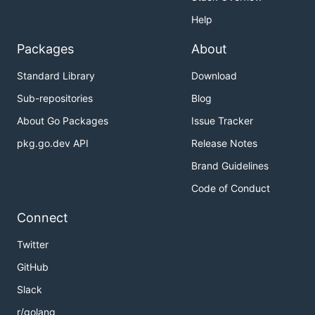
Help
Packages
About
Standard Library
Download
Sub-repositories
Blog
About Go Packages
Issue Tracker
pkg.go.dev API
Release Notes
Brand Guidelines
Code of Conduct
Connect
Twitter
GitHub
Slack
r/golang