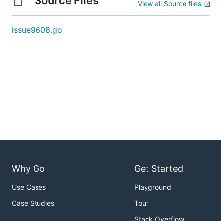
Source Files
View all Source files
issue9608.go
Why Go
Get Started
Use Cases
Playground
Case Studies
Tour
Stack Overflow