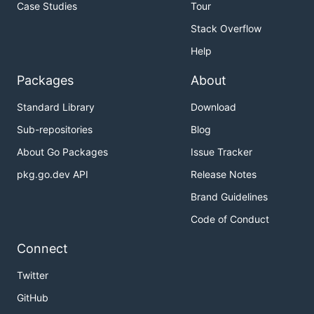
Case Studies
Tour
Stack Overflow
Help
Packages
About
Standard Library
Download
Sub-repositories
Blog
About Go Packages
Issue Tracker
pkg.go.dev API
Release Notes
Brand Guidelines
Code of Conduct
Connect
Twitter
GitHub