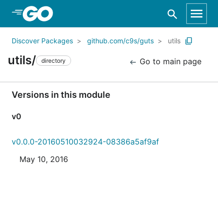
Skip to Main Content
Discover Packages
github.com/c9s/guts
utils
utils/
Go to main page
directory
Versions in this module
v0
v0.0.0-20160510032924-08386a5af9af
May 10, 2016