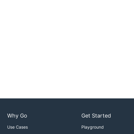
Why Go
Get Started
Use Cases
Playground