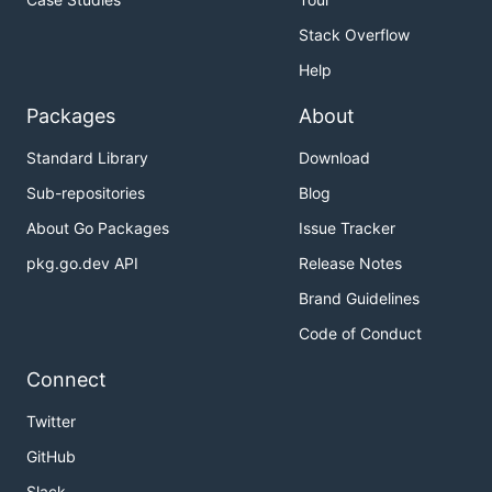
Stack Overflow
Help
Packages
About
Standard Library
Download
Sub-repositories
Blog
About Go Packages
Issue Tracker
pkg.go.dev API
Release Notes
Brand Guidelines
Code of Conduct
Connect
Twitter
GitHub
Slack