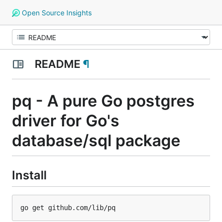
Open Source Insights
README
¶
pq - A pure Go postgres
driver for Go's
database/sql package
Install