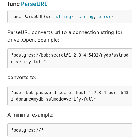
func
ParseURL
"pqgotest," but it can be overridden using
environment variables.
func ParseURL(url 
string
) (
string
, 
error
)
Example:
ParseURL converts url to a connection string for
driver.Open. Example:
"postgres://bob:secret@1.2.3.4:5432/mydb?sslmod
Features
converts to:
SSL
Handles bad connections for
database/sql
"user=bob password=secret host=1.2.3.4 port=543
Scan
correctly (i.e.
,
time.Time
timestamp[tz]
,
)
time[tz]
date
Scan binary blobs correctly (i.e.
)
bytea
A minimal example:
pq.ParseURL for converting urls to connection
strings for sql.Open.
Many libpq compatible environment variables