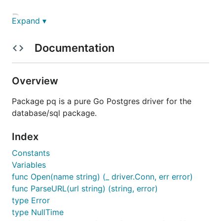
Docs
Expand ▾
http://godoc.org/github.com/lib/pq
Documentation
Use
Overview
Package pq is a pure Go Postgres driver for the
package main

database/sql package.
import (

	_ "github.com/lib/pq"

Index
	"database/sql"

)

Constants
Variables
func main() {

func Open(name string) (_ driver.Conn, err error)
	db, err := sql.Open("postgres", "user=pqgotest dbname=pqgotest sslmode=verify-full")

	// ...

func ParseURL(url string) (string, error)
type Error
type NullTime