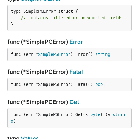
Mike Lewis (mikelikespie)
Ryan Smith (ryandotsmith)
type SimplePGError struct {

Samuel Stauffer (samuel)
// contains filtered or unexported fields
}
notedit (notedit)
func (*SimplePGError)
Error
func (err *
SimplePGError
) Error() 
string
func (*SimplePGError)
Fatal
func (err *SimplePGError) Fatal() 
bool
func (*SimplePGError)
Get
func (err *SimplePGError) Get(k 
byte
) (v 
strin
g
)
type
Values