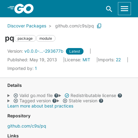
Skip to Main Content
Discover Packages
github.com/c9s/pq
pq
package
module
Version:
v0.0.0-...-293677b
Latest
Published: May 19, 2013
License:
MIT
Imports:
22
Imported by:
1
Details
Valid go.mod file
Redistributable license
Tagged version
Stable version
Learn more about best practices
Repository
github.com/c9s/pq
Links