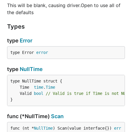
This will be blank, causing driver.Open to use all of
Unix socket support
the defaults
Future / Things you can help with
Types
Notifications:
/
LISTEN
NOTIFY
type
Error
sugar (i.e. handling hstore in
hstore
)
rows.Scan
type Error 
error
Thank you (alphabetical)
type
NullTime
Some of these contributors are from the original
	Time  
time
.
Time
library
whose code still exists in
bmizerany/pq.go
	Valid 
bool
// Valid is true if Time is not NULL
here.
}
Andy Balholm (andybalholm)
func (*NullTime)
Scan
Ben Berkert (benburkert)
Bjørn Madsen (aeons)
func (nt *
NullTime
) Scan(value interface{}) 
err