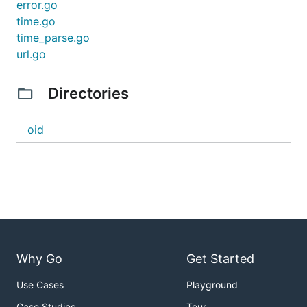
error.go
time.go
time_parse.go
url.go
Directories
oid
Why Go
Get Started
Use Cases
Playground
Case Studies
Tour