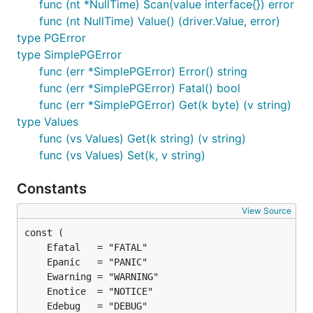
Connection String Parameters
func (nt *NullTime) Scan(value interface{}) error
func (nt NullTime) Value() (driver.Value, error)
These are a subset of the libpq connection
type PGError
parameters. In addition, a number of the
type SimplePGError
environment variables
supported by libpq are also
func (err *SimplePGError) Error() string
supported. Just like libpq, these have lower
func (err *SimplePGError) Fatal() bool
precedence than explicitly provided connection
func (err *SimplePGError) Get(k byte) (v string)
parameters.
type Values
func (vs Values) Get(k string) (v string)
See
func (vs Values) Set(k, v string)
http://www.postgresql.org/docs/9.1/static/libpq-
connect.html
.
Constants
- The name of the database to connect
dbname
View Source
to
- The user to sign in as
user
- The user's password
password
- The host to connect to. Values that start
host
with
are for unix domain sockets. (default is
/
)
localhost