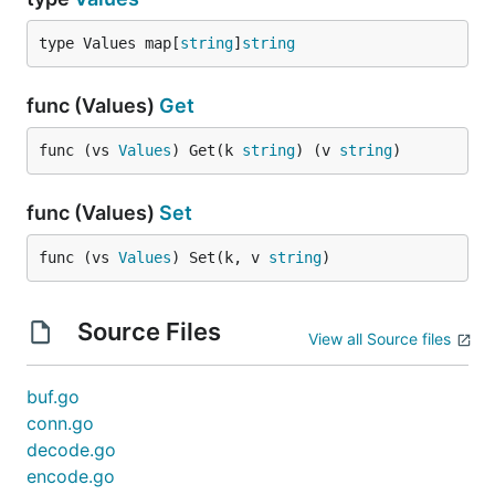
type Values map[
string
]
string
func (Values)
Get
func (vs 
Values
) Get(k 
string
) (v 
string
)
func (Values)
Set
func (vs 
Values
) Set(k, v 
string
)
Source Files
View all Source files
buf.go
conn.go
decode.go
encode.go