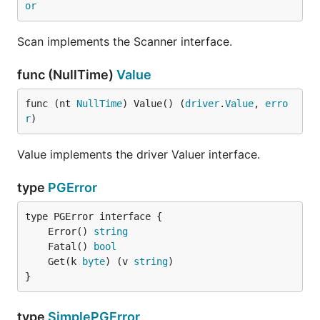
Blake Gentry (bgentry)
or
Brad Fitzpatrick (bradfitz)
Scan implements the Scanner interface.
Daniel Farina (fdr)
Everyone at The Go Team
func (NullTime)
Value
Ewan Chou (coocood)
Federico Romero (federomero)
func (nt 
NullTime
) Value() (
driver
.
Value
, 
erro
r
)
Gary Burd (garyburd)
Heroku (heroku)
Value implements the driver Valuer interface.
Jason McVetta (jmcvetta)
Joakim Sernbrant (serbaut)
type
PGError
John Gallagher (jgallagher)
Kamil Kisiel (kisielk)
	Error() 
string
Keith Rarick (kr)
	Fatal() 
bool
Maciek Sakrejda (deafbybeheading)
	Get(k 
byte
) (v 
string
}
Marc Brinkmann (mbr)
Martin Olsen (martinolsen)
type
SimplePGError