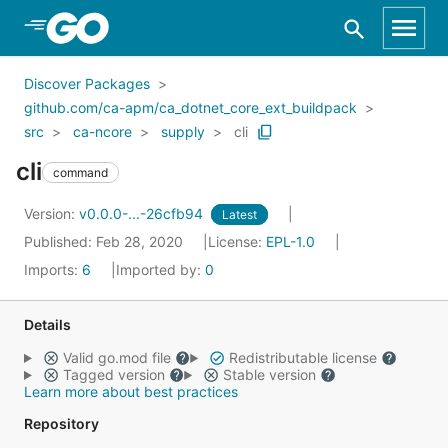
Skip to Main Content
Discover Packages
github.com/ca-apm/ca_dotnet_core_ext_buildpack
src
ca-ncore
supply
cli
cli
command
Version:
v0.0.0-...-26cfb94
Latest
Published: Feb 28, 2020
License:
EPL-1.0
Imports:
6
Imported by:
0
Details
Valid go.mod file
Redistributable license
Tagged version
Stable version
Learn more about best practices
Repository