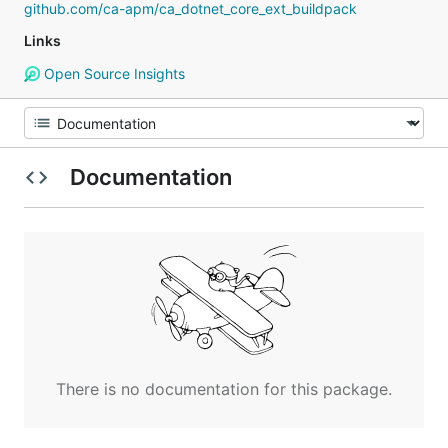
github.com/ca-apm/ca_dotnet_core_ext_buildpack
Links
Open Source Insights
Documentation
There is no documentation for this package.