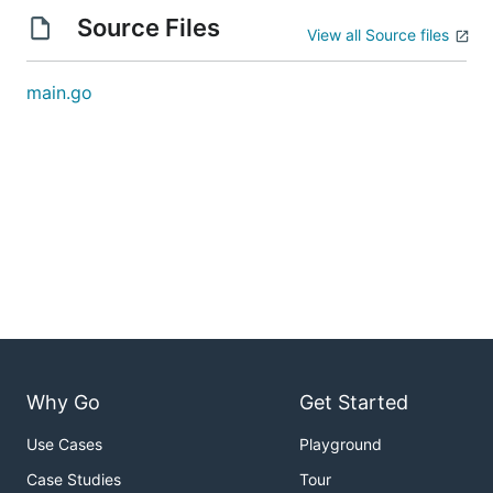
Source Files
View all Source files
main.go
Why Go
Get Started
Use Cases
Playground
Case Studies
Tour