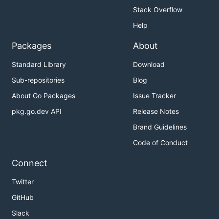
Stack Overflow
Help
Packages
About
Standard Library
Download
Sub-repositories
Blog
About Go Packages
Issue Tracker
pkg.go.dev API
Release Notes
Brand Guidelines
Code of Conduct
Connect
Twitter
GitHub
Slack