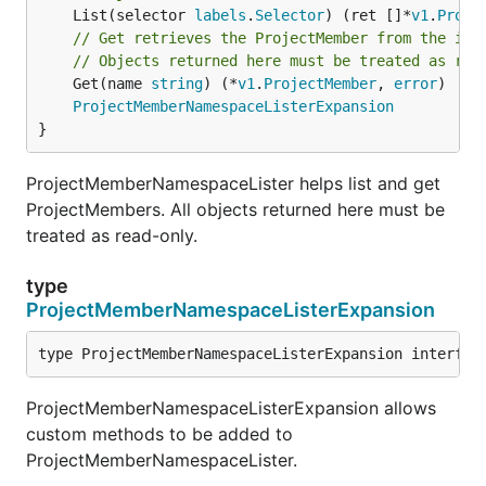
	List(selector 
labels
.
Selector
) (ret []*
v1
.
Proje
// Get retrieves the ProjectMember from the ind
// Objects returned here must be treated as rea
	Get(name 
string
) (*
v1
.
ProjectMember
, 
error
)

ProjectMemberNamespaceListerExpansion
}
ProjectMemberNamespaceLister helps list and get
ProjectMembers. All objects returned here must be
treated as read-only.
type
ProjectMemberNamespaceListerExpansion
type ProjectMemberNamespaceListerExpansion interfac
ProjectMemberNamespaceListerExpansion allows
custom methods to be added to
ProjectMemberNamespaceLister.