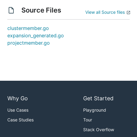
Source Files
View all Source files
clustermember.go
expansion_generated.go
projectmember.go
Why Go
Get Started
Use Cases
Playground
Case Studies
Tour
Stack Overflow