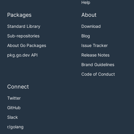
Help
Packages
About
Standard Library
Download
Sub-repositories
Blog
About Go Packages
Issue Tracker
pkg.go.dev API
Release Notes
Brand Guidelines
Code of Conduct
Connect
Twitter
GitHub
Slack
r/golang