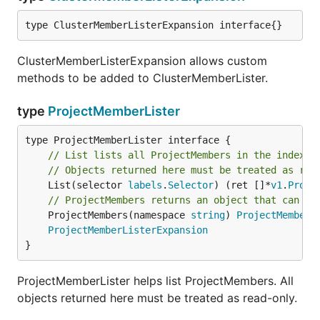
type ClusterMemberListerExpansion interface{}
ClusterMemberListerExpansion allows custom
methods to be added to ClusterMemberLister.
type
ProjectMemberLister
// List lists all ProjectMembers in the indexer
// Objects returned here must be treated as rea
	List(selector 
labels
.
Selector
) (ret []*
v1
.
Proje
// ProjectMembers returns an object that can li
	ProjectMembers(namespace 
string
) 
ProjectMemberN
ProjectMemberListerExpansion
}
ProjectMemberLister helps list ProjectMembers. All
objects returned here must be treated as read-only.