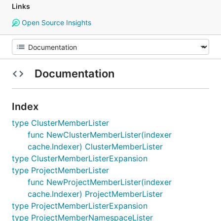
Links
Open Source Insights
Documentation
Index
type ClusterMemberLister
func NewClusterMemberLister(indexer
cache.Indexer) ClusterMemberLister
type ClusterMemberListerExpansion
type ProjectMemberLister
func NewProjectMemberLister(indexer
cache.Indexer) ProjectMemberLister
type ProjectMemberListerExpansion
type ProjectMemberNamespaceLister