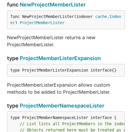
func
NewProjectMemberLister
func NewProjectMemberLister(indexer 
cache
.
Index
er
) 
ProjectMemberLister
NewProjectMemberLister returns a new
ProjectMemberLister.
type
ProjectMemberListerExpansion
type ProjectMemberListerExpansion interface{}
ProjectMemberListerExpansion allows custom
methods to be added to ProjectMemberLister.
type
ProjectMemberNamespaceLister
// List lists all ProjectMembers in the indexer
// Objects returned here must be treated as rea