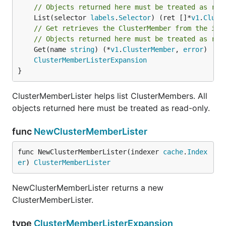
// Objects returned here must be treated as rea
	List(selector 
labels
.
Selector
) (ret []*
v1
.
Clust
// Get retrieves the ClusterMember from the ind
// Objects returned here must be treated as rea
	Get(name 
string
) (*
v1
.
ClusterMember
, 
error
)

ClusterMemberListerExpansion
}
ClusterMemberLister helps list ClusterMembers. All
objects returned here must be treated as read-only.
func
NewClusterMemberLister
func NewClusterMemberLister(indexer 
cache
.
Index
er
) 
ClusterMemberLister
NewClusterMemberLister returns a new
ClusterMemberLister.
type
ClusterMemberListerExpansion