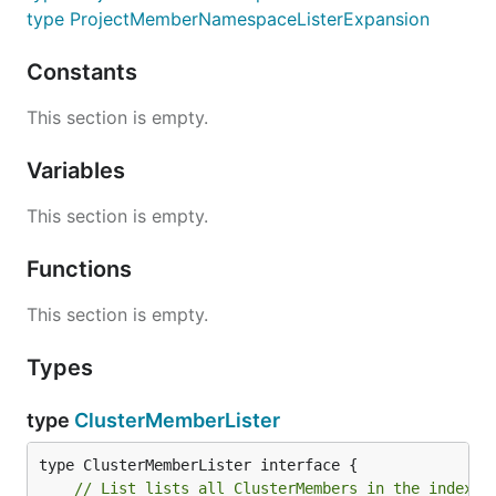
type ProjectMemberNamespaceListerExpansion
Constants
This section is empty.
Variables
This section is empty.
Functions
This section is empty.
Types
type
ClusterMemberLister
// List lists all ClusterMembers in the indexer