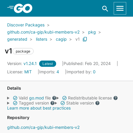
Skip to Main Content
Discover Packages
github.com/ca-gip/kubi-members-v2
pkg
generated
listers
cagip
v1
v1
package
Version:
v1.24.1
Published: Feb 20, 2024
Latest
License:
MIT
Imports:
4
Imported by:
0
Details
Valid
go.mod
file
Redistributable license
Tagged version
Stable version
Learn more about best practices
Repository
github.com/ca-gip/kubi-members-v2