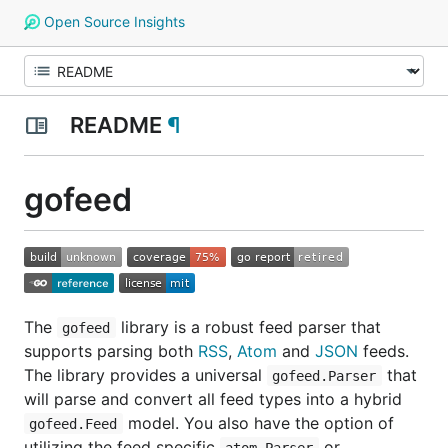
Open Source Insights
README
¶
gofeed
The
library is a robust feed parser that
gofeed
supports parsing both
RSS
,
Atom
and
JSON
feeds.
The library provides a universal
that
gofeed.Parser
will parse and convert all feed types into a hybrid
model. You also have the option of
gofeed.Feed
utilizing the feed specific
or
atom.Parser