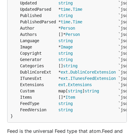
	Updated         
string
Parse a feed from an URL with a 60s timeout:
	UpdatedParsed   *
time
.
Time
	Published       
string
ctx, cancel := context.WithTimeout(context.Backgrou
	PublishedParsed *
time
.
Time
defer cancel()

	Author          *
Person
                  `json:
fp := gofeed.NewParser()

	Authors         []*
Person
feed, _ := fp.ParseURLWithContext("http://feeds.twi
	Language        
string
	Image           *
Image
	Copyright       
string
Parse a feed from an URL with a custom User-
	Generator       
string
Agent:
	Categories      []
string
	DublinCoreExt   *
ext
.
DublinCoreExtension
fp := gofeed.NewParser()

	ITunesExt       *
ext
.
ITunesFeedExtension
fp.UserAgent = "MyCustomAgent 1.0"

	Extensions      
ext
.
Extensions
feed, _ := fp.ParseURL("http://feeds.twit.tv/twit.x
	Custom          map[
string
]
string
	Items           []*
Item
	FeedType        
string
Feed Specific Parsers
	FeedVersion     
string
}
You can easily use the
,
rss. Parser
atom.Parser
or
directly if you have a usage
json.Parser
Feed is the universal Feed type that atom.Feed and