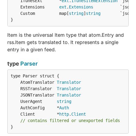
	ITunesExt       *
ext
.
ITunesItemExtension
<managingEditor>Ender Wiggin</managingEditor>

	Extensions      
ext
.
Extensions
<itunes:author>Valentine Wiggin</itunes:author>

	Custom          map[
string
]
string
</channel>

}
</rss>`

fp := gofeed.NewParser()

Item is the universal Item type that atom.Entry and
fp.RSSTranslator = NewMyCustomTranslator()

rss.Item gets translated to. It represents a single
feed, _ := fp.ParseString(feedData)

entry in a given feed.
type
Parser
Extensions
	AtomTranslator 
Translator
Every element which does not belong to the feed's
	RSSTranslator  
Translator
default namespace is considered an extension by
	JSONTranslator 
Translator
. These are parsed and stored in a tree-like
	UserAgent      
string
gofeed
	AuthConfig     *
Auth
structure located at
and
Feed.Extensions
Item.
	Client         *
http
.
Client
. These fields should allow you to
Extensions
// contains filtered or unexported fields
access and read any custom extension elements.
}
In addition to the generic handling of extensions,