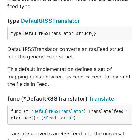
beneficial to use the feed specific parsers. When
feed type.
using the
or
or
atom.Parser
rss.Parser
directly, you can access all of fields
json.Parser
type
DefaultRSSTranslator
found in the
,
and
atom. Feed
rss.Feed
json.Feed
models. It is also marginally faster because you are
type DefaultRSSTranslator struct{}
able to skip the translation step.
DefaultRSSTranslator converts an rss.Feed struct
Basic Usage
into the generic Feed struct.
This default implementation defines a set of
Universal Feed Parser
mapping rules between rss.Feed -> Feed for each of
the fields in Feed.
The most common usage scenario will be to use
to parse an arbitrary RSS or Atom or
gofeed.Parser
func (*DefaultRSSTranslator)
Translate
JSON feed into the hybrid
model. This
gofeed.Feed
hybrid model allows you to treat RSS, Atom and
func (t *
DefaultRSSTranslator
) Translate(feed i
JSON feeds the same.
nterface{}) (*
Feed
, 
error
)
Parse a feed from an URL:
Translate converts an RSS feed into the universal
fp := gofeed.NewParser()
