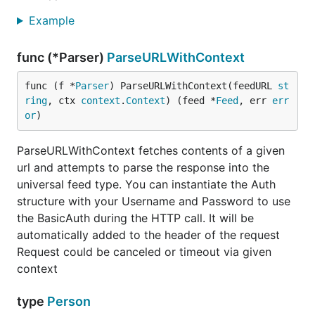
/rdf: RDF/channel/dc:author
/rss/channel/dc:creator
Example
/rdf: RDF/channel/dc:creator
/rss/channel/itunes:author
func (*Parser)
ParseURLWithContext
Authors
/rss/channel/managingEditor
/rss/channel/webMaster
func (f *
Parser
) ParseURLWithContext(feedURL 
st
/rss/channel/dc:author
ring
, ctx 
context
.
Context
) (feed *
Feed
, err 
err
/rdf: RDF/channel/dc:author
or
)
/rss/channel/dc:creator
/rdf: RDF/channel/dc:creator
ParseURLWithContext fetches contents of a given
/rss/channel/itunes:author
url and attempts to parse the response into the
Language
/rss/channel/language
universal feed type. You can instantiate the Auth
/rss/channel/dc:language
structure with your Username and Password to use
/rdf: RDF/channel/dc:language
the BasicAuth during the HTTP call. It will be
Image
/rss/channel/image
automatically added to the header of the request
/rdf: RDF/image
Request could be canceled or timeout via given
/rss/channel/itunes:image
context
Copyright
/rss/channel/copyright
/rss/channel/dc:rights
type
Person
/rdf: RDF/channel/dc:rights