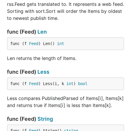
scenario that requires it:
rss.Feed gets translated to. It represents a web feed.
Sorting with sort.Sort will order the Items by oldest
Parse a RSS feed into a
rss. Feed
to newest publish time.
feedData := `<rss version="2.0">

<channel>

func (Feed)
Len
<webMaster>example@site.com (Example Name)</webMast
</channel>

func (f 
Feed
) Len() 
int
</rss>`

fp := rss.Parser{}

rssFeed, _ := fp.Parse(strings.NewReader(feedData))
Len returns the length of Items.
func (Feed)
Less
Parse an Atom feed into a
atom. Feed
func (f 
Feed
) Less(i, k 
int
) 
bool
feedData := `<feed xmlns="http://www.w3.org/2005/At
<subtitle>Example Atom</subtitle>

Less compares PublishedParsed of Items[i], Items[k]
</feed>`

and returns true if Items[i] is less than Items[k].
fp := atom.Parser{}

atomFeed, _ := fp.Parse(strings.NewReader(feedData)
func (Feed)
String
func (f 
Feed
) String() 
string