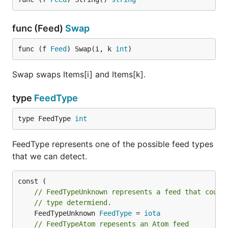
Parse a JSON feed into a
json. Feed
feedData := `{"version":"1.0", "home_page_url": "ht
func (Feed)
Swap
fp := json.Parser{}

jsonFeed, _ := fp.Parse(strings.NewReader(feedData)
func (f 
Feed
) Swap(i, k 
int
)
Swap swaps Items[i] and Items[k].
Advanced Usage
type
FeedType
Instantiate Parser with BasicAuthentication:
type FeedType 
int
fp := gofeed.NewParser()

FeedType represents one of the possible feed types
fp.AuthConfig = &gofeed.Auth{

that we can detect.
  Username: "foo",

  Password: "bar",

// FeedTypeUnknown represents a feed that could
// type determiend.
Parse a feed while using a custom translator
	FeedTypeUnknown 
FeedType
 = 
iota
The mappings and precedence order that are
// FeedTypeAtom repesents an Atom feed
outlined in the
Default Mappings
section are