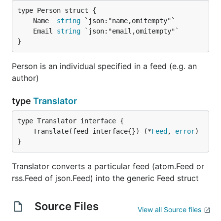
Generator
/rss/channel/generator
	Name  
string
Categories
/rss/channel/category
	Email 
string
/rss/channel/itunes:category
}
/rss/channel/itunes:keywords
/rss/channel/dc:subject
Person is an individual specified in a feed (e.g. an
/rdf: RDF/channel/dc:subject
author)
RSS
gofeed.Item
type
Translator
Title
/rss/channel/item/title
/rdf: RDF/item/title
/rdf: RDF/item/dc:title
	Translate(feed interface{}) (*
Feed
, 
error
/rss/channel/item/dc:title
}
Description
/rss/channel/item/description
/rdf: RDF/item/description
Translator converts a particular feed (atom.Feed or
/rss/channel/item/dc:description
rss.Feed of json.Feed) into the generic Feed struct
/rdf: RDF/item/dc:description
Content
/rss/channel/item/content:encoded
Source Files
View all Source files
Link
/rss/channel/item/link