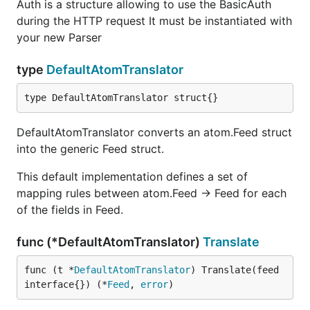
Auth is a structure allowing to use the BasicAuth
The universal
works in 3 stages:
gofeed.Parser
during the HTTP request It must be instantiated with
detection, parsing and translation. It first detects the
your new Parser
feed type that it is currently parsing. Then it uses a
feed specific parser to parse the feed into its true
type
DefaultAtomTranslator
representation which will be either a
or
rss.Feed
or
. These models cover
type DefaultAtomTranslator struct{}
atom.Feed
json. Feed
every field possible for their respective feed types.
Finally, they are
translated
into a
DefaultAtomTranslator converts an atom.Feed struct
gofeed.Feed
model that is a hybrid of all feed types. Performing
into the generic Feed struct.
the universal feed parsing in these 3 stages allows
This default implementation defines a set of
for more flexibility and keeps the code base more
mapping rules between atom.Feed -> Feed for each
maintainable by separating RSS, Atom and Json
of the fields in Feed.
parsing into seperate packages.
func (*DefaultAtomTranslator)
Translate
The translation step is done by anything which
func (t *
DefaultAtomTranslator
) Translate(feed 
interface{}) (*
Feed
, 
error
)
adheres to the
interface. The
gofeed.Translator
,
,
DefaultRSSTranslator
DefaultAtomTranslator