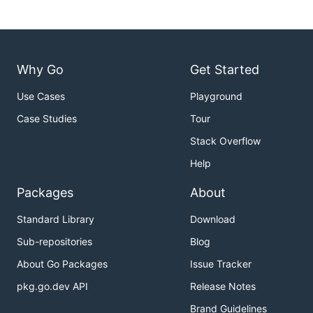
Image
/rss/channel/item/itunes:image
/rss/channel/item/media:image
Categories
/rss/channel/item/category
/rss/channel/item/dc:subject
/rss/channel/item/itunes:keywords
Why Go
Get Started
/rdf: RDF/channel/item/dc:subject
Use Cases
Playground
Enclosures
/rss/channel/item/enclosure
Case Studies
Tour
Dependencies
Stack Overflow
Help
goxpp
- XML Pull Parser
Packages
About
goquery
- Go jQuery-like interface
testify
- Unit test enhancements
Standard Library
Download
jsoniter
- Faster JSON Parsing
Sub-repositories
Blog
About Go Packages
Issue Tracker
License
pkg.go.dev API
Release Notes
This project is licensed under the
MIT License
Brand Guidelines