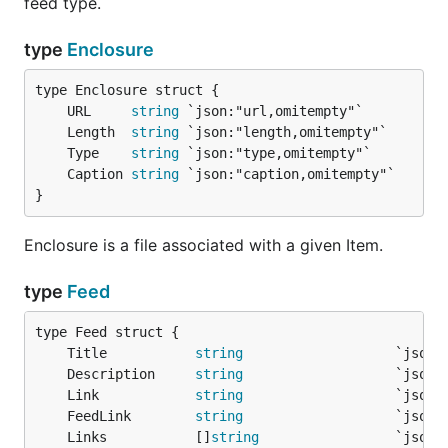
feed type.
feed, _ := fp.ParseURL("http://feeds.twit.tv/twit.x
type
Enclosure
Parse a feed from a string:
	URL     
string
feedData := `<rss version="2.0">

	Length  
string
<channel>

	Type    
string
<title>Sample Feed</title>

	Caption 
string
</channel>

}
</rss>`

fp := gofeed.NewParser()

feed, _ := fp.ParseString(feedData)

Enclosure is a file associated with a given Item.
type
Feed
Parse a feed from an io. Reader:
file, _ := os.Open("/path/to/a/file.xml")

	Title           
string
defer file.Close()

	Description     
string
fp := gofeed.NewParser()

	Link            
string
feed, _ := fp.Parse(file)

	FeedLink        
string
	Links           []
string