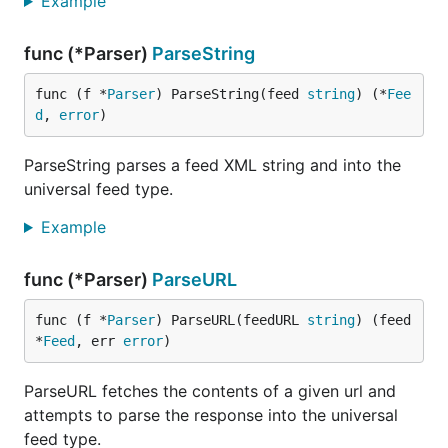
Example
/rdf: RDF/channel/title
/rss/channel/dc:title
func (*Parser)
ParseString
/rdf: RDF/channel/dc:title
Description
/rss/channel/description
func (f *
Parser
) ParseString(feed 
string
) (*
Fee
/rdf: RDF/channel/description
d
, 
error
)
/rss/channel/itunes:subtitle
Link
/rss/channel/link
ParseString parses a feed XML string and into the
/rdf: RDF/channel/link
universal feed type.
FeedLink
/rss/channel/atom:link[@rel="self"]/@
Example
/rdf:
RDF/channel/atom:link[@rel="self"]/
func (*Parser)
ParseURL
Updated
/rss/channel/lastBuildDate
/rss/channel/dc:date
func (f *
Parser
) ParseURL(feedURL 
string
) (feed 
/rdf: RDF/channel/dc:date
*
Feed
, err 
error
)
Published
/rss/channel/pubDate
ParseURL fetches the contents of a given url and
Author
/rss/channel/managingEditor
/rss/channel/webMaster
attempts to parse the response into the universal
/rss/channel/dc:author
feed type.