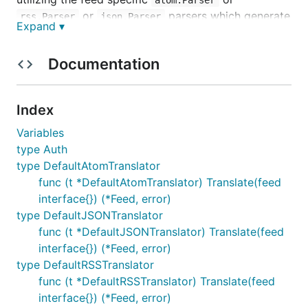
or
parsers which generate
rss.Parser
json.Parser
Expand ▾
,
and
atom. Feed
rss.Feed
json.Feed
respectively.
Documentation
Table of Contents
Index
Features
Variables
Overview
type Auth
Basic Usage
type DefaultAtomTranslator
Advanced Usage
func (t *DefaultAtomTranslator) Translate(feed
Extensions
interface{}) (*Feed, error)
Invalid Feeds
type DefaultJSONTranslator
func (t *DefaultJSONTranslator) Translate(feed
Default Mappings
interface{}) (*Feed, error)
Dependencies
type DefaultRSSTranslator
License
func (t *DefaultRSSTranslator) Translate(feed
Credits
interface{}) (*Feed, error)