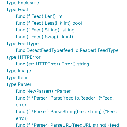
type Enclosure
Features
type Feed
func (f Feed) Len() int
func (f Feed) Less(i, k int) bool
Supported feed types:
func (f Feed) String() string
RSS 0.90
func (f Feed) Swap(i, k int)
Netscape RSS 0.91
type FeedType
func DetectFeedType(feed io.Reader) FeedType
Userland RSS 0.91
type HTTPError
RSS 0.92
func (err HTTPError) Error() string
RSS 0.93
type Image
RSS 0.94
type Item
RSS 1.0
type Parser
RSS 2.0
func NewParser() *Parser
func (f *Parser) Parse(feed io.Reader) (*Feed,
Atom 0.3
error)
Atom 1.0
func (f *Parser) ParseString(feed string) (*Feed,
JSON 1.0
error)
JSON 1.1
func (f *Parser) ParseURL(feedURL string) (feed