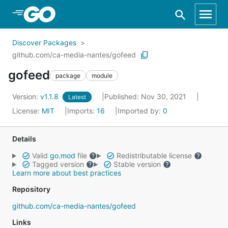
Skip to Main Content
Discover Packages
github.com/ca-media-nantes/gofeed
gofeed
package
module
Version:
v1.1.8
Published: Nov 30, 2021
Latest
License:
MIT
Imports:
16
Imported by:
0
Details
Valid
go.mod
file
Redistributable license
Tagged version
Stable version
Learn more about best practices
Repository
github.com/ca-media-nantes/gofeed
Links