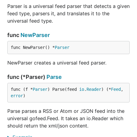
Parser is a universal feed parser that detects a given
also has built in support for parsing certain
gofeed
feed type, parsers it, and translates it to the
popular extensions into their own structs for
universal feed type.
convenience. It currently supports the
Dublin Core
and
Apple iTunes
extensions which you can access
func
NewParser
at
,
and
Feed. ItunesExt
feed.DublinCoreExt
and
Item.ITunesExt
Item. DublinCoreExt
func NewParser() *
Parser
Default Mappings
NewParser creates a universal feed parser.
The
, the
DefaultRSSTranslator
func (*Parser)
Parse
and the
DefaultAtomTranslator
map the following
func (f *
Parser
) Parse(feed 
io
.
Reader
) (*
Feed
, 
DefaultJSONTranslator
rss.
error
)
,
and
fields to their
Feed
atom.Feed
json.Feed
respective
fields. They are listed in
gofeed.Feed
Parse parses a RSS or Atom or JSON feed into the
order of precedence (highest to lowest):
universal gofeed.Feed. It takes an io.Reader which
RSS
should return the xml/json content.
gofeed.Feed
Title
/rss/channel/title