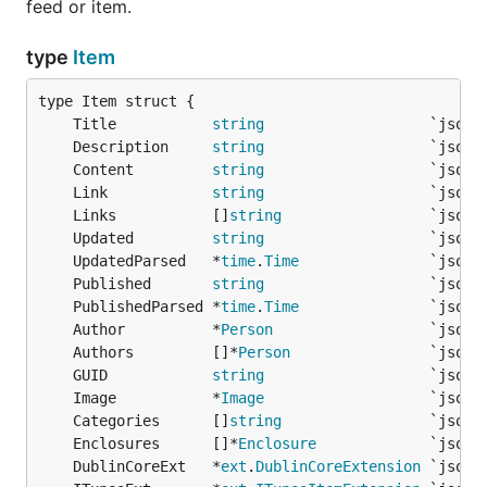
feed or item.
	if !found {

		return nil, fmt.Errorf("Feed did not match expected type of *rss.Feed")

	}

type
Item
  f, err := ct.defaultTranslator.Translate(rss)

  if err != nil {

	Title           
string
    return nil, err

	Description     
string
  }

	Content         
string
	Link            
string
  if rss.ITunesExt != nil && rss.ITunesExt.Author !
	Links           []
string
      f.Author = rss.ITunesExt.Author

  } else {

	Updated         
string
      f.Author = rss.ManagingEditor

	UpdatedParsed   *
time
.
Time
  }

	Published       
string
  return f

	PublishedParsed *
time
.
Time
	Author          *
Person
                  `json:
	Authors         []*
Person
	GUID            
string
Next you must configure your
to
gofeed.Parser
	Image           *
Image
utilize the new
:
gofeed. Translator
	Categories      []
string
	Enclosures      []*
Enclosure
feedData := `<rss version="2.0">

	DublinCoreExt   *
ext
.
DublinCoreExtension
<channel>
