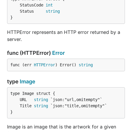
	StatusCode 
int
	Status     
string
import (

    "fmt"

}
    "github.com/mmcdole/gofeed"

HTTPError represents an HTTP error returned by a
    "github.com/mmcdole/gofeed/rss"

server.
)

type MyCustomTranslator struct {

func (HTTPError)
Error
    defaultTranslator *gofeed.DefaultRSSTranslator

}

func (err 
HTTPError
) Error() 
string
func NewMyCustomTranslator() *MyCustomTranslator {

  t := &MyCustomTranslator{}

type
Image
  // We create a DefaultRSSTranslator internally so
  // call since we only want to modify the preceden
	URL   
string
  t.defaultTranslator = &gofeed.DefaultRSSTranslato
	Title 
string
  return t

}
}

func (ct* MyCustomTranslator) Translate(feed interf
Image is an image that is the artwork for a given
	rss, found := feed.(*rss.Feed)
