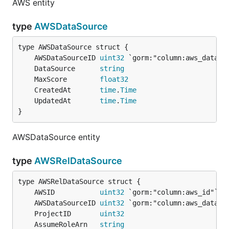
AWS entity
type
AWSDataSource
	AWSDataSourceID 
uint32
	DataSource      
string
	MaxScore        
float32
	CreatedAt       
time
.
Time
	UpdatedAt       
time
.
Time
}
AWSDataSource entity
type
AWSRelDataSource
	AWSID           
uint32
	AWSDataSourceID 
uint32
	ProjectID       
uint32
	AssumeRoleArn   
string