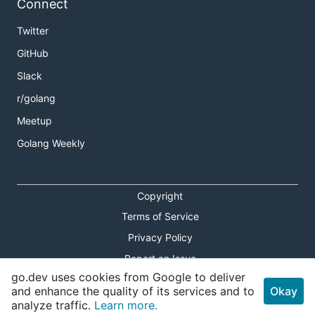
Connect
Twitter
GitHub
Slack
r/golang
Meetup
Golang Weekly
Copyright
Terms of Service
Privacy Policy
Report an Issue
go.dev uses cookies from Google to deliver
Theme Toggle
and enhance the quality of its services and to
Okay
analyze traffic.
Learn more.
Shortcuts Modal