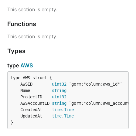
This section is empty.
Functions
This section is empty.
Types
type
AWS
	AWSID        
uint32
	Name         
string
	ProjectID    
uint32
	AWSAccountID 
string
	CreatedAt    
time
.
Time
	UpdatedAt    
time
.
Time
}