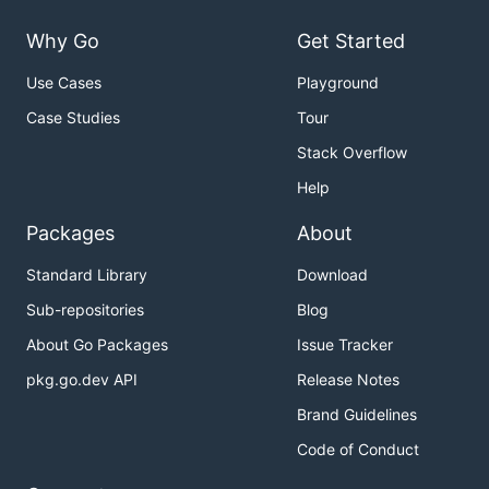
Why Go
Get Started
Use Cases
Playground
Case Studies
Tour
Stack Overflow
Help
Packages
About
Standard Library
Download
Sub-repositories
Blog
About Go Packages
Issue Tracker
pkg.go.dev API
Release Notes
Brand Guidelines
Code of Conduct