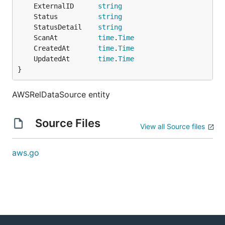
	ExternalID      
string
	Status          
string
	StatusDetail    
string
	ScanAt          
time
.
Time
	CreatedAt       
time
.
Time
	UpdatedAt       
time
.
Time
}
AWSRelDataSource entity
Source Files
View all Source files
aws.go