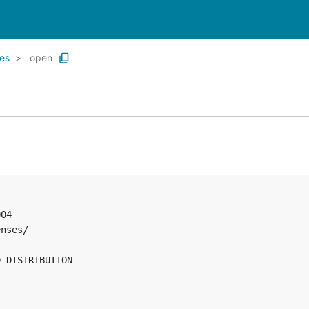
es
open