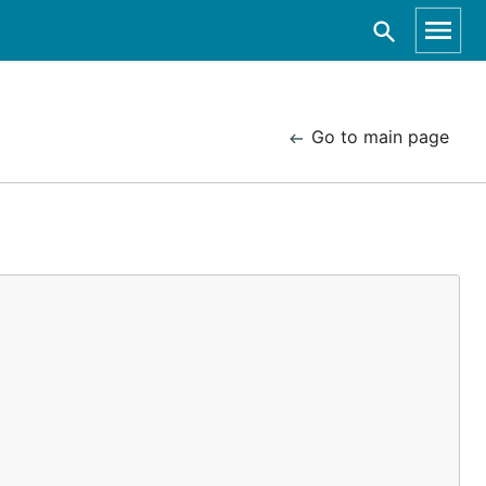
Go to main page