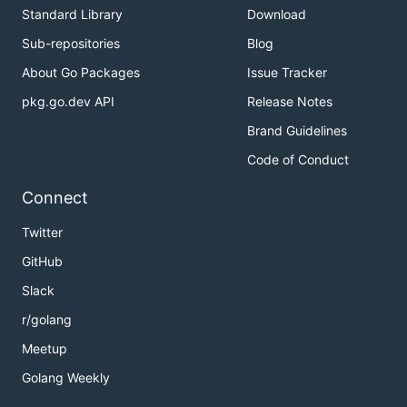
Standard Library
Download
Sub-repositories
Blog
About Go Packages
Issue Tracker
pkg.go.dev API
Release Notes
Brand Guidelines
Code of Conduct
Connect
Twitter
GitHub
Slack
r/golang
Meetup
Golang Weekly