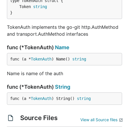
	Token 
string
}
TokenAuth implements the go-git http.AuthMethod
and transport.AuthMethod interfaces
func (*TokenAuth)
Name
func (a *
TokenAuth
) Name() 
string
Name is name of the auth
func (*TokenAuth)
String
func (a *
TokenAuth
) String() 
string
Source Files
View all Source files