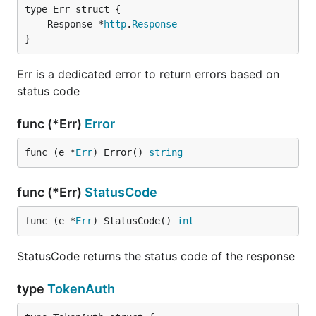
	Response *
http
.
Response
}
Err is a dedicated error to return errors based on
status code
func (*Err)
Error
func (e *
Err
) Error() 
string
func (*Err)
StatusCode
func (e *
Err
) StatusCode() 
int
StatusCode returns the status code of the response
type
TokenAuth