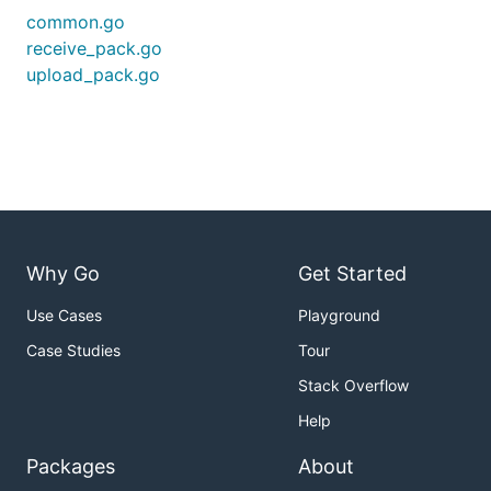
common.go
receive_pack.go
upload_pack.go
Why Go
Get Started
Use Cases
Playground
Case Studies
Tour
Stack Overflow
Help
Packages
About