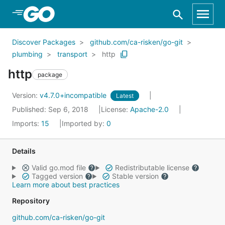
Skip to Main Content
Discover Packages
github.com/ca-risken/go-git
plumbing
transport
http
http
package
Version:
v4.7.0+incompatible
Latest
Published: Sep 6, 2018
License:
Apache-2.0
Imports:
15
Imported by:
0
Details
Valid go.mod file
Redistributable license
Tagged version
Stable version
Learn more about best practices
Repository
github.com/ca-risken/go-git