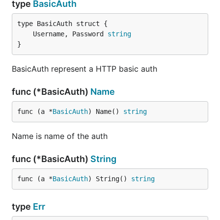
type
BasicAuth
	Username, Password 
string
}
BasicAuth represent a HTTP basic auth
func (*BasicAuth)
Name
func (a *
BasicAuth
) Name() 
string
Name is name of the auth
func (*BasicAuth)
String
func (a *
BasicAuth
) String() 
string
type
Err