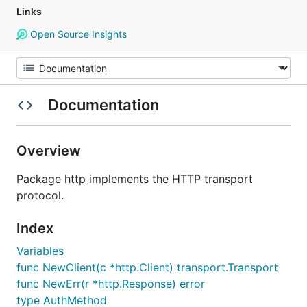
Links
Open Source Insights
Documentation
Overview
Package http implements the HTTP transport
protocol.
Index
Variables
func NewClient(c *http.Client) transport.Transport
func NewErr(r *http.Response) error
type AuthMethod