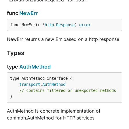
func
NewErr
func NewErr(r *
http
.
Response
) 
error
NewErr returns a new Err based on a http response
Types
type
AuthMethod
type AuthMethod interface {

transport
.
AuthMethod
// contains filtered or unexported methods
}
AuthMethod is concrete implementation of
common.AuthMethod for HTTP services