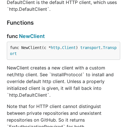
DefaultClient is the default HTTP client, which uses
`http.DefaultClient`.
Functions
func
NewClient
func NewClient(c *
http
.
Client
) 
transport
.
Transp
ort
NewClient creates a new client with a custom
net/http client. See `InstallProtocol` to install and
override default http client. Unless a properly
initialized client is given, it will fall back into
`http.DefaultClient`.
Note that for HTTP client cannot distinguist
between private repositories and unexistent
repositories on GitHub. So it returns
`ErrAuthorizationRequired` for both.