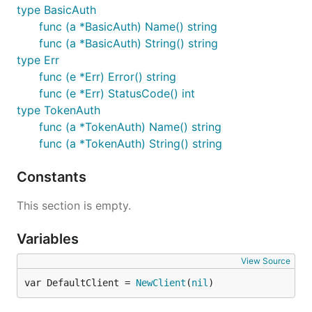
type BasicAuth
func (a *BasicAuth) Name() string
func (a *BasicAuth) String() string
type Err
func (e *Err) Error() string
func (e *Err) StatusCode() int
type TokenAuth
func (a *TokenAuth) Name() string
func (a *TokenAuth) String() string
Constants
This section is empty.
Variables
View Source
var DefaultClient = 
NewClient
(
nil
)