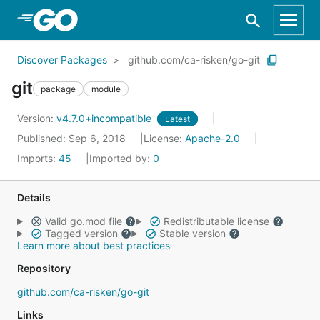
Skip to Main Content
Discover Packages
github.com/ca-risken/go-git
git
package
module
Version:
v4.7.0+incompatible
Latest
Published: Sep 6, 2018
License:
Apache-2.0
Imports:
45
Imported by:
0
Details
Valid go.mod file
Redistributable license
Tagged version
Stable version
Learn more about best practices
Repository
github.com/ca-risken/go-git
Links