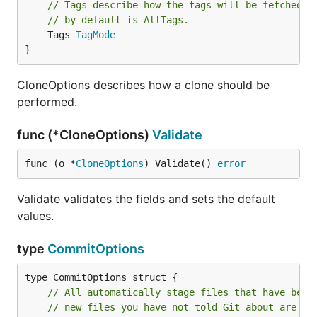
// Tags describe how the tags will be fetched f
// by default is AllTags.
	Tags 
TagMode
}
CloneOptions describes how a clone should be
performed.
func (*CloneOptions)
Validate
func (o *
CloneOptions
) Validate() 
error
Validate validates the fields and sets the default
values.
type
CommitOptions
// All automatically stage files that have been
// new files you have not told Git about are no