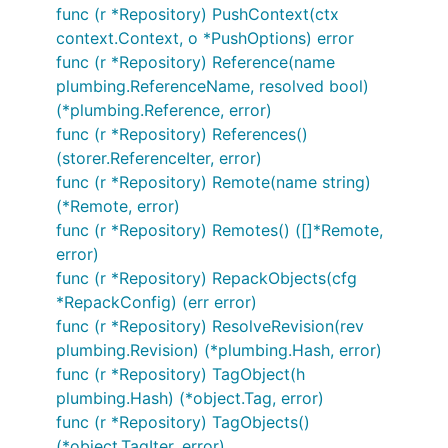
func (r *Repository) PushContext(ctx
context.Context, o *PushOptions) error
func (r *Repository) Reference(name
plumbing.ReferenceName, resolved bool)
(*plumbing.Reference, error)
func (r *Repository) References()
(storer.ReferenceIter, error)
func (r *Repository) Remote(name string)
(*Remote, error)
func (r *Repository) Remotes() ([]*Remote,
error)
func (r *Repository) RepackObjects(cfg
*RepackConfig) (err error)
func (r *Repository) ResolveRevision(rev
plumbing.Revision) (*plumbing.Hash, error)
func (r *Repository) TagObject(h
plumbing.Hash) (*object.Tag, error)
func (r *Repository) TagObjects()
(*object.TagIter, error)