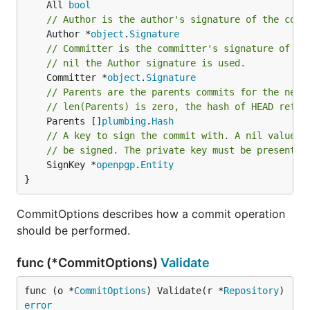
	All 
bool
// Author is the author's signature of the comm
	Author *
object
.
Signature
// Committer is the committer's signature of th
// nil the Author signature is used.
	Committer *
object
.
Signature
// Parents are the parents commits for the new 
// len(Parents) is zero, the hash of HEAD refer
	Parents []
plumbing
.
Hash
// A key to sign the commit with. A nil value h
// be signed. The private key must be present a
	SignKey *
openpgp
.
Entity
}
CommitOptions describes how a commit operation
should be performed.
func (*CommitOptions)
Validate
func (o *
CommitOptions
) Validate(r *
Repository
) 
error