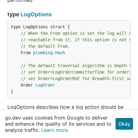
performed.
type
LogOptions
// When the From option is set the log will onl
// reachable from it. If this option is not set
// the default From.
	From 
plumbing
.
Hash
// The default traversal algorithm is Depth-fir
// set Order=LogOrderCommitterTime for ordering
// set Order=LogOrderBSF for Breadth-first sear
	Order 
LogOrder
}
LogOptions describes how a log action should be
performed.
go.dev uses cookies from Google to deliver
and enhance the quality of its services and to
Okay
type
LogOrder
analyze traffic.
Learn more.