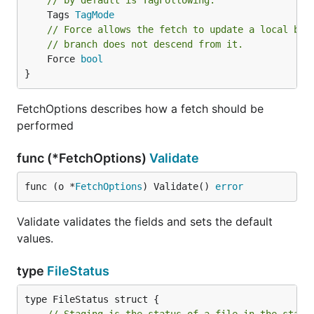
// by default is TagFollowing.
	Tags 
TagMode
// Force allows the fetch to update a local bra
// branch does not descend from it.
	Force 
bool
}
FetchOptions describes how a fetch should be
performed
func (*FetchOptions)
Validate
func (o *
FetchOptions
) Validate() 
error
Validate validates the fields and sets the default
values.
type
FileStatus