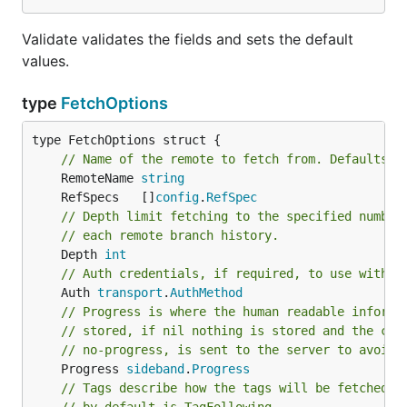
Validate validates the fields and sets the default
values.
type
FetchOptions
type FetchOptions struct {

// Name of the remote to fetch from. Defaults t
	RemoteName 
string
	RefSpecs   []
config
.
RefSpec
// Depth limit fetching to the specified number
// each remote branch history.
	Depth 
int
// Auth credentials, if required, to use with t
	Auth 
transport
.
AuthMethod
// Progress is where the human readable informa
// stored, if nil nothing is stored and the cap
// no-progress, is sent to the server to avoid 
	Progress 
sideband
.
Progress
// Tags describe how the tags will be fetched f