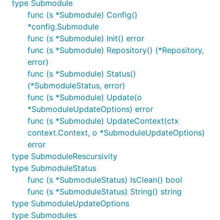
type Submodule
func (s *Submodule) Config()
*config.Submodule
func (s *Submodule) Init() error
func (s *Submodule) Repository() (*Repository,
error)
func (s *Submodule) Status()
(*SubmoduleStatus, error)
func (s *Submodule) Update(o
*SubmoduleUpdateOptions) error
func (s *Submodule) UpdateContext(ctx
context.Context, o *SubmoduleUpdateOptions)
error
type SubmoduleRescursivity
type SubmoduleStatus
func (s *SubmoduleStatus) IsClean() bool
func (s *SubmoduleStatus) String() string
type SubmoduleUpdateOptions
type Submodules