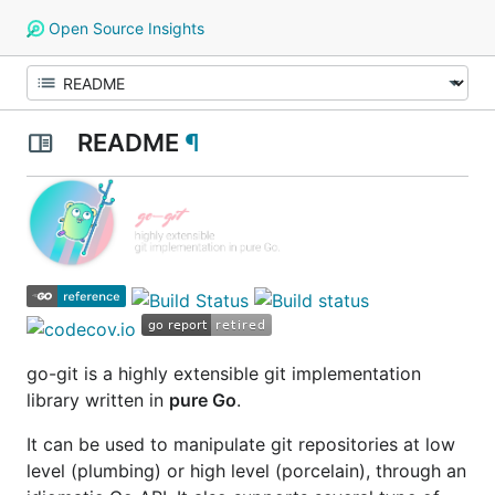
Open Source Insights
README
¶
go-git
is a highly extensible git implementation
library written in
pure Go
.
It can be used to manipulate git repositories at low
level
(plumbing)
or high level
(porcelain)
, through an