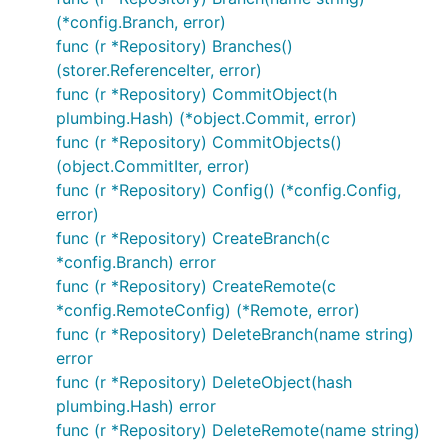
Date:   Sat Nov 12 21:18:41 2016 +0100

(*config.Branch, error)
func (r *Repository) Branches()
    index: ReadFrom/WriteTo returns IndexReadError/
(storer.ReferenceIter, error)
commit df707095626f384ce2dc1a83b30f9a21d69b9dfc

func (r *Repository) CommitObject(h
Author: Santiago M. Mola <santi@mola.io>

plumbing.Hash) (*object.Commit, error)
Date:   Fri Nov 11 13:23:22 2016 +0100

func (r *Repository) CommitObjects()
(object.CommitIter, error)
    readwriter: fix bug when writing index. (#10)

func (r *Repository) Config() (*config.Config,
    When using ReadWriter on an existing siva file,
error)
    index entries was not being calculated correctl
func (r *Repository) CreateBranch(c
*config.Branch) error
func (r *Repository) CreateRemote(c
You can find this
example
and many others at the
*config.RemoteConfig) (*Remote, error)
examples
folder
func (r *Repository) DeleteBranch(name string)
error
Contribute
func (r *Repository) DeleteObject(hash
plumbing.Hash) error
func (r *Repository) DeleteRemote(name string)
Contributions
are more than welcome, if you are