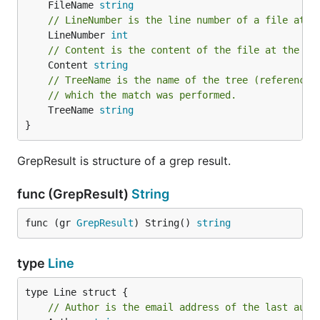
	FileName 
string
// LineNumber is the line number of a file at w
	LineNumber 
int
// Content is the content of the file at the ma
	Content 
string
// TreeName is the name of the tree (reference 
// which the match was performed.
	TreeName 
string
}
GrepResult is structure of a grep result.
func (GrepResult)
String
func (gr 
GrepResult
) String() 
string
type
Line
// Author is the email address of the last auth