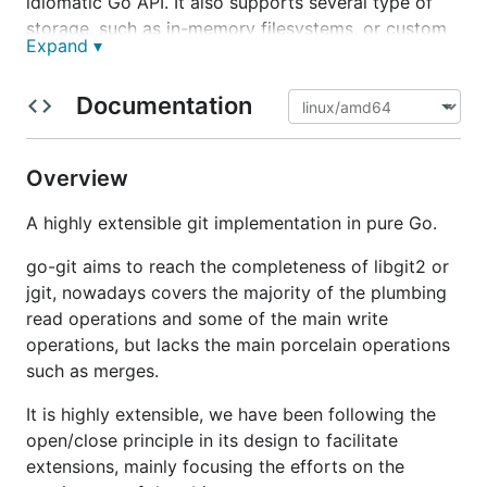
idiomatic Go API. It also supports several type of
storage, such as in-memory filesystems, or custom
Expand ▾
implementations thanks to the
interface.
Storer
It's being actively develop since 2015 and is being
Documentation
use extensively by
source{d}
and
Keybase
, and by
many other libraries and tools.
Overview
Comparison with git
A highly extensible git implementation in pure Go.
go-git aims to reach the completeness of libgit2 or
go-git
aims to be fully compatible with
git
, all the
jgit, nowadays covers the majority of the plumbing
porcelain
operations are implemented to work
read operations and some of the main write
exactly as
git
does.
operations, but lacks the main porcelain operations
git
is a humongous project with years of
such as merges.
development by thousands of contributors, making
It is highly extensible, we have been following the
it challenging for
go-git
implement all the features.
open/close principle in its design to facilitate
You can find a comparison of
go-git
vs
git
in the
extensions, mainly focusing the efforts on the
compatibility documentation
.