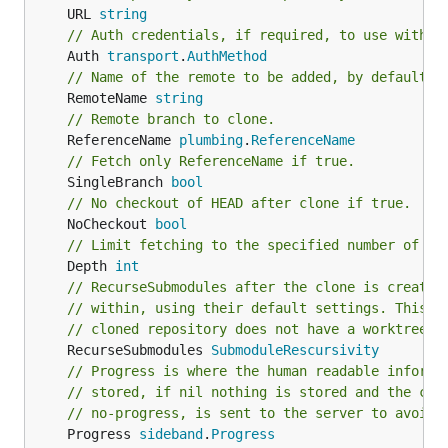
	URL 
string
// Auth credentials, if required, to use with t
	Auth 
transport
.
AuthMethod
// Name of the remote to be added, by default `
	RemoteName 
string
// Remote branch to clone.
	ReferenceName 
plumbing
.
ReferenceName
// Fetch only ReferenceName if true.
	SingleBranch 
bool
// No checkout of HEAD after clone if true.
	NoCheckout 
bool
// Limit fetching to the specified number of co
	Depth 
int
// RecurseSubmodules after the clone is created
// within, using their default settings. This o
// cloned repository does not have a worktree.
	RecurseSubmodules 
SubmoduleRescursivity
// Progress is where the human readable informa
// stored, if nil nothing is stored and the cap
// no-progress, is sent to the server to avoid 
	Progress 
sideband
.
Progress