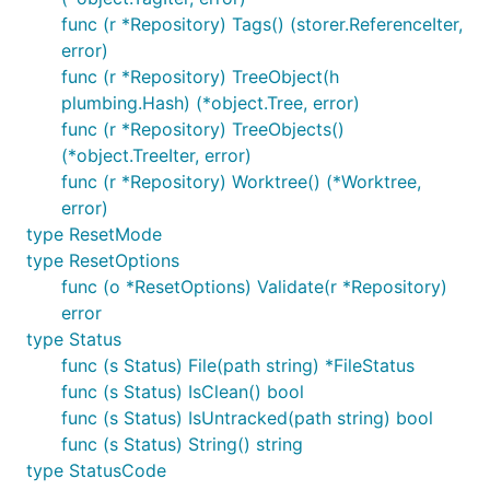
func (r *Repository) Tags() (storer.ReferenceIter,
error)
func (r *Repository) TreeObject(h
plumbing.Hash) (*object.Tree, error)
func (r *Repository) TreeObjects()
(*object.TreeIter, error)
func (r *Repository) Worktree() (*Worktree,
error)
type ResetMode
type ResetOptions
func (o *ResetOptions) Validate(r *Repository)
error
type Status
func (s Status) File(path string) *FileStatus
func (s Status) IsClean() bool
func (s Status) IsUntracked(path string) bool
func (s Status) String() string
type StatusCode