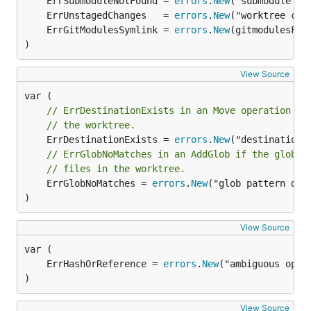
	ErrSubmoduleNotFound = 
errors
.
New
	ErrUnstagedChanges   = 
errors
.
New
	ErrGitModulesSymlink = 
errors
.
New
)
View Source
// ErrDestinationExists in an Move operation me
// the worktree.
	ErrDestinationExists = 
errors
.
New
// ErrGlobNoMatches in an AddGlob if the glob p
// files in the worktree.
	ErrGlobNoMatches = 
errors
.
New
("glob pattern did 
)
View Source
	ErrHashOrReference = 
errors
.
New
)
View Source