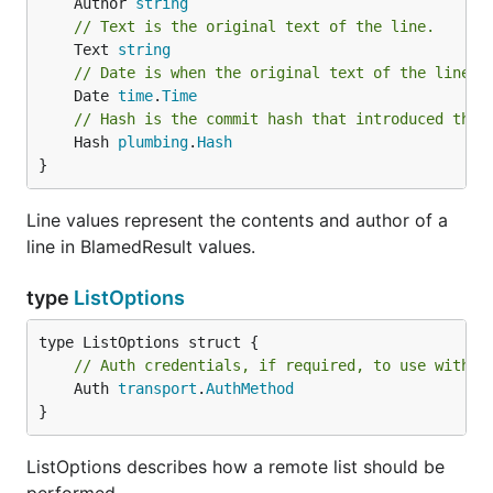
	Author 
string
// Text is the original text of the line.
	Text 
string
// Date is when the original text of the line w
	Date 
time
.
Time
// Hash is the commit hash that introduced the 
	Hash 
plumbing
.
Hash
}
Line values represent the contents and author of a
line in BlamedResult values.
type
ListOptions
// Auth credentials, if required, to use with t
	Auth 
transport
.
AuthMethod
}
ListOptions describes how a remote list should be