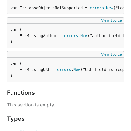
var ErrLooseObjectsNotSupported = 
errors
.
New
("Loose
View Source
	ErrMissingAuthor = 
errors
.
New
)
View Source
	ErrMissingURL = 
errors
.
New
)
Functions
This section is empty.
Types