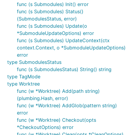
func (s Submodules) Init() error
func (s Submodules) Status()
(SubmodulesStatus, error)
func (s Submodules) Update(o
*SubmoduleUpdateOptions) error
func (s Submodules) UpdateContext(ctx
context.Context, o *SubmoduleUpdateOptions)
error
type SubmodulesStatus
func (s SubmodulesStatus) String() string
type TagMode
type Worktree
func (w *Worktree) Add(path string)
(plumbing.Hash, error)
func (w *Worktree) AddGlob(pattern string)
error
func (w *Worktree) Checkout(opts
*CheckoutOptions) error
func (w *Worktree) Clean(opts *CleanOptions)