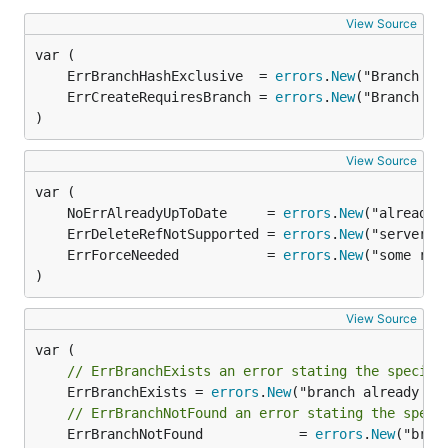
View Source
	ErrBranchHashExclusive  = 
errors
.
New
	ErrCreateRequiresBranch = 
errors
.
New
)
View Source
	NoErrAlreadyUpToDate     = 
errors
.
New
	ErrDeleteRefNotSupported = 
errors
.
New
	ErrForceNeeded           = 
errors
.
New
)
View Source
// ErrBranchExists an error stating the specifi
	ErrBranchExists = 
errors
.
New
("branch already exi
// ErrBranchNotFound an error stating the speci
	ErrBranchNotFound            = 
errors
.
New