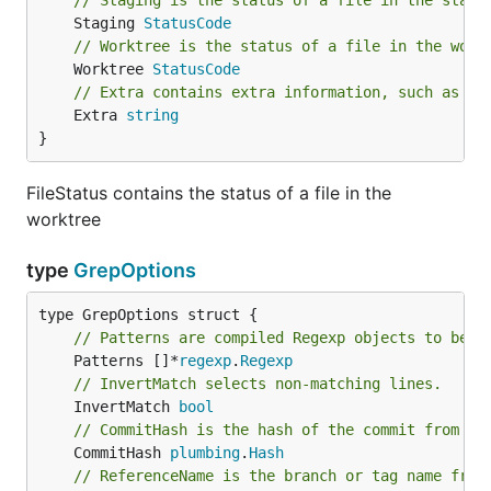
// Staging is the status of a file in the stagi
	Staging 
StatusCode
// Worktree is the status of a file in the work
	Worktree 
StatusCode
// Extra contains extra information, such as th
	Extra 
string
}
FileStatus contains the status of a file in the
worktree
type
GrepOptions
// Patterns are compiled Regexp objects to be m
	Patterns []*
regexp
.
Regexp
// InvertMatch selects non-matching lines.
	InvertMatch 
bool
// CommitHash is the hash of the commit from wh
	CommitHash 
plumbing
.
Hash
// ReferenceName is the branch or tag name from