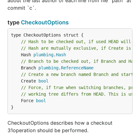
about the last author of each line from file `path` at
commit `c`.
type
CheckoutOptions
// Hash to be checked out, if used HEAD will in
// Hash are mutually exclusive, if Create is no
	Hash 
plumbing
.
Hash
// Branch to be checked out, if Branch and Hash
	Branch 
plumbing
.
ReferenceName
// Create a new branch named Branch and start i
	Create 
bool
// Force, if true when switching branches, proc
// working tree differs from HEAD. This is used
	Force 
bool
}
CheckoutOptions describes how a checkout
31operation should be performed.