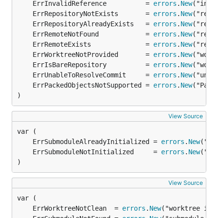
	ErrInvalidReference          = 
errors
.
New
	ErrRepositoryNotExists       = 
errors
.
New
	ErrRepositoryAlreadyExists   = 
errors
.
New
	ErrRemoteNotFound            = 
errors
.
New
	ErrRemoteExists              = 
errors
.
New
	ErrWorktreeNotProvided       = 
errors
.
New
	ErrIsBareRepository          = 
errors
.
New
	ErrUnableToResolveCommit     = 
errors
.
New
	ErrPackedObjectsNotSupported = 
errors
.
New
)
View Source
	ErrSubmoduleAlreadyInitialized = 
errors
.
New
	ErrSubmoduleNotInitialized     = 
errors
.
New
)
View Source
	ErrWorktreeNotClean  = 
errors
.
New