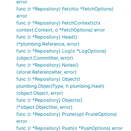
error
interested please take a look to our
Contributing
func (r *Repository) Fetch(o *FetchOptions)
Guidelines
.
error
func (r *Repository) FetchContext(ctx
License
context.Context, o *FetchOptions) error
func (r *Repository) Head()
Apache License Version 2.0, see
LICENSE
(*plumbing.Reference, error)
func (r *Repository) Log(o *LogOptions)
(object.CommitIter, error)
func (r *Repository) Notes()
(storer.ReferenceIter, error)
func (r *Repository) Object(t
plumbing.ObjectType, h plumbing.Hash)
(object.Object, error)
func (r *Repository) Objects()
(*object.ObjectIter, error)
func (r *Repository) Prune(opt PruneOptions)
error
func (r *Repository) Push(o *PushOptions) error