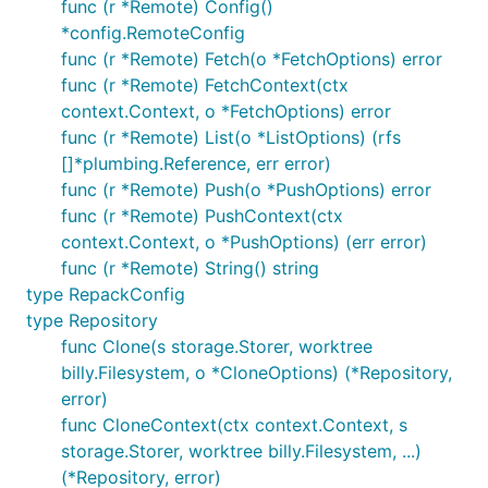
func (r *Remote) Config()
Counting objects: 4924, done.

*config.RemoteConfig
Compressing objects: 100% (1333/1333), done.

func (r *Remote) Fetch(o *FetchOptions) error
func (r *Remote) FetchContext(ctx
context.Context, o *FetchOptions) error
In-memory example
func (r *Remote) List(o *ListOptions) (rfs
[]*plumbing.Reference, err error)
Cloning a repository into memory and printing the
func (r *Remote) Push(o *PushOptions) error
history of HEAD, just like
does
git log
func (r *Remote) PushContext(ctx
context.Context, o *PushOptions) (err error)
func (r *Remote) String() string
// Clones the given repository in memory, creating 
// branches and fetching the objects, exactly as:

type RepackConfig
Info("git clone https://github.com/src-d/go-siva")

type Repository
func Clone(s storage.Storer, worktree
r, err := git.Clone(memory.NewStorage(), nil, &git.
billy.Filesystem, o *CloneOptions) (*Repository,
    URL: "https://github.com/src-d/go-siva",

})

error)
func CloneContext(ctx context.Context, s
CheckIfError(err)

storage.Storer, worktree billy.Filesystem, ...)
(*Repository, error)
// Gets the HEAD history from HEAD, just like does: