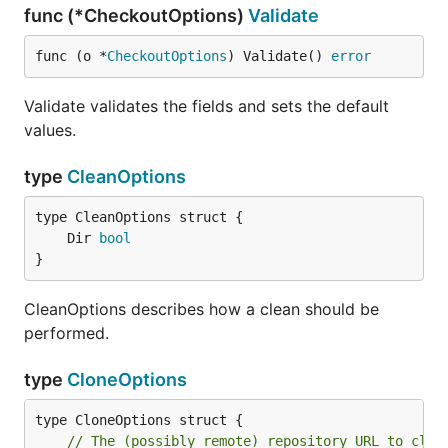
func (*CheckoutOptions)
Validate
func (o *
CheckoutOptions
) Validate() 
error
Validate validates the fields and sets the default
values.
type
CleanOptions
	Dir 
bool
}
CleanOptions describes how a clean should be
performed.
type
CloneOptions
// The (possibly remote) repository URL to clon