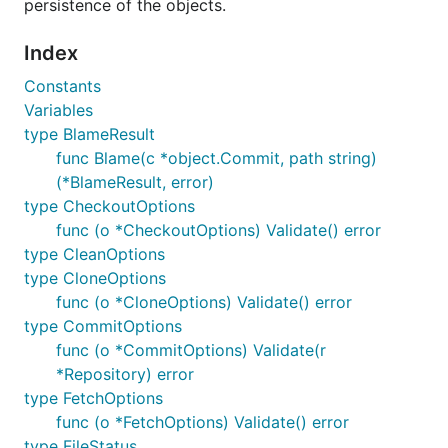
persistence of the objects.
Installation
Index
Constants
The recommended way to install
go-git
is:
Variables
type BlameResult
func Blame(c *object.Commit, path string)
(*BlameResult, error)
type CheckoutOptions
We use
gopkg.in
for having a versioned API,
func (o *CheckoutOptions) Validate() error
this means that when
clones the
go get
type CleanOptions
package, is the latest tag matching
v4.*
type CloneOptions
cloned and not the master branch.
func (o *CloneOptions) Validate() error
type CommitOptions
Examples
func (o *CommitOptions) Validate(r
*Repository) error
type FetchOptions
Please note that the functions
CheckIfError
func (o *FetchOptions) Validate() error
and
used in the examples are from the
Info
type FileStatus
examples package
just to be used in the