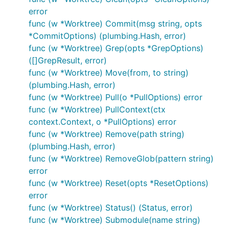
error
func (w *Worktree) Commit(msg string, opts
*CommitOptions) (plumbing.Hash, error)
func (w *Worktree) Grep(opts *GrepOptions)
([]GrepResult, error)
func (w *Worktree) Move(from, to string)
(plumbing.Hash, error)
func (w *Worktree) Pull(o *PullOptions) error
func (w *Worktree) PullContext(ctx
context.Context, o *PullOptions) error
func (w *Worktree) Remove(path string)
(plumbing.Hash, error)
func (w *Worktree) RemoveGlob(pattern string)
error
func (w *Worktree) Reset(opts *ResetOptions)
error
func (w *Worktree) Status() (Status, error)
func (w *Worktree) Submodule(name string)