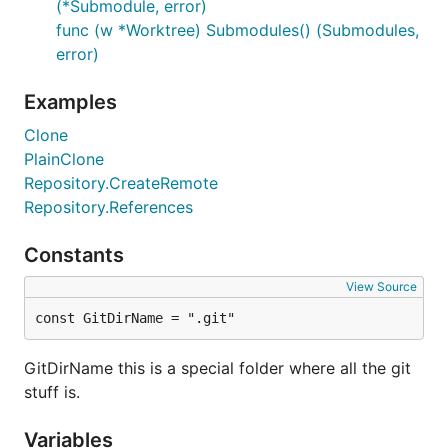
(*Submodule, error)
func (w *Worktree) Submodules() (Submodules,
error)
Examples
Clone
PlainClone
Repository.CreateRemote
Repository.References
Constants
View Source
const GitDirName = ".git"
GitDirName this is a special folder where all the git
stuff is.
Variables