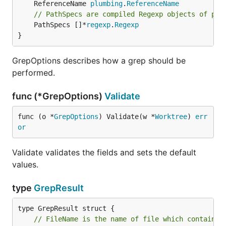
	ReferenceName 
plumbing
.
ReferenceName
// PathSpecs are compiled Regexp objects of pat
	PathSpecs []*
regexp
.
Regexp
}
GrepOptions describes how a grep should be
performed.
func (*GrepOptions)
Validate
func (o *
GrepOptions
) Validate(w *
Worktree
) 
err
or
Validate validates the fields and sets the default
values.
type
GrepResult
// FileName is the name of file which contains 