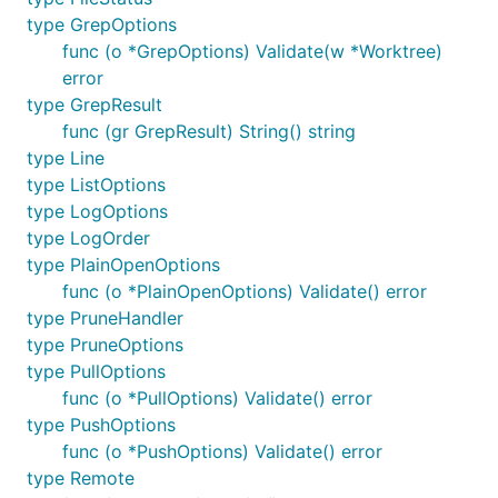
type GrepOptions
examples.
func (o *GrepOptions) Validate(w *Worktree)
Basic example
error
type GrepResult
func (gr GrepResult) String() string
A basic example that mimics the standard
git
type Line
command
clone
type ListOptions
type LogOptions
// Clone the given repository to the given director
type LogOrder
Info("git clone https://github.com/src-d/go-git")

type PlainOpenOptions
_, err := git.PlainClone("/tmp/foo", false, &git.Cl
func (o *PlainOpenOptions) Validate() error
    URL:      "https://github.com/src-d/go-git",

type PruneHandler
    Progress: os.Stdout,

type PruneOptions
})

type PullOptions
func (o *PullOptions) Validate() error
type PushOptions
func (o *PushOptions) Validate() error
Outputs:
type Remote