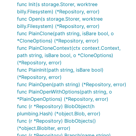
Info("git log")

func Init(s storage.Storer, worktree
billy.Filesystem) (*Repository, error)
// ... retrieves the branch pointed by HEAD

func Open(s storage.Storer, worktree
ref, err := r.Head()

billy.Filesystem) (*Repository, error)
CheckIfError(err)

func PlainClone(path string, isBare bool, o
*CloneOptions) (*Repository, error)
// ... retrieves the commit history

func PlainCloneContext(ctx context.Context,
cIter, err := r.Log(&git.LogOptions{From: ref.Hash(
path string, isBare bool, o *CloneOptions)
CheckIfError(err)

(*Repository, error)
// ... just iterates over the commits, printing it

func PlainInit(path string, isBare bool)
err = cIter.ForEach(func(c *object.Commit) error {

(*Repository, error)
	fmt.Println(c)

	return nil

func PlainOpen(path string) (*Repository, error)
})

func PlainOpenWithOptions(path string, o
*PlainOpenOptions) (*Repository, error)
func (r *Repository) BlobObject(h
Outputs:
plumbing.Hash) (*object.Blob, error)
func (r *Repository) BlobObjects()
(*object.BlobIter, error)
commit ded8054fd0c3994453e9c8aacaf48d118d42991e

Author: Santiago M. Mola <santi@mola.io>

func (r *Repository) Branch(name string)