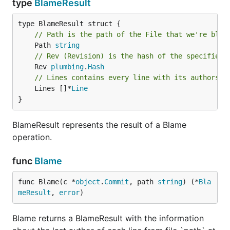
type
BlameResult
// Path is the path of the File that we're blam
	Path 
string
// Rev (Revision) is the hash of the specified 
	Rev 
plumbing
.
Hash
// Lines contains every line with its authorshi
	Lines []*
Line
}
BlameResult represents the result of a Blame
operation.
func
Blame
func Blame(c *
object
.
Commit
, path 
string
) (*
Bla
meResult
, 
error
)
Blame returns a BlameResult with the information