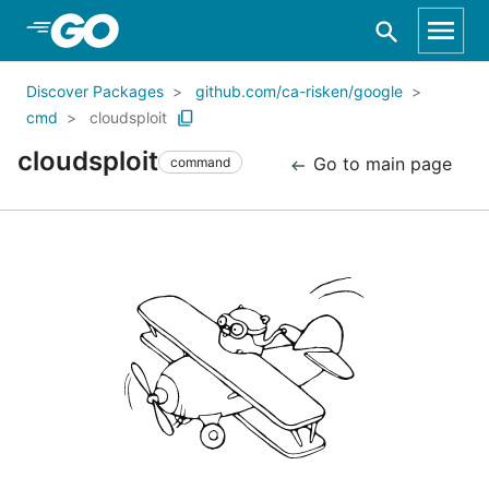
Skip to Main Content
Discover Packages
github.com/ca-risken/google
cmd
cloudsploit
cloudsploit
Go to main page
command