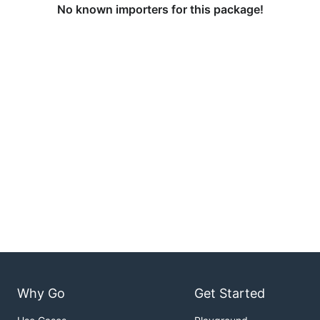
No known importers for this package!
Why Go
Get Started