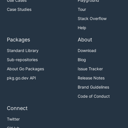
Use Cases
Playground
Case Studies
Tour
Stack Overflow
Help
Packages
About
Standard Library
Download
Sub-repositories
Blog
About Go Packages
Issue Tracker
pkg.go.dev API
Release Notes
Brand Guidelines
Code of Conduct
Connect
Twitter