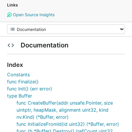
Links
Open Source Insights
Documentation
Index
Constants
func Finalize()
func Init() (err error)
type Buffer
func CreateBuffer(addr unsafe.Pointer, size
uintptr, heapMask, alignment uint32, kind
nv.Kind) (*Buffer, error)
func InitializeFromId(id uint32) (*Buffer, error)
func (b *Buffer) Destroy() (refCount uint32,