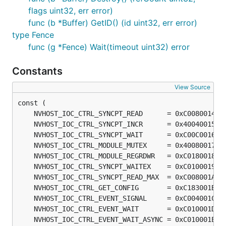
flags uint32, err error)
func (b *Buffer) GetID() (id uint32, err error)
type Fence
func (g *Fence) Wait(timeout uint32) error
Constants
View Source