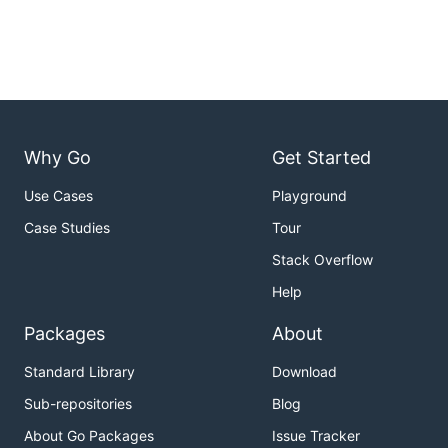
Why Go
Get Started
Use Cases
Playground
Case Studies
Tour
Stack Overflow
Help
Packages
About
Standard Library
Download
Sub-repositories
Blog
About Go Packages
Issue Tracker