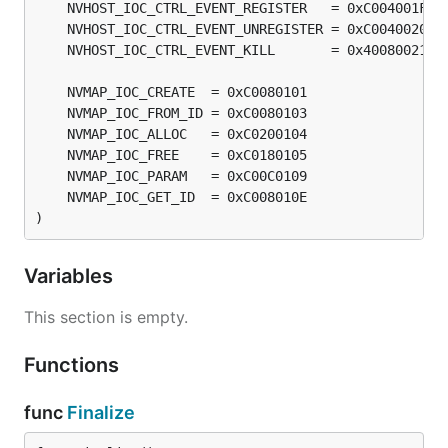
)
Variables
This section is empty.
Functions
func
Finalize