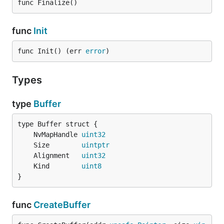
func Finalize()
func
Init
func Init() (err 
error
)
Types
type
Buffer
	NvMapHandle 
uint32
	Size        
uintptr
	Alignment   
uint32
	Kind        
uint8
}
func
CreateBuffer