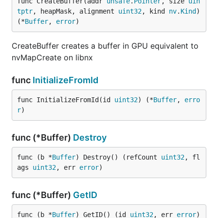
func CreateBuffer(addr 
unsafe
.
Pointer
, size 
uin
tptr
, heapMask, alignment 
uint32
, kind 
nv
.
Kind
) 
(*
Buffer
, 
error
)
CreateBuffer creates a buffer in GPU equivalent to
nvMapCreate on libnx
func
InitializeFromId
func InitializeFromId(id 
uint32
) (*
Buffer
, 
erro
r
)
func (*Buffer)
Destroy
func (b *
Buffer
) Destroy() (refCount 
uint32
, fl
ags 
uint32
, err 
error
)
func (*Buffer)
GetID
func (b *
Buffer
) GetID() (id 
uint32
, err 
error
)