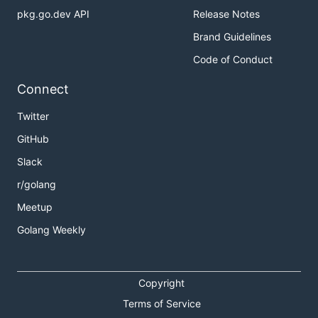
pkg.go.dev API
Release Notes
Brand Guidelines
Code of Conduct
Connect
Twitter
GitHub
Slack
r/golang
Meetup
Golang Weekly
Copyright
Terms of Service