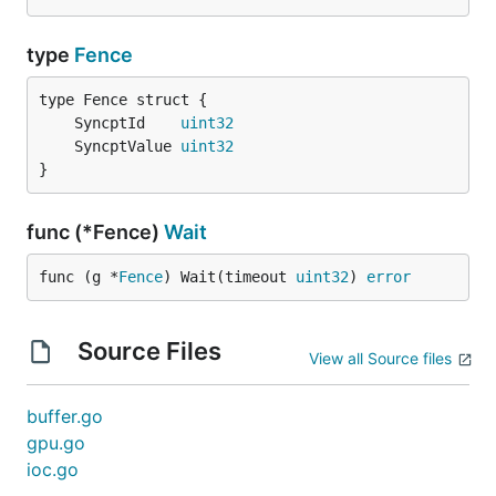
type
Fence
	SyncptId    
uint32
	SyncptValue 
uint32
}
func (*Fence)
Wait
func (g *
Fence
) Wait(timeout 
uint32
) 
error
Source Files
View all Source files
buffer.go
gpu.go
ioc.go