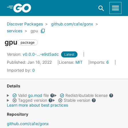
Skip to Main Content
Discover Packages
github.com/ca1e/gonx
services
gpu
gpu
package
Version:
v0.0.0-...-e9d5adc
Latest
Published: Jan 16, 2022
License:
MIT
Imports:
6
Imported by:
0
Details
Valid
go.mod
file
Redistributable license
Tagged version
Stable version
Learn more about best practices
Repository
github.com/ca1e/gonx