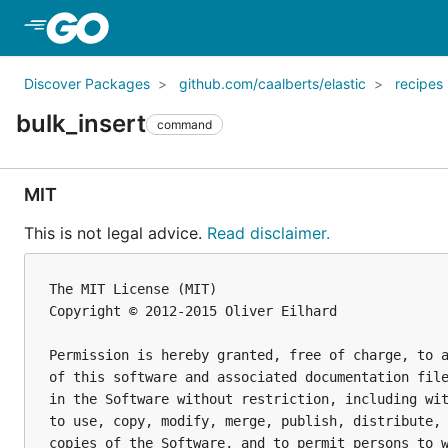
Skip to Main Content
Discover Packages
github.com/caalberts/elastic
recipes
bulk_insert
command
MIT
This is not legal advice.
Read disclaimer.
The MIT License (MIT)

Copyright © 2012-2015 Oliver Eilhard

Permission is hereby granted, free of charge, to a
of this software and associated documentation file
in the Software without restriction, including wit
to use, copy, modify, merge, publish, distribute, 
copies of the Software, and to permit persons to w