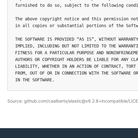
furnished to do so, subject to the following condi
The above copyright notice and this permission not
in all copies or substantial portions of the Softw
THE SOFTWARE IS PROVIDED “AS IS”, WITHOUT WARRANTY
IMPLIED, INCLUDING BUT NOT LIMITED TO THE WARRANTI
FITNESS FOR A PARTICULAR PURPOSE AND NONINFRINGEME
AUTHORS OR COPYRIGHT HOLDERS BE LIABLE FOR ANY CLA
LIABILITY, WHETHER IN AN ACTION OF CONTRACT, TORT 
FROM, OUT OF OR IN CONNECTION WITH THE SOFTWARE OR
Source: github.com/caalberts/elastic@v6.2.8+incompatible/LIC