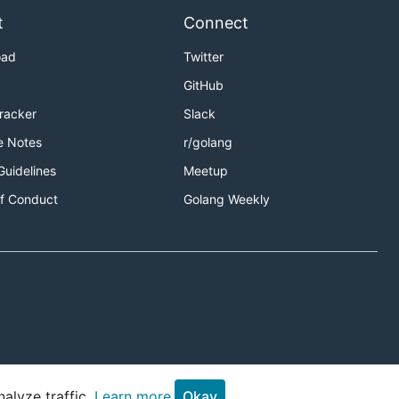
t
Connect
oad
Twitter
GitHub
Tracker
Slack
e Notes
r/golang
Guidelines
Meetup
f Conduct
Golang Weekly
alyze traffic.
Learn more.
Okay