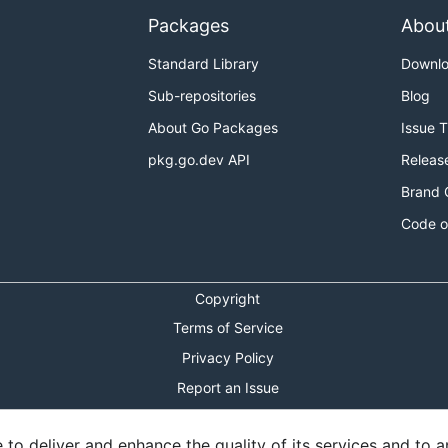
Packages
Abou
Standard Library
Downl
Sub-repositories
Blog
About Go Packages
Issue 
pkg.go.dev API
Releas
Brand 
Code o
Copyright
Terms of Service
Privacy Policy
Report an Issue
Theme Toggle
o deliver and enhance the quality of its services and to an