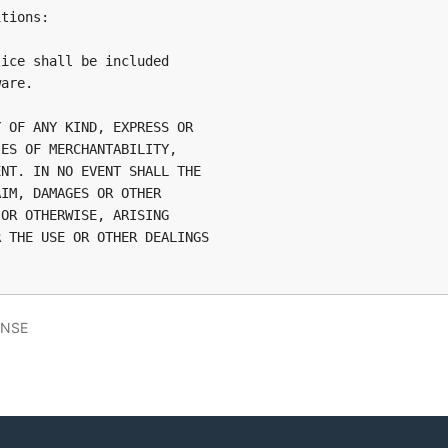
tions:

ice shall be included

are.

 OF ANY KIND, EXPRESS OR

ES OF MERCHANTABILITY,

NT. IN NO EVENT SHALL THE

IM, DAMAGES OR OTHER

OR OTHERWISE, ARISING

 THE USE OR OTHER DEALINGS

ENSE