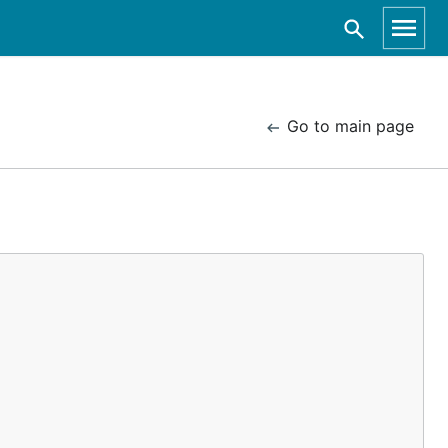
Go to main page