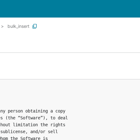
bulk_insert
ny person obtaining a copy

s (the “Software”), to deal

hout limitation the rights

sublicense, and/or sell

hom the Software is
