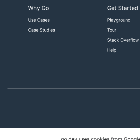
Why Go
Get Started
Use Cases
Playground
Case Studies
Tour
Stack Overflow
Help
go.dev uses cookies from Google t