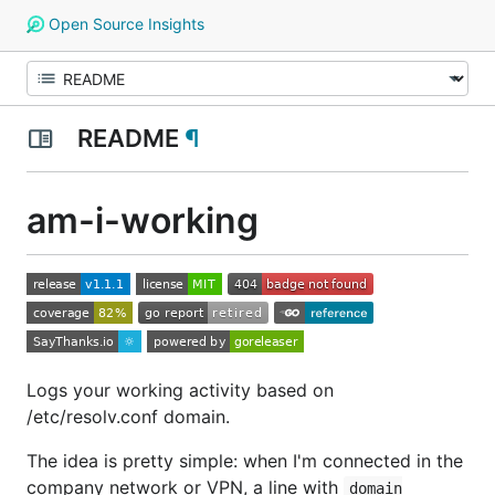
Open Source Insights
README
¶
am-i-working
Logs your working activity based on
/etc/resolv.conf domain.
The idea is pretty simple: when I'm connected in the
company network or VPN, a line with
domain