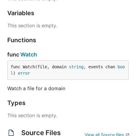
$ am-i-working create --domain mycompany

Variables
This section is empty.
There are also the
and
commands.
stop
restart
Functions
func
Watch
func Watch(file, domain 
string
, events chan 
boo
l
) 
error
Watch a file for a domain
Types
This section is empty.
Source Files
View all Source files