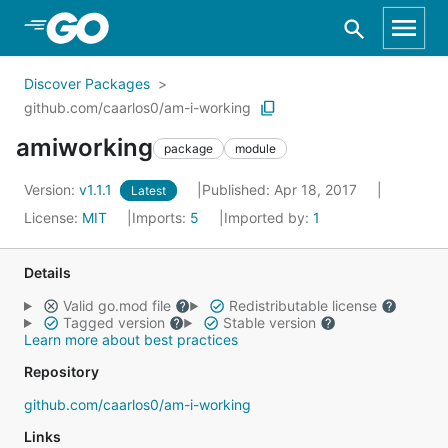
Skip to Main Content
Discover Packages
github.com/caarlos0/am-i-working
amiworking
package
module
Version:
v1.1.1
Published: Apr 18, 2017
Latest
License:
MIT
Imports:
5
Imported by:
1
Details
Valid go.mod file
Redistributable license
Tagged version
Stable version
Learn more about best practices
Repository
github.com/caarlos0/am-i-working
Links