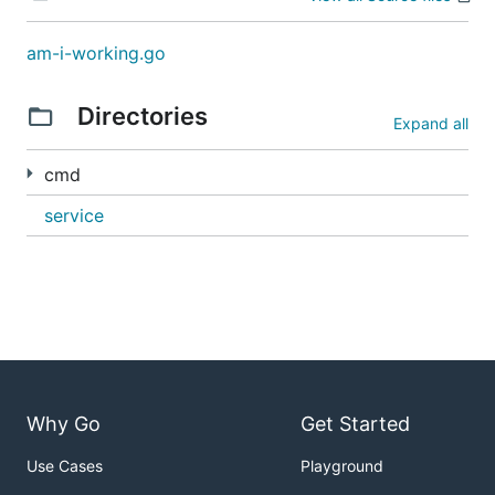
am-i-working.go
Directories
Expand all
cmd
service
Why Go
Get Started
Use Cases
Playground