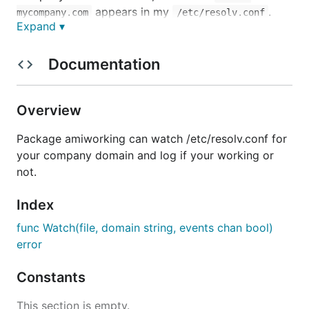
appears in my
.
mycompany.com
/etc/resolv.conf
Expand ▾
What I want here is to log those changes so I can
easily get my extra working hours later (and
Documentation
automate the sending of the report too).
To run it, you can simply
./am-i-working watch --
Overview
, or create a service in
domain mycompany > work.log
the OS level to keep it running forever.
Package amiworking can watch /etc/resolv.conf for
your company domain and log if your working or
Install
not.
Index
func Watch(file, domain string, events chan bool)
error
macOS Service
Constants
To set it up as a macOS service, just tun:
This section is empty.