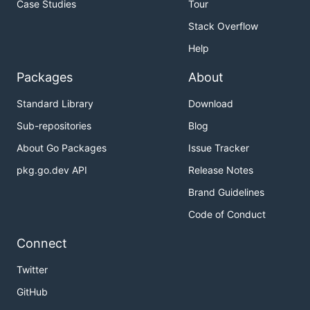
Case Studies
Tour
Stack Overflow
Help
Packages
About
Standard Library
Download
Sub-repositories
Blog
About Go Packages
Issue Tracker
pkg.go.dev API
Release Notes
Brand Guidelines
Code of Conduct
Connect
Twitter
GitHub