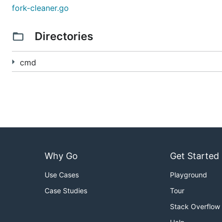
will load your forked repositories, display
fork-cleaner
fork-cleaner.go
iterate over the page of forks and check the upstream re
Directories
Troubleshooting
cmd
Taking forever to load?
The app hits various endpoints in order to collect infor
lot of forks. Setting
will skip chec
-skip-upstream=true
potentially alleviating this issue.
I've hit the rate limit.
Why Go
Get Started
You can check your current limits by calling GitHub's AP
Use Cases
Playground
curl -L \

Case Studies
Tour
  -H "Accept: application/vnd.github+json" \

  -H "Authorization: Bearer <YOUR-TOKEN>" \

Stack Overflow
  -H "X-GitHub-Api-Version: 2022-11-28" \
