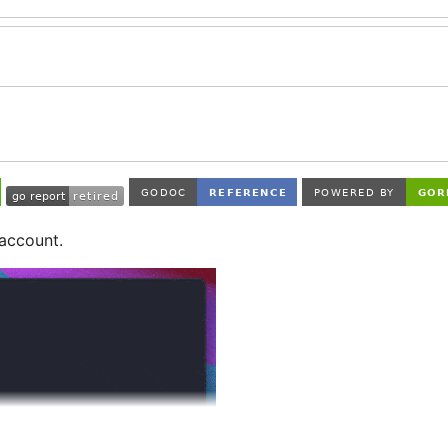
 account.