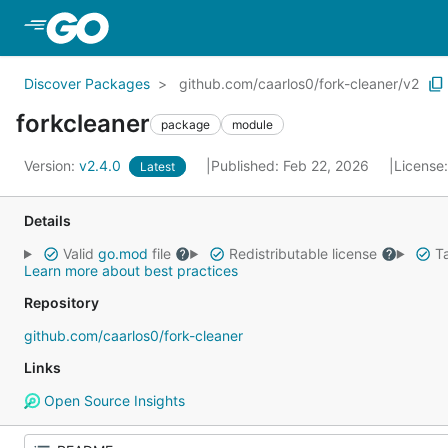
Skip to Main Content
Discover Packages
github.com/caarlos0/fork-cleaner/v2
forkcleaner
package
module
Version:
v2.4.0
Published: Feb 22, 2026
License
Latest
Details
Valid
go.mod
file
Redistributable license
Ta
Learn more about best practices
Repository
github.com/caarlos0/fork-cleaner
Links
Open Source Insights