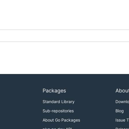
ing the oldest first. This can take a little while as
fork-cle
pository's status (e.g. checking for active PRs).
mation on the upstream repository, this can take a while if 
king commits, issues, PRs, etc on each upstream repository
Packages
Abou
I:
Standard Library
Downl
Sub-repositories
Blog
About Go Packages
Issue 