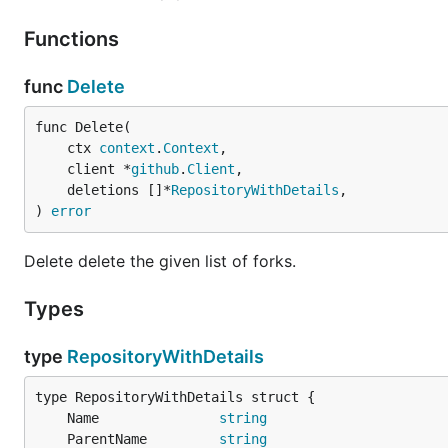
Functions
snap
func
Delete
func Delete(

	ctx 
context
.
Context
,

apt
	client *
github
.
Client
,

	deletions []*
RepositoryWithDetails
,

) 
error
echo 'deb [trusted=yes] https://repo.caarlos0.dev/a
sudo apt update

Delete delete the given list of forks.
Types
yum
type
RepositoryWithDetails
echo '[caarlos0]

name=caarlos0

baseurl=https://repo.caarlos0.dev/yum/

	Name               
string
enabled=1

	ParentName         
string