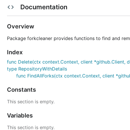
Documentation
Overview
Package forkcleaner provides functions to find and re
Index
func Delete(ctx context.Context, client *github.Client, 
type RepositoryWithDetails
func FindAllForks(ctx context.Context, client *githu
Constants
Installation
This section is empty.
Homebrew
Variables
This section is empty.