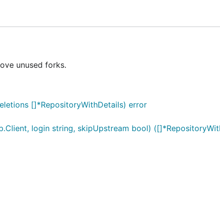
move unused forks.
deletions []*RepositoryWithDetails) error
b.Client, login string, skipUpstream bool) ([]*RepositoryWith