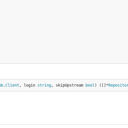
po

ease
and install with the appropriate commands.
he repository and build from source.
ub
.
Client
, login 
string
, skipUpstream 
bool
) ([]*
Reposito
and
permissions. You'll need to pass this to
o
delete_repo