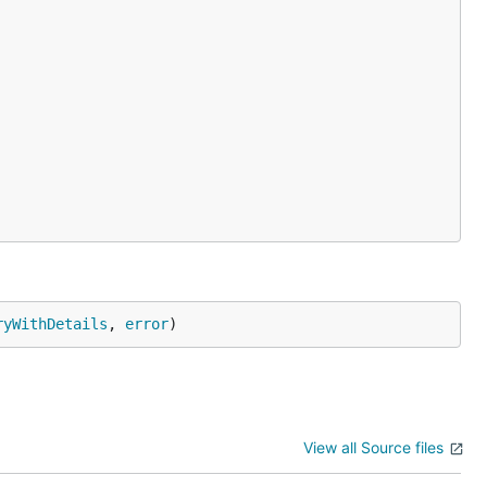
ryWithDetails
, 
error
)
ken to
View all Source files