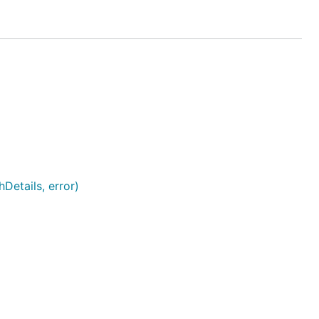
Details, error)