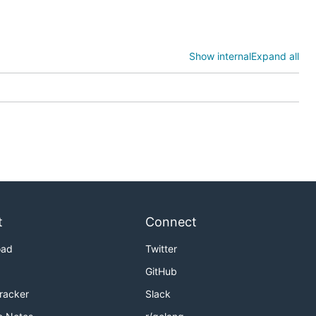
will
aner
Show internal
Expand all
you have a
,
t
Connect
oad
Twitter
GitHub
Tracker
Slack