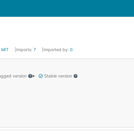
:
MIT
Imports:
7
Imported by:
0
gged version
Stable version