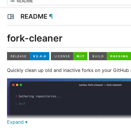
README
¶
fork-cleaner
Quickly clean up old and inactive forks on your GitHub
Expand ▾