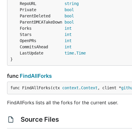
gpgcheck=0' | sudo tee /etc/yum.repos.d/caarlos0.re
	RepoURL            
string
	Private            
bool
	ParentDeleted      
bool
	ParentDMCATakeDown 
bool
deb/rpm/apk
	Forks              
int
	Stars              
int
Download the
,
or
from the
latest rel
.apk
.deb
.rpm
	OpenPRs            
int
	CommitsAhead       
int
Manually
	LastUpdate         
time
.
Time
}
Download the binaries from the
latest release
or clone t
func
FindAllForks
Usage
func FindAllForks(ctx 
context
.
Context
, client *
gith
You'll need to
create a personal access token
with
rep
with the
flag.
fork-cleaner
--token
FindAllForks lists all the forks for the current user.
Source Files