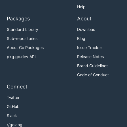
Help
Packages
About
Standard Library
Download
Sub-repositories
Blog
About Go Packages
Issue Tracker
pkg.go.dev API
Release Notes
Brand Guidelines
Code of Conduct
Connect
Twitter
GitHub
Slack
r/golang