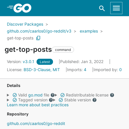
Skip to Main Content
Discover Packages
github.com/caarlos0/go-reddit/v3
examples
get-top-posts
get-top-posts
command
Version:
v3.0.1
Published: Jan 3, 2022
Latest
License:
BSD-3-Clause, MIT
Imports:
4
Imported by:
0
Details
Valid
go.mod
file
Redistributable license
Tagged version
Stable version
Learn more about best practices
Repository
github.com/caarlos0/go-reddit