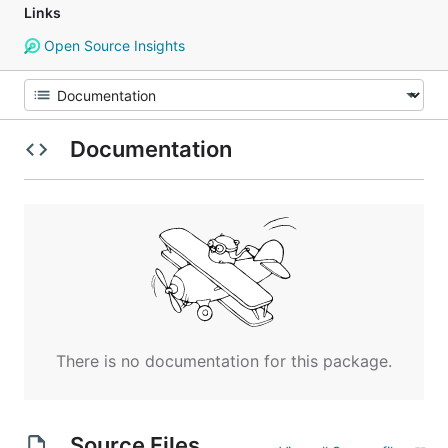
Links
Open Source Insights
Documentation
There is no documentation for this package.
Source Files