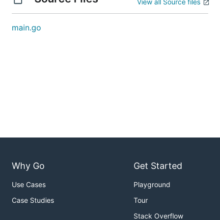
View all Source files
main.go
Why Go
Get Started
Use Cases
Playground
Case Studies
Tour
Stack Overflow