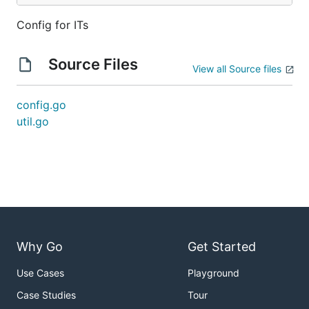
Config for ITs
Source Files
View all Source files
config.go
util.go
Why Go
Get Started
Use Cases
Playground
Case Studies
Tour