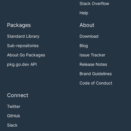
Stack Overflow
Help
Packages
About
Standard Library
Download
Sub-repositories
Blog
About Go Packages
Issue Tracker
pkg.go.dev API
Release Notes
Brand Guidelines
Code of Conduct
Connect
Twitter
GitHub
Slack