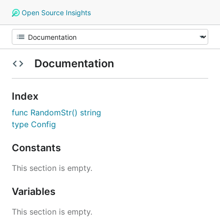
Open Source Insights
Documentation
Index
func RandomStr() string
type Config
Constants
This section is empty.
Variables
This section is empty.