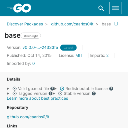
Skip to Main Content
Discover Packages
github.com/caarlos0/it
base
base
package
Version:
v0.0.0-...-24333fe
Latest
Published: Oct 14, 2015
License:
MIT
Imports:
2
Imported by:
0
Details
Valid go.mod file
Redistributable license
Tagged version
Stable version
Learn more about best practices
Repository
github.com/caarlos0/it
Links