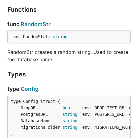
Functions
func
RandomStr
func RandomStr() 
string
RandomStr creates a random string. Used to create
the database name.
Types
type
Config
	DropDB           
bool
	PostgresURL      
string
	DatabaseName     
string
	MigrationsFolder 
string
}