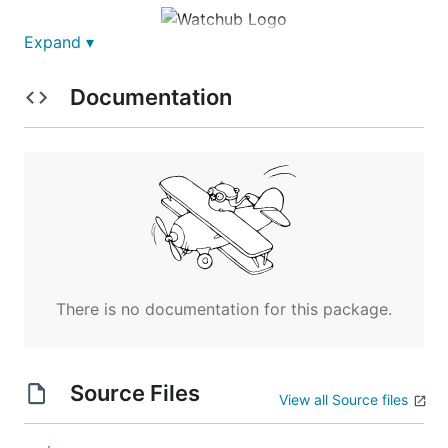
Expand ▾
Watchub
Documentation
Be notified of people who followed/unfollowed you
and starred/unstarred your repositories.
There is no documentation for this package.
Watchub watches your account and notify you via
Source Files
email of the following events:
View all Source files
someone followed you