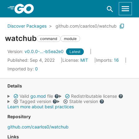
Skip to Main Content
Discover Packages
github.com/caarlos0/watchub
watchub
command
module
Version:
v0.0.0-...-b5ea2e0
Latest
Published: Sep 4, 2022
License:
MIT
Imports:
16
Imported by:
0
Details
Valid
go.mod
file
Redistributable license
Tagged version
Stable version
Learn more about best practices
Repository
github.com/caarlos0/watchub
Links