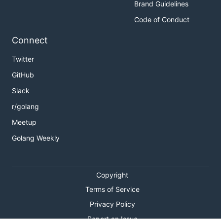
Brand Guidelines
Code of Conduct
Connect
Twitter
GitHub
Slack
r/golang
Meetup
Golang Weekly
Copyright
Terms of Service
Privacy Policy
Report an Issue