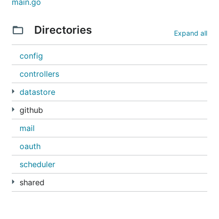
main.go
someone unfollowed you
someone starred a repository you have access
Directories
Expand all
to
someone unstarred a repository you have
config
access to
controllers
It will send you at most one email/day. The idea is
datastore
not to flood your inbox with these things.
github
This project adheres to the Contributor Covenant
code of conduct
. By participating, you are expected
mail
to uphold this code. We appreciate your
oauth
contribution. Please refer to our
contributing
guidelines
for further information.
scheduler
shared