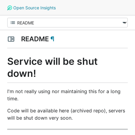
Open Source Insights
README
¶
Service will be shut
down!
I'm not really using nor maintaining this for a long
time.
Code will be available here (archived repo), servers
will be shut down very soon.