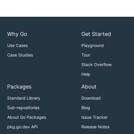
Why Go
Get Started
Use Cases
Playground
Case Studies
Tour
Stack Overflow
Help
Packages
About
Standard Library
Download
Sub-repositories
Blog
About Go Packages
Issue Tracker
pkg.go.dev API
Release Notes