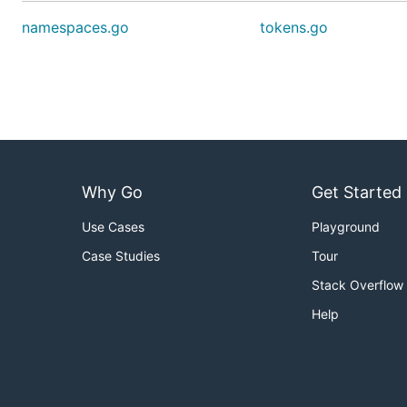
namespaces.go
tokens.go
Why Go
Get Started
Use Cases
Playground
Case Studies
Tour
Stack Overflow
Help