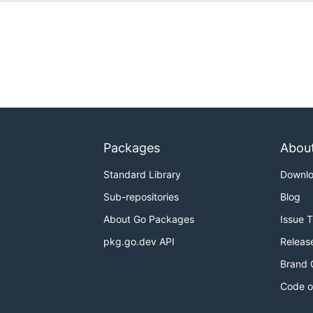
Packages
Abou
Standard Library
Downl
Sub-repositories
Blog
About Go Packages
Issue 
pkg.go.dev API
Releas
Brand 
Code o