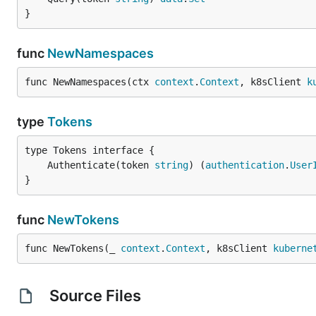
}
func
NewNamespaces
func NewNamespaces(ctx 
context
.
Context
, k8sClient 
k
type
Tokens
	Authenticate(token 
string
) (
authentication
.
User
}
func
NewTokens
func NewTokens(_ 
context
.
Context
, k8sClient 
kuberne
Source Files