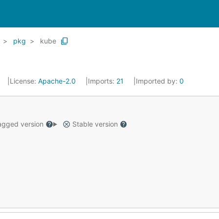
pkg
kube
License:
Apache-2.0
Imports:
21
Imported by:
0
gged version
Stable version