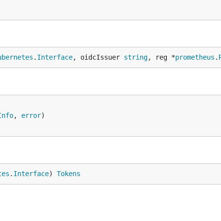
ubernetes
.
Interface
, oidcIssuer 
string
, reg *
prometheus
.
Info
, 
error
tes
.
Interface
) 
Tokens