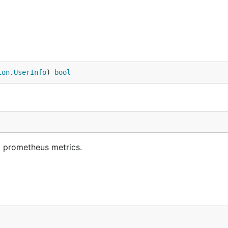
ion
.
UserInfo
) 
bool
d prometheus metrics.