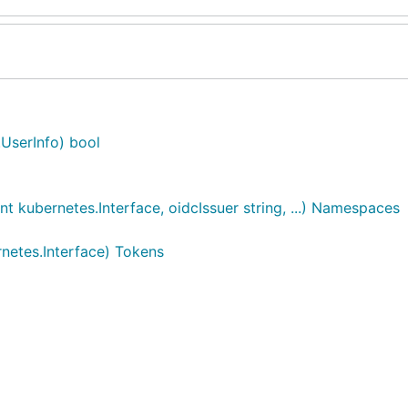
.UserInfo) bool
kubernetes.Interface, oidcIssuer string, ...) Namespaces
netes.Interface) Tokens