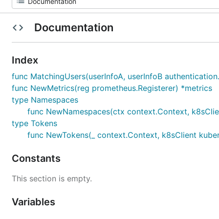
Documentation
Index
func MatchingUsers(userInfoA, userInfoB authentication
func NewMetrics(reg prometheus.Registerer) *metrics
type Namespaces
func NewNamespaces(ctx context.Context, k8sClient 
type Tokens
func NewTokens(_ context.Context, k8sClient kuber
Constants
This section is empty.
Variables