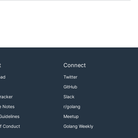
t
Connect
oad
Twitter
GitHub
Tracker
Slack
e Notes
r/golang
Guidelines
Meetup
f Conduct
Golang Weekly