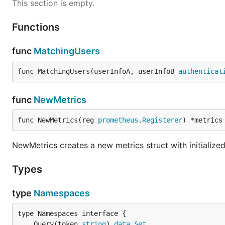
This section is empty.
Functions
func
MatchingUsers
func MatchingUsers(userInfoA, userInfoB 
authenticat
func
NewMetrics
func NewMetrics(reg 
prometheus
.
Registerer
) *metrics
NewMetrics creates a new metrics struct with initialize
Types
type
Namespaces
	Query(token 
string
) 
data
.
Set