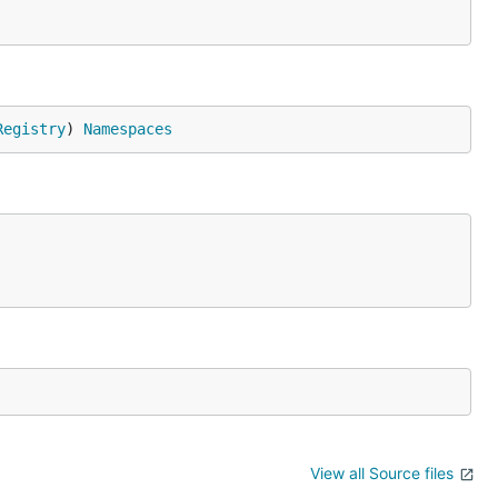
Registry
) 
Namespaces
View all Source files