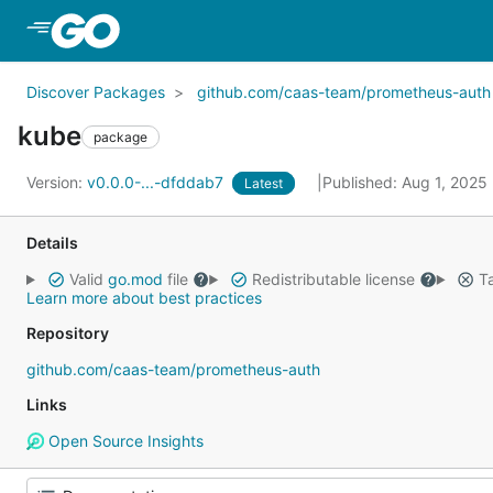
Skip to Main Content
Discover Packages
github.com/caas-team/prometheus-auth
kube
package
Version:
v0.0.0-...-dfddab7
Published: Aug 1, 2025
Latest
Details
Valid
go.mod
file
Redistributable license
Ta
Learn more about best practices
Repository
github.com/caas-team/prometheus-auth
Links
Open Source Insights