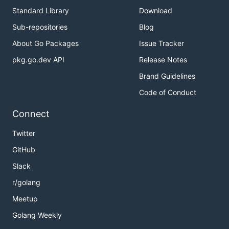
Standard Library
Download
Sub-repositories
Blog
About Go Packages
Issue Tracker
pkg.go.dev API
Release Notes
Brand Guidelines
Code of Conduct
Connect
Twitter
GitHub
Slack
r/golang
Meetup
Golang Weekly