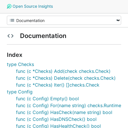
Open Source Insights
Documentation
Index
type Checks
func (c *Checks) Add(check checks.Check)
func (c *Checks) Delete(check checks.Check)
func (c *Checks) Iter() []checks.Check
type Config
func (c Config) Empty() bool
func (c Config) For(name string) checks.Runtime
func (c Config) HasCheck(name string) bool
func (c Config) HasDNSCheck() bool
func (c Config) HasHealthCheck() bool