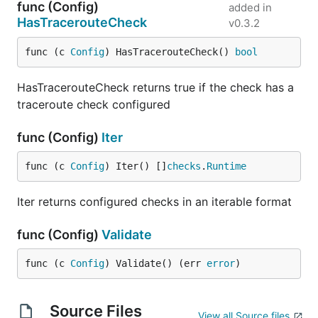
func (Config)
added in
HasTracerouteCheck
v0.3.2
func (c 
Config
) HasTracerouteCheck() 
bool
HasTracerouteCheck returns true if the check has a
traceroute check configured
func (Config)
Iter
func (c 
Config
) Iter() []
checks
.
Runtime
Iter returns configured checks in an iterable format
func (Config)
Validate
func (c 
Config
) Validate() (err 
error
)
Source Files
View all Source files