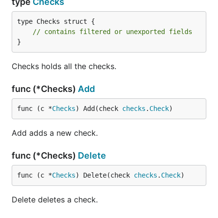
type
Checks
type Checks struct {

// contains filtered or unexported fields
}
Checks holds all the checks.
func (*Checks)
Add
func (c *
Checks
) Add(check 
checks
.
Check
)
Add adds a new check.
func (*Checks)
Delete
func (c *
Checks
) Delete(check 
checks
.
Check
)
Delete deletes a check.