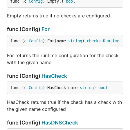
func (c 
Config
) Empty() 
bool
Empty returns true if no checks are configured
func (Config)
For
func (c 
Config
) For(name 
string
) 
checks
.
Runtime
For returns the runtime configuration for the check
with the given name
func (Config)
HasCheck
func (c 
Config
) HasCheck(name 
string
) 
bool
HasCheck returns true if the check has a check with
the given name configured
func (Config)
HasDNSCheck