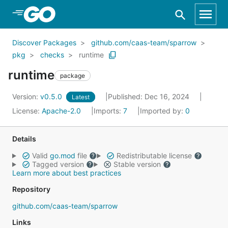
Skip to Main Content
Discover Packages
github.com/caas-team/sparrow
pkg
checks
runtime
runtime
package
Version:
v0.5.0
Published: Dec 16, 2024
Latest
License:
Apache-2.0
Imports:
7
Imported by:
0
Details
Valid
go.mod
file
Redistributable license
Tagged version
Stable version
Learn more about best practices
Repository
github.com/caas-team/sparrow
Links