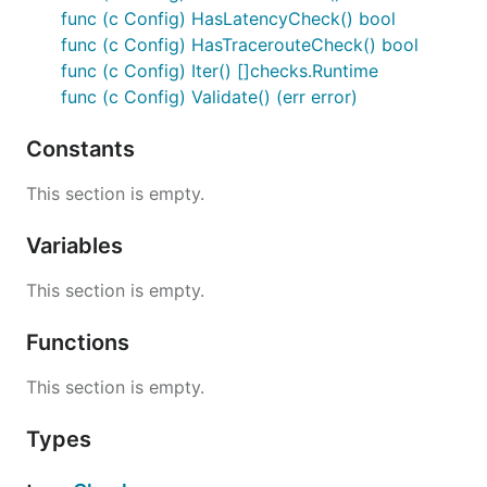
func (c Config) HasLatencyCheck() bool
func (c Config) HasTracerouteCheck() bool
func (c Config) Iter() []checks.Runtime
func (c Config) Validate() (err error)
Constants
This section is empty.
Variables
This section is empty.
Functions
This section is empty.
Types