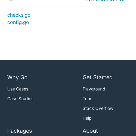
checks.go
config.go
Why Go
Get Started
Use Cases
Playground
Case Studies
Tour
Stack Overflow
Help
Packages
About