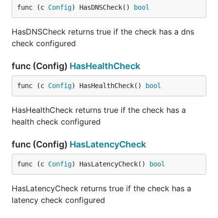
func (c 
Config
) HasDNSCheck() 
bool
HasDNSCheck returns true if the check has a dns
check configured
func (Config)
HasHealthCheck
func (c 
Config
) HasHealthCheck() 
bool
HasHealthCheck returns true if the check has a
health check configured
func (Config)
HasLatencyCheck
func (c 
Config
) HasLatencyCheck() 
bool
HasLatencyCheck returns true if the check has a
latency check configured