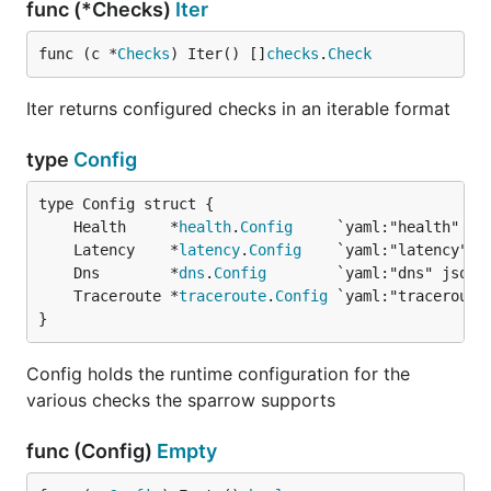
func (*Checks)
Iter
func (c *
Checks
) Iter() []
checks
.
Check
Iter returns configured checks in an iterable format
type
Config
	Health     *
health
.
Config
	Latency    *
latency
.
Config
	Dns        *
dns
.
Config
	Traceroute *
traceroute
.
Config
}
Config holds the runtime configuration for the
various checks the sparrow supports
func (Config)
Empty