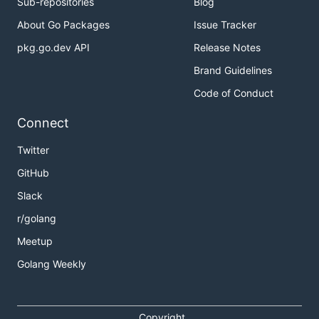
Sub-repositories
Blog
About Go Packages
Issue Tracker
pkg.go.dev API
Release Notes
Brand Guidelines
Code of Conduct
Connect
Twitter
GitHub
Slack
r/golang
Meetup
Golang Weekly
Copyright