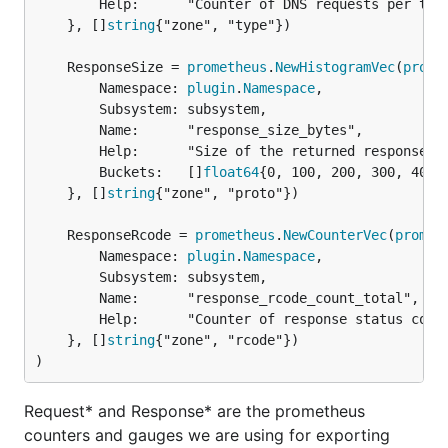
		Help:      "Counter of DNS requests per type, per zone.",

	}, []
string
{"zone", "type"})

	ResponseSize = 
prometheus
.
NewHistogramVec
(
prome
		Namespace: 
plugin
.
Namespace
,

		Subsystem: subsystem,

		Name:      "response_size_bytes",

		Help:      "Size of the returned response in bytes.",

		Buckets:   []
float64
{0, 100, 200, 300, 400,
	}, []
string
{"zone", "proto"})

	ResponseRcode = 
prometheus
.
NewCounterVec
(
promet
		Namespace: 
plugin
.
Namespace
,

		Subsystem: subsystem,

		Name:      "response_rcode_count_total",

		Help:      "Counter of response status codes.",

	}, []
string
{"zone", "rcode"})

)
Request* and Response* are the prometheus
counters and gauges we are using for exporting