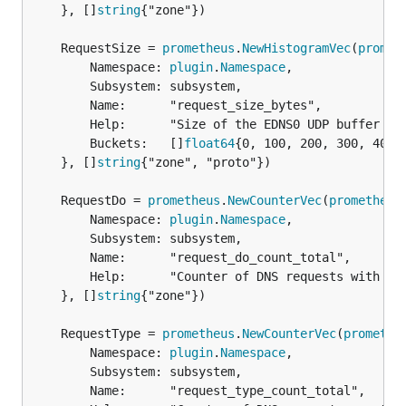
	}, []
string
{"zone"})

	RequestSize = 
prometheus
.
NewHistogramVec
(
promet
		Namespace: 
plugin
.
Namespace
,

		Subsystem: subsystem,

		Name:      "request_size_bytes",

		Help:      "Size of the EDNS0 UDP buffer in bytes (64K for TCP).",

		Buckets:   []
float64
{0, 100, 200, 300, 400,
	}, []
string
{"zone", "proto"})

	RequestDo = 
prometheus
.
NewCounterVec
(
prometheus
		Namespace: 
plugin
.
Namespace
,

		Subsystem: subsystem,

		Name:      "request_do_count_total",

		Help:      "Counter of DNS requests with DO bit set per zone.",

	}, []
string
{"zone"})

	RequestType = 
prometheus
.
NewCounterVec
(
promethe
		Namespace: 
plugin
.
Namespace
,

		Subsystem: subsystem,

		Name:      "request_type_count_total",
