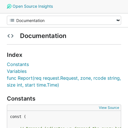
Open Source Insights
Documentation
Index
Constants
Variables
func Report(req request.Request, zone, rcode string,
size int, start time.Time)
Constants
View Source
const (
