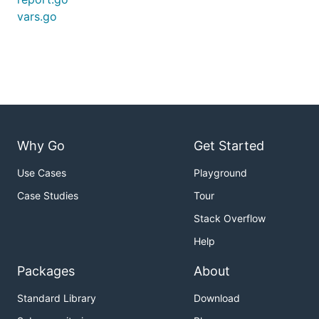
vars.go
Why Go
Get Started
Use Cases
Playground
Case Studies
Tour
Stack Overflow
Help
Packages
About
Standard Library
Download