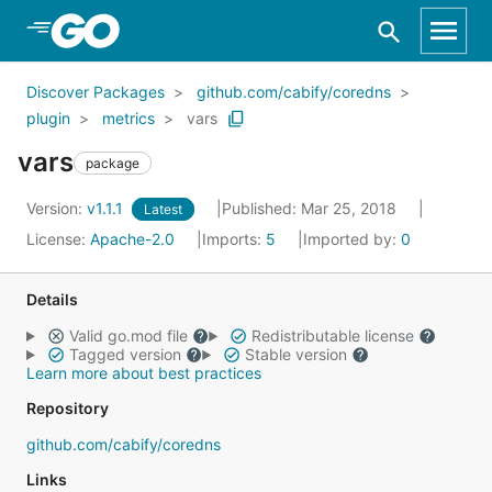
Skip to Main Content
Discover Packages
github.com/cabify/coredns
plugin
metrics
vars
vars
package
Version:
v1.1.1
Published: Mar 25, 2018
Latest
License:
Apache-2.0
Imports:
5
Imported by:
0
Details
Valid go.mod file
Redistributable license
Tagged version
Stable version
Learn more about best practices
Repository
github.com/cabify/coredns
Links