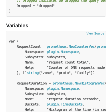
// Dropped indicates we dropped the query befor
	Dropped = "dropped"

)
Variables
View Source
	RequestCount = 
prometheus
.
NewCounterVec
(
prometh
		Namespace: 
plugin
.
Namespace
,

		Subsystem: subsystem,

		Name:      "request_count_total",

		Help:      "Counter of DNS requests made per zone, protocol and family.",

	}, []
string
{"zone", "proto", "family"})

	RequestDuration = 
prometheus
.
NewHistogramVec
(
pr
		Namespace: 
plugin
.
Namespace
,

		Subsystem: subsystem,

		Name:      "request_duration_seconds",

		Buckets:   
plugin
.
TimeBuckets
,

		Help:      "Histogram of the time (in seconds) each request took.",
