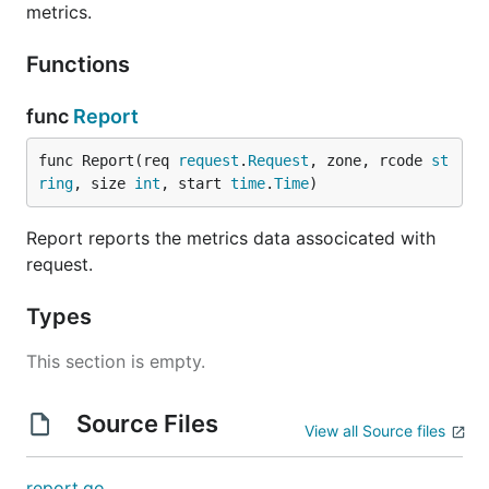
metrics.
Functions
func
Report
func Report(req 
request
.
Request
, zone, rcode 
st
ring
, size 
int
, start 
time
.
Time
)
Report reports the metrics data associcated with
request.
Types
This section is empty.
Source Files
View all Source files
report.go