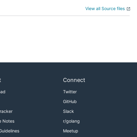
View all Source files
t
Connect
oad
Twitter
GitHub
Tracker
Slack
e Notes
r/golang
Guidelines
Meetup