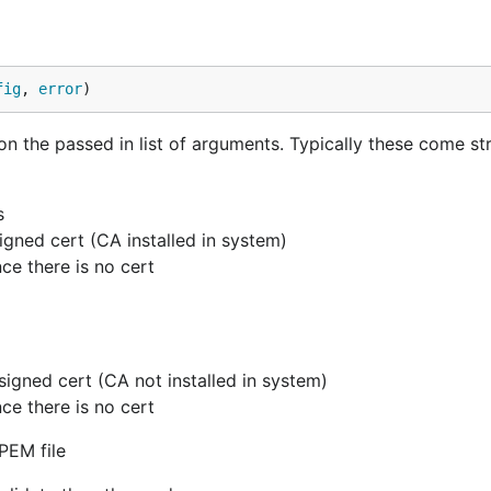
fig
, 
error
)
the passed in list of arguments. Typically these come st
s
 signed cert (CA installed in system)
nce there is no cert
e signed cert (CA not installed in system)
nce there is no cert
 PEM file