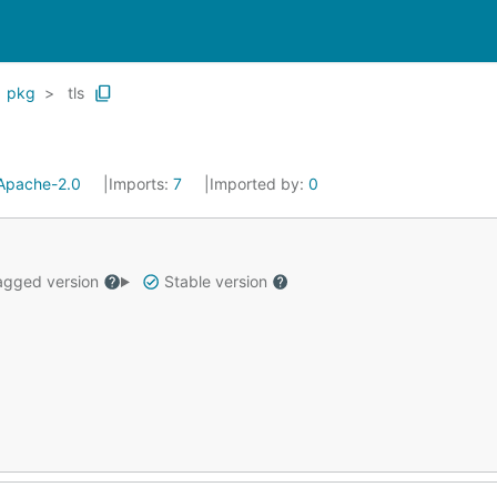
pkg
tls
Apache-2.0
Imports:
7
Imported by:
0
gged version
Stable version