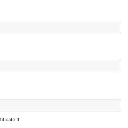
ificate If