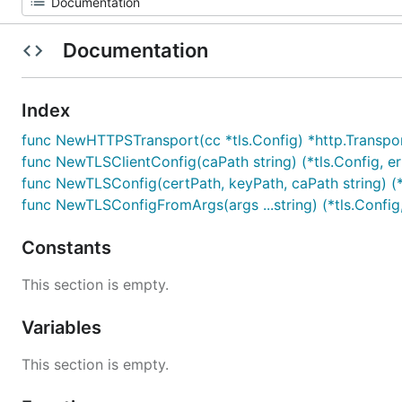
Documentation
Index
func NewHTTPSTransport(cc *tls.Config) *http.Transpo
func NewTLSClientConfig(caPath string) (*tls.Config, er
func NewTLSConfig(certPath, keyPath, caPath string) (*t
func NewTLSConfigFromArgs(args ...string) (*tls.Config,
Constants
This section is empty.
Variables
This section is empty.