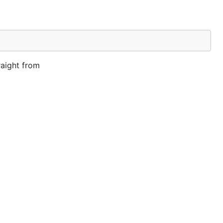
raight from