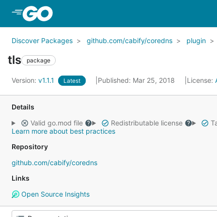
Skip to Main Content
Discover Packages
github.com/cabify/coredns
plugin
tls
package
Version:
v1.1.1
Published: Mar 25, 2018
License:
Latest
Details
Valid go.mod file
Redistributable license
Ta
Learn more about best practices
Repository
github.com/cabify/coredns
Links
Open Source Insights