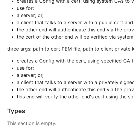
creates a Config with a cert, using system CAs to v
use for:
a server; or,
a client that talks to a server with a public cert a
the other end will authenticate this end via the pro
the cert of the other end will be verified via syste
three args: path to cert PEM file, path to client private
creates a Config with the cert, using specified CA t
use for:
a server; or,
a client that talks to a server with a privately sig
the other end will authenticate this end via the pro
this end will verify the other end's cert using the s
Types
This section is empty.