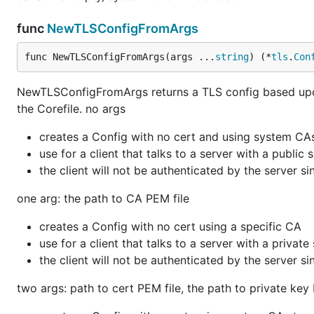
func
NewTLSConfigFromArgs
func NewTLSConfigFromArgs(args ...
string
) (*
tls
.
Con
NewTLSConfigFromArgs returns a TLS config based upon 
the Corefile. no args
creates a Config with no cert and using system CA
use for a client that talks to a server with a public
the client will not be authenticated by the server si
one arg: the path to CA PEM file
creates a Config with no cert using a specific CA
use for a client that talks to a server with a privat
the client will not be authenticated by the server si
two args: path to cert PEM file, the path to private key