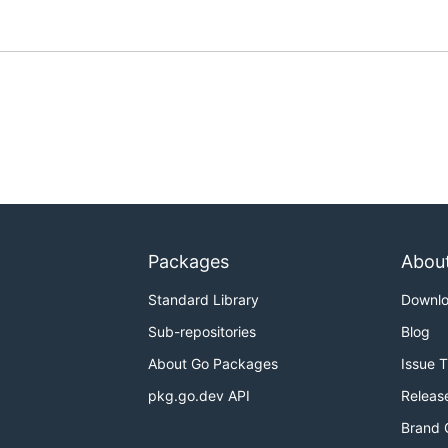
Packages
Abou
Standard Library
Downl
Sub-repositories
Blog
About Go Packages
Issue 
pkg.go.dev API
Releas
Brand 