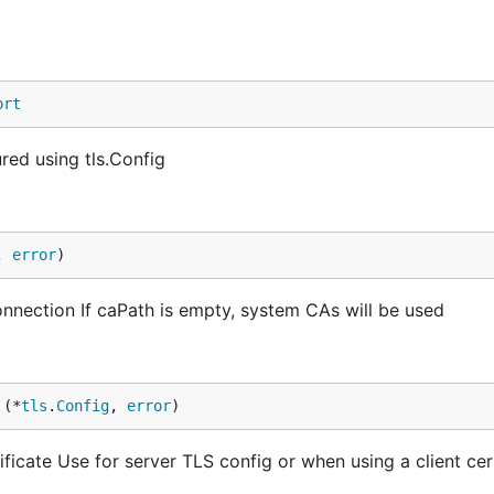
ort
ed using tls.Config
, 
error
)
onnection If caPath is empty, system CAs will be used
 (*
tls
.
Config
, 
error
)
icate Use for server TLS config or when using a client cert