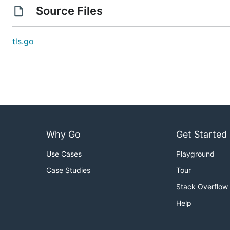
Source Files
tls.go
Why Go
Get Started
Use Cases
Playground
Case Studies
Tour
Stack Overflow
Help