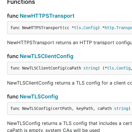
Functions
func
NewHTTPSTransport
func NewHTTPSTransport(cc *
tls
.
Config
) *
http
.
Transp
NewHTTPSTransport returns an HTTP transport configur
func
NewTLSClientConfig
func NewTLSClientConfig(caPath 
string
) (*
tls
.
Config
NewTLSClientConfig returns a TLS config for a client c
func
NewTLSConfig
func NewTLSConfig(certPath, keyPath, caPath 
string
)
NewTLSConfig returns a TLS config that includes a certif
caPath is empty, system CAs will be used