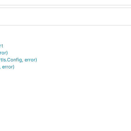
rt
ror)
ls.Config, error)
 error)