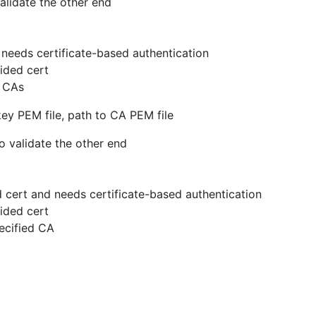
alidate the other end
nd needs certificate-based authentication
vided cert
m CAs
 key PEM file, path to CA PEM file
o validate the other end
ned cert and needs certificate-based authentication
vided cert
pecified CA