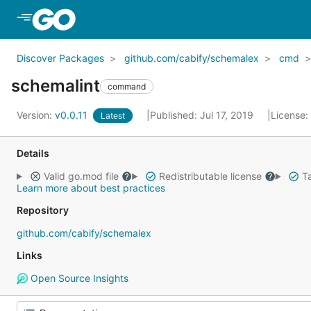
Skip to Main Content
Discover Packages
github.com/cabify/schemalex
cmd
schemalint
command
Version:
v0.0.11
Published: Jul 17, 2019
License:
Latest
Details
Valid go.mod file
Redistributable license
Ta
Learn more about best practices
Repository
github.com/cabify/schemalex
Links
Open Source Insights