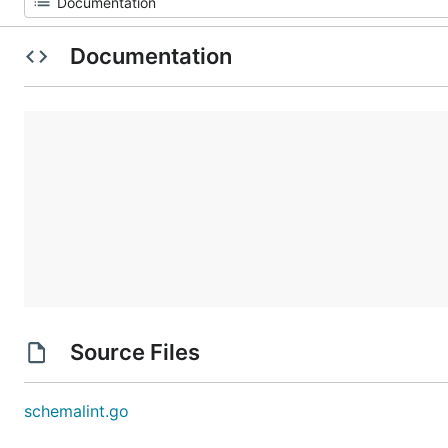
Documentation
Source Files
schemalint.go