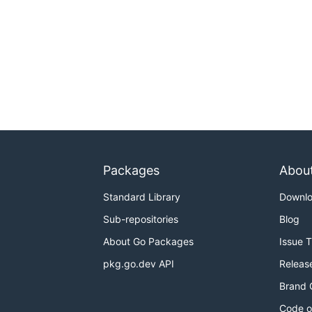
Packages
Abou
Standard Library
Downl
Sub-repositories
Blog
About Go Packages
Issue 
pkg.go.dev API
Releas
Brand 
Code o