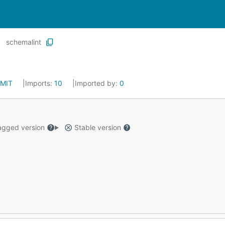
schemalint
MIT
Imports:
10
Imported by:
0
gged version
Stable version