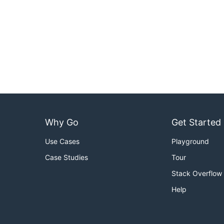
Why Go
Get Started
Use Cases
Playground
Case Studies
Tour
Stack Overflow
Help