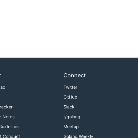
t
Connect
oad
Twitter
GitHub
Tracker
Slack
e Notes
r/golang
Guidelines
Meetup
f Conduct
Golang Weekly