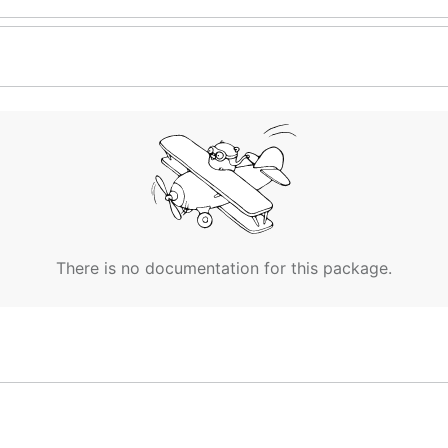
There is no documentation for this package.