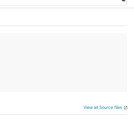
View all Source files