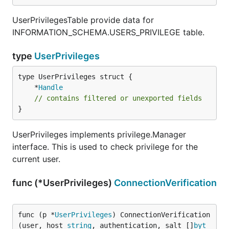
UserPrivilegesTable provide data for
INFORMATION_SCHEMA.USERS_PRIVILEGE table.
type
UserPrivileges
	*
Handle
// contains filtered or unexported fields
}
UserPrivileges implements privilege.Manager
interface. This is used to check privilege for the
current user.
func (*UserPrivileges)
ConnectionVerification
func (p *
UserPrivileges
) ConnectionVerification
(user, host 
string
, authentication, salt []
byt