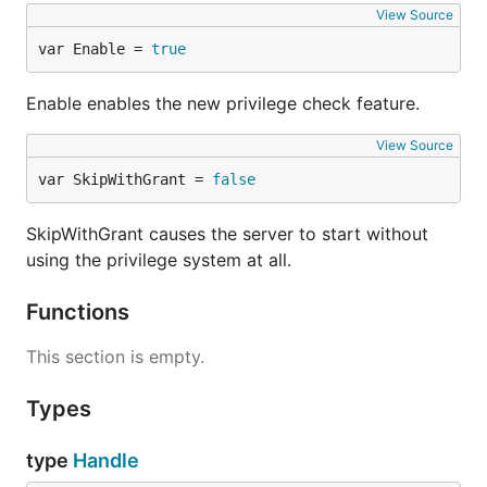
View Source
var Enable = 
true
Enable enables the new privilege check feature.
View Source
var SkipWithGrant = 
false
SkipWithGrant causes the server to start without
using the privilege system at all.
Functions
This section is empty.
Types
type
Handle