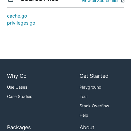
View all Source files
cache.go
privileges.go
Why Go
Get Started
Use Cases
Playground
Case Studies
Tour
Stack Overflow
Help
Packages
About