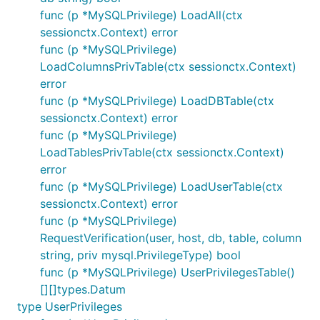
func (p *MySQLPrivilege) LoadAll(ctx
sessionctx.Context) error
func (p *MySQLPrivilege)
LoadColumnsPrivTable(ctx sessionctx.Context)
error
func (p *MySQLPrivilege) LoadDBTable(ctx
sessionctx.Context) error
func (p *MySQLPrivilege)
LoadTablesPrivTable(ctx sessionctx.Context)
error
func (p *MySQLPrivilege) LoadUserTable(ctx
sessionctx.Context) error
func (p *MySQLPrivilege)
RequestVerification(user, host, db, table, column
string, priv mysql.PrivilegeType) bool
func (p *MySQLPrivilege) UserPrivilegesTable()
[][]types.Datum
type UserPrivileges