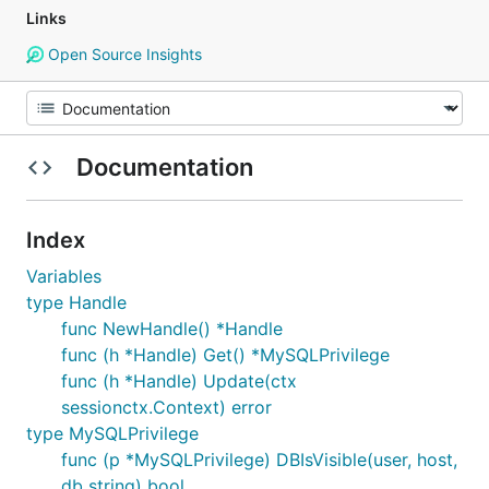
Links
Open Source Insights
Documentation
Index
Variables
type Handle
func NewHandle() *Handle
func (h *Handle) Get() *MySQLPrivilege
func (h *Handle) Update(ctx
sessionctx.Context) error
type MySQLPrivilege
func (p *MySQLPrivilege) DBIsVisible(user, host,
db string) bool