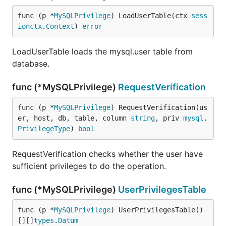
func (p *
MySQLPrivilege
) LoadUserTable(ctx 
sess
ionctx
.
Context
) 
error
LoadUserTable loads the mysql.user table from
database.
func (*MySQLPrivilege)
RequestVerification
func (p *
MySQLPrivilege
) RequestVerification(us
er, host, db, table, column 
string
, priv 
mysql
.
PrivilegeType
) 
bool
RequestVerification checks whether the user have
sufficient privileges to do the operation.
func (*MySQLPrivilege)
UserPrivilegesTable
func (p *
MySQLPrivilege
) UserPrivilegesTable() 
[][]
types
.
Datum