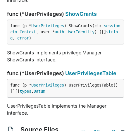
interface.
func (*UserPrivileges)
ShowGrants
func (p *
UserPrivileges
) ShowGrants(ctx 
session
ctx
.
Context
, user *
auth
.
UserIdentity
) ([]
strin
g
, 
error
)
ShowGrants implements privilege.Manager
ShowGrants interface.
func (*UserPrivileges)
UserPrivilegesTable
func (p *
UserPrivileges
) UserPrivilegesTable() 
[][]
types
.
Datum
UserPrivilegesTable implements the Manager
interface.
Source Files