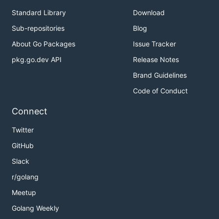
Standard Library
Download
Sub-repositories
Blog
About Go Packages
Issue Tracker
pkg.go.dev API
Release Notes
Brand Guidelines
Code of Conduct
Connect
Twitter
GitHub
Slack
r/golang
Meetup
Golang Weekly