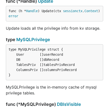
func (*Handle)
Update
func (h *
Handle
) Update(ctx 
sessionctx
.
Context
) 
error
Update loads all the privilege info from kv storage.
type
MySQLPrivilege
}
MySQLPrivilege is the in-memory cache of mysql
privilege tables.
func (*MySQLPrivilege)
DBIsVisible