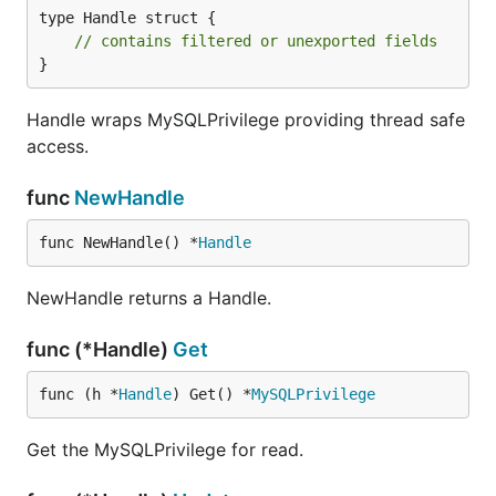
type Handle struct {

// contains filtered or unexported fields
}
Handle wraps MySQLPrivilege providing thread safe
access.
func
NewHandle
func NewHandle() *
Handle
NewHandle returns a Handle.
func (*Handle)
Get
func (h *
Handle
) Get() *
MySQLPrivilege
Get the MySQLPrivilege for read.