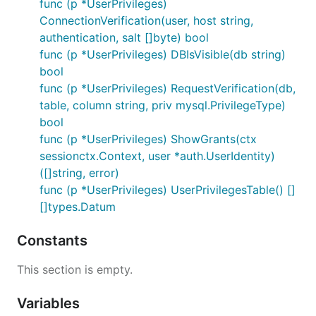
func (p *UserPrivileges)
ConnectionVerification(user, host string,
authentication, salt []byte) bool
func (p *UserPrivileges) DBIsVisible(db string)
bool
func (p *UserPrivileges) RequestVerification(db,
table, column string, priv mysql.PrivilegeType)
bool
func (p *UserPrivileges) ShowGrants(ctx
sessionctx.Context, user *auth.UserIdentity)
([]string, error)
func (p *UserPrivileges) UserPrivilegesTable() []
[]types.Datum
Constants
This section is empty.
Variables