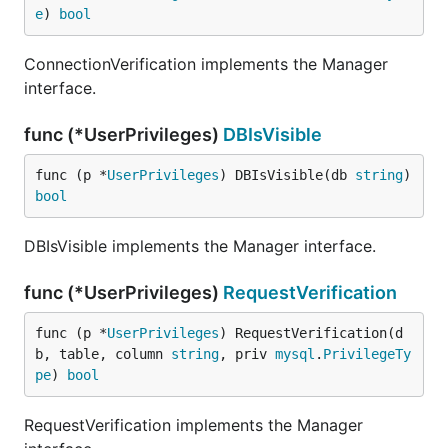
e
) 
bool
ConnectionVerification implements the Manager
interface.
func (*UserPrivileges)
DBIsVisible
func (p *
UserPrivileges
) DBIsVisible(db 
string
) 
bool
DBIsVisible implements the Manager interface.
func (*UserPrivileges)
RequestVerification
func (p *
UserPrivileges
) RequestVerification(d
b, table, column 
string
, priv 
mysql
.
PrivilegeTy
pe
) 
bool
RequestVerification implements the Manager