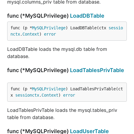
mysql.columns_priv table from database.
func (*MySQLPrivilege)
LoadDBTable
func (p *
MySQLPrivilege
) LoadDBTable(ctx 
sessio
nctx
.
Context
) 
error
LoadDBTable loads the mysql.db table from
database.
func (*MySQLPrivilege)
LoadTablesPrivTable
func (p *
MySQLPrivilege
) LoadTablesPrivTable(ct
x 
sessionctx
.
Context
) 
error
LoadTablesPrivTable loads the mysql.tables_priv
table from database.
func (*MySQLPrivilege)
LoadUserTable