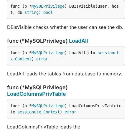
func (p *
MySQLPrivilege
) DBIsVisible(user, hos
t, db 
string
) 
bool
DBIsVisible checks whether the user can see the db.
func (*MySQLPrivilege)
LoadAll
func (p *
MySQLPrivilege
) LoadAll(ctx 
sessionct
x
.
Context
) 
error
LoadAll loads the tables from database to memory.
func (*MySQLPrivilege)
LoadColumnsPrivTable
func (p *
MySQLPrivilege
) LoadColumnsPrivTable(c
tx 
sessionctx
.
Context
) 
error
LoadColumnsPrivTable loads the