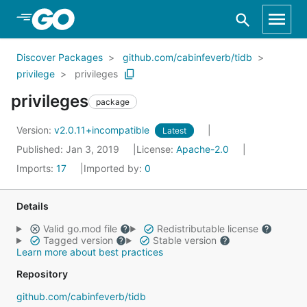
Skip to Main Content
Discover Packages
github.com/cabinfeverb/tidb
privilege
privileges
privileges
package
Version:
v2.0.11+incompatible
Latest
Published: Jan 3, 2019
License:
Apache-2.0
Imports:
17
Imported by:
0
Details
Valid go.mod file
Redistributable license
Tagged version
Stable version
Learn more about best practices
Repository
github.com/cabinfeverb/tidb