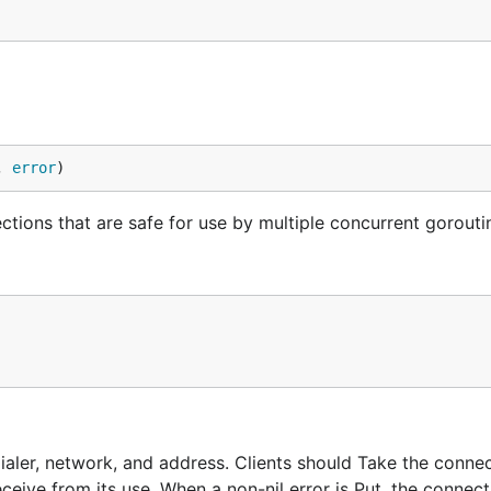
, 
error
)
ections that are safe for use by multiple concurrent gorouti
Dialer, network, and address. Clients should Take the conne
ceive from its use. When a non-nil error is Put, the connect