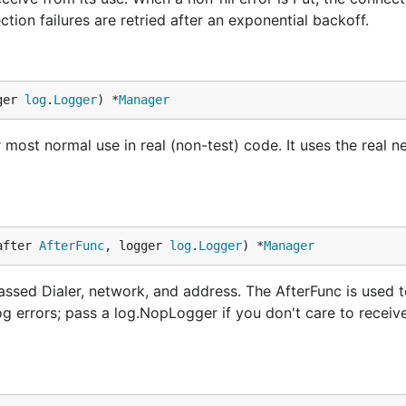
tion failures are retried after an exponential backoff.
ger 
log
.
Logger
) *
Manager
most normal use in real (non-test) code. It uses the real ne
after 
AfterFunc
, logger 
log
.
Logger
) *
Manager
sed Dialer, network, and address. The AfterFunc is used t
og errors; pass a log.NopLogger if you don't care to receiv