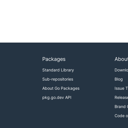
Packages
Abou
Standard Library
Downl
Sub-repositories
Blog
About Go Packages
Issue 
pkg.go.dev API
Releas
Brand 
Code o