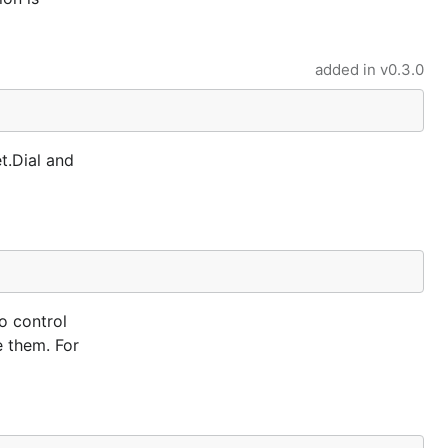
added in
v0.3.0
t.Dial and
o control
e them. For