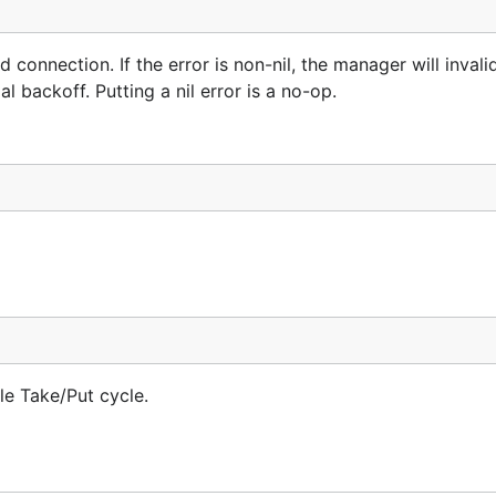
connection. If the error is non-nil, the manager will invali
 backoff. Putting a nil error is a no-op.
le Take/Put cycle.