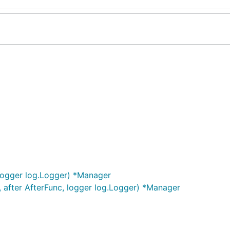
logger log.Logger) *Manager
 after AfterFunc, logger log.Logger) *Manager