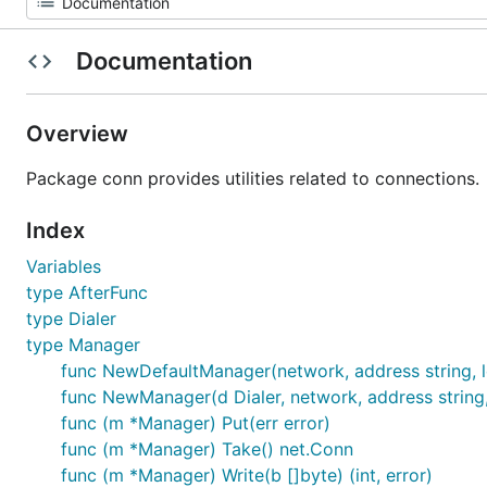
Documentation
Overview
Package conn provides utilities related to connections.
Index
Variables
type AfterFunc
type Dialer
type Manager
func NewDefaultManager(network, address string, 
func NewManager(d Dialer, network, address string,
func (m *Manager) Put(err error)
func (m *Manager) Take() net.Conn
func (m *Manager) Write(b []byte) (int, error)