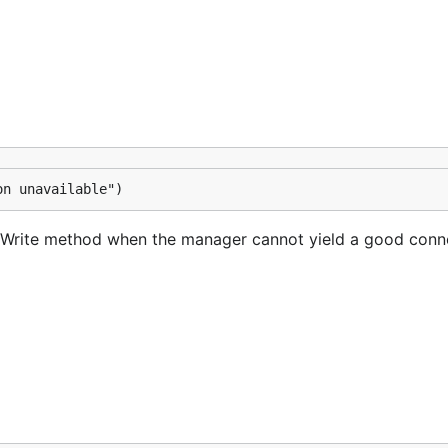
on unavailable")
s Write method when the manager cannot yield a good conn