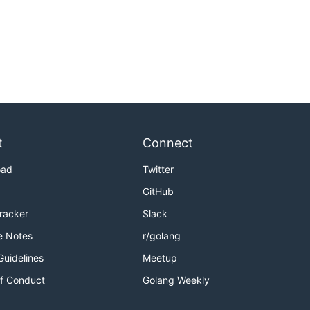
t
Connect
oad
Twitter
GitHub
Tracker
Slack
e Notes
r/golang
Guidelines
Meetup
f Conduct
Golang Weekly