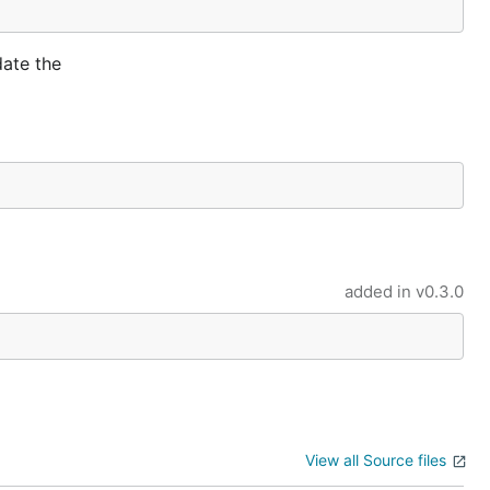
date the
added in
v0.3.0
View all Source files