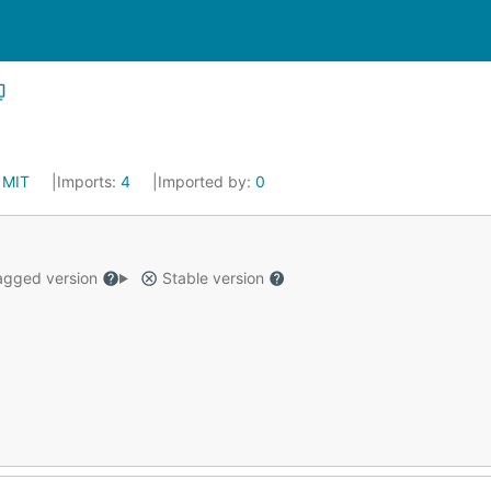
:
MIT
Imports:
4
Imported by:
0
gged version
Stable version