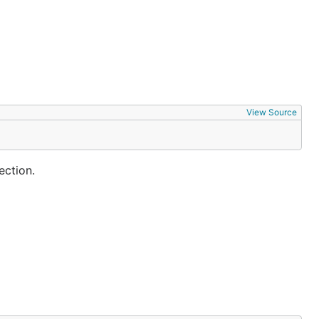
View Source
ection.