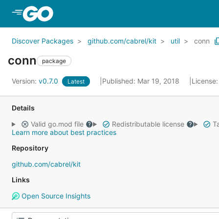
Skip to Main Content
Discover Packages
github.com/cabrel/kit
util
conn
conn
package
Version:
v0.7.0
Published: Mar 19, 2018
License
Latest
Details
Valid go.mod file
Redistributable license
Ta
Learn more about best practices
Repository
github.com/cabrel/kit
Links
Open Source Insights