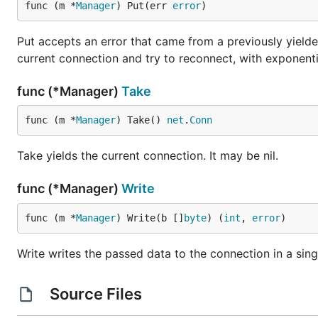
func (m *
Manager
) Put(err 
error
)
Put accepts an error that came from a previously yielded 
current connection and try to reconnect, with exponential
func (*Manager)
Take
func (m *
Manager
) Take() 
net
.
Conn
Take yields the current connection. It may be nil.
func (*Manager)
Write
func (m *
Manager
) Write(b []
byte
) (
int
, 
error
)
Write writes the passed data to the connection in a sing
Source Files