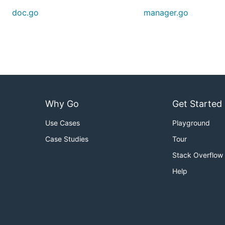
doc.go
manager.go
Why Go
Get Started
Use Cases
Playground
Case Studies
Tour
Stack Overflow
Help