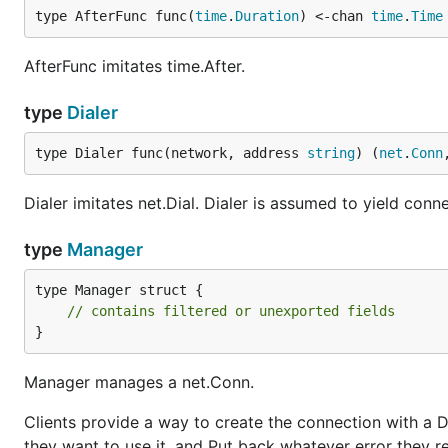
type AfterFunc func(
time
.
Duration
) <-chan 
time
.
Time
AfterFunc imitates time.After.
type
Dialer
type Dialer func(network, address 
string
) (
net
.
Conn
Dialer imitates net.Dial. Dialer is assumed to yield conn
type
Manager
type Manager struct {

// contains filtered or unexported fields
}
Manager manages a net.Conn.
Clients provide a way to create the connection with a 
they want to use it, and Put back whatever error they re