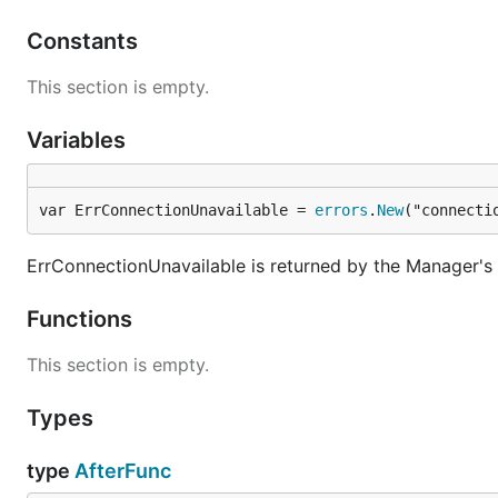
Constants
This section is empty.
Variables
var ErrConnectionUnavailable = 
errors
.
New
("connecti
ErrConnectionUnavailable is returned by the Manager'
Functions
This section is empty.
Types
type
AfterFunc