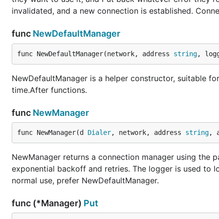
invalidated, and a new connection is established. Connec
func
NewDefaultManager
func NewDefaultManager(network, address 
string
, log
NewDefaultManager is a helper constructor, suitable for 
time.After functions.
func
NewManager
func NewManager(d 
Dialer
, network, address 
string
, 
NewManager returns a connection manager using the pas
exponential backoff and retries. The logger is used to l
normal use, prefer NewDefaultManager.
func (*Manager)
Put