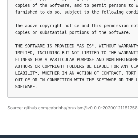
copies of the Software, and to permit persons to w
furnished to do so, subject to the following condi
The above copyright notice and this permission not
copies or substantial portions of the Software.

THE SOFTWARE IS PROVIDED "AS IS", WITHOUT WARRANTY
IMPLIED, INCLUDING BUT NOT LIMITED TO THE WARRANTI
FITNESS FOR A PARTICULAR PURPOSE AND NONINFRINGEME
AUTHORS OR COPYRIGHT HOLDERS BE LIABLE FOR ANY CLA
LIABILITY, WHETHER IN AN ACTION OF CONTRACT, TORT 
OUT OF OR IN CONNECTION WITH THE SOFTWARE OR THE U
Source: github.com/cabrinha/bruxism@v0.0.0-202001211812