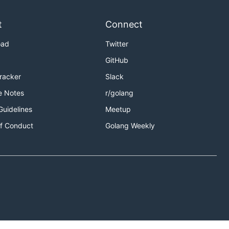
t
Connect
oad
Twitter
GitHub
Tracker
Slack
e Notes
r/golang
Guidelines
Meetup
f Conduct
Golang Weekly