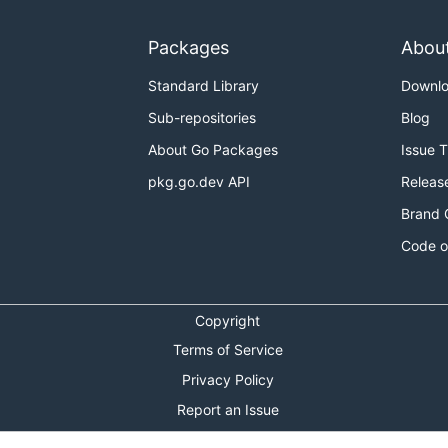
Packages
Abou
Standard Library
Downl
Sub-repositories
Blog
About Go Packages
Issue 
pkg.go.dev API
Releas
Brand 
Code o
Copyright
Terms of Service
Privacy Policy
Report an Issue
Theme Toggle