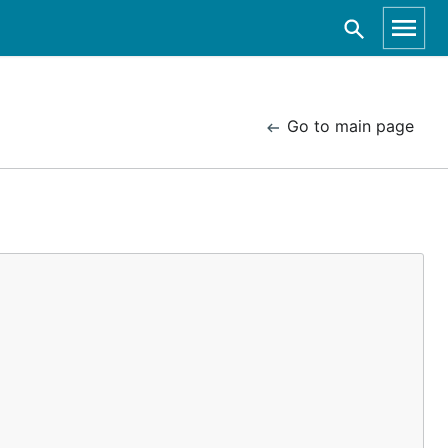
Go to main page