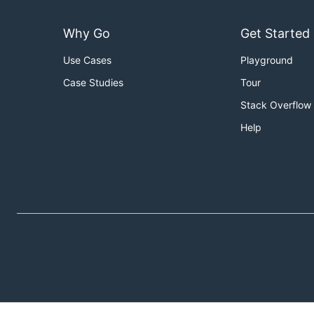
Why Go
Get Started
Use Cases
Playground
Case Studies
Tour
Stack Overflow
Help