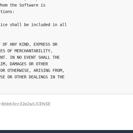
hom the Software is

tions:

ice shall be included in all

 OF ANY KIND, EXPRESS OR

ES OF MERCHANTABILITY,

NT. IN NO EVENT SHALL THE

IM, DAMAGES OR OTHER

OR OTHERWISE, ARISING FROM,

SE OR OTHER DEALINGS IN THE

58-8bbb3cc32e2a/LICENSE