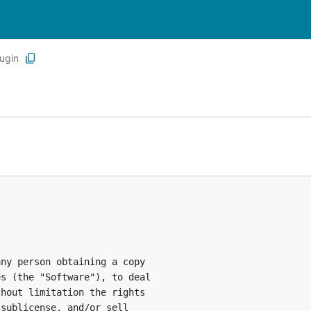
lugin
ny person obtaining a copy

s (the "Software"), to deal

hout limitation the rights

sublicense, and/or sell
