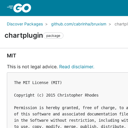
Skip to Main Content
Discover Packages
github.com/cabrinha/bruxism
chartp
chartplugin
package
MIT
This is not legal advice.
Read disclaimer.
The MIT License (MIT)

Copyright (c) 2015 Christopher Rhodes

Permission is hereby granted, free of charge, to a
of this software and associated documentation file
in the Software without restriction, including wit
to use, copy, modify, merge, publish, distribute, 