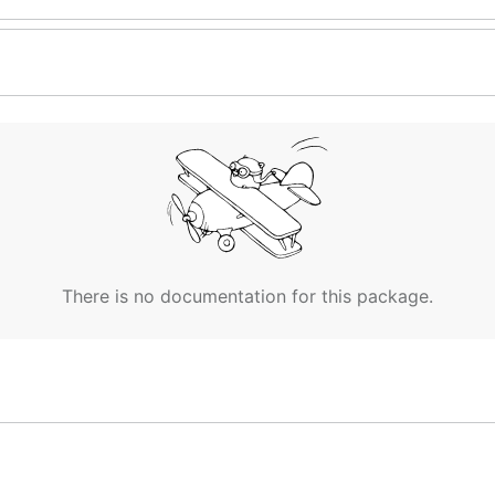
There is no documentation for this package.