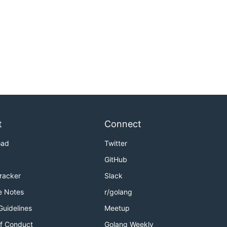
t
Connect
oad
Twitter
GitHub
Tracker
Slack
e Notes
r/golang
Guidelines
Meetup
f Conduct
Golang Weekly