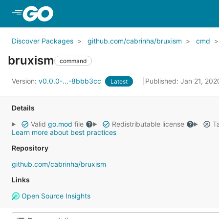
Skip to Main Content
Discover Packages
github.com/cabrinha/bruxism
cmd
bruxism
command
Version:
v0.0.0-...-8bbb3cc
Published: Jan 21, 20
Latest
Details
Valid
go.mod
file
Redistributable license
Ta
Learn more about best practices
Repository
github.com/cabrinha/bruxism
Links
Open Source Insights