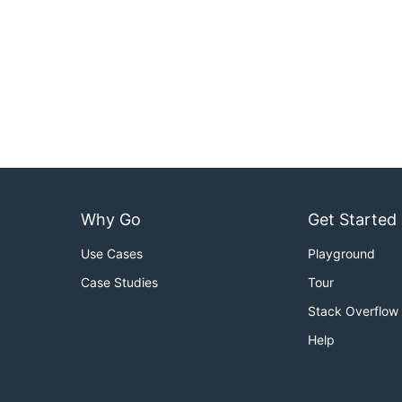
Why Go
Get Started
Use Cases
Playground
Case Studies
Tour
Stack Overflow
Help