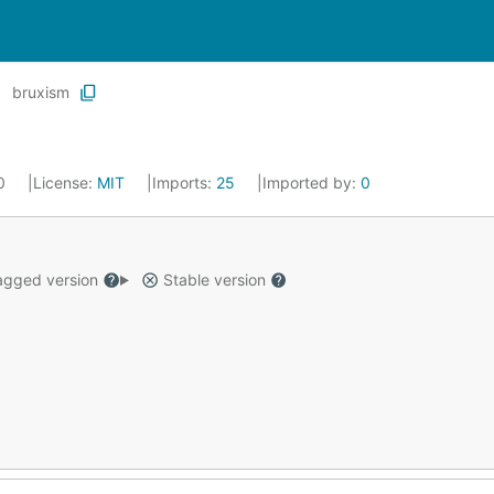
bruxism
20
License:
MIT
Imports:
25
Imported by:
0
gged version
Stable version