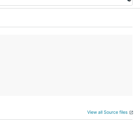
View all Source files