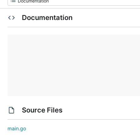
Documentation
Source Files
main.go