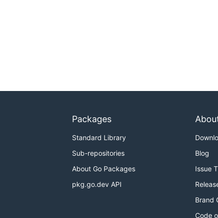
Packages
Abou
Standard Library
Downl
Sub-repositories
Blog
About Go Packages
Issue 
pkg.go.dev API
Releas
Brand 
Code o