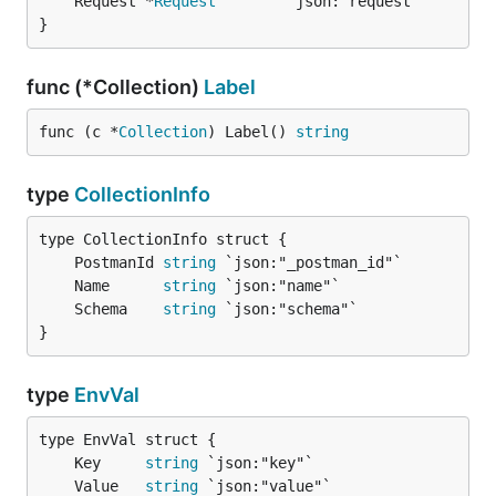
	Request *
Request
}
func (*Collection)
Label
func (c *
Collection
) Label() 
string
type
CollectionInfo
	PostmanId 
string
	Name      
string
	Schema    
string
}
type
EnvVal
	Key     
string
	Value   
string