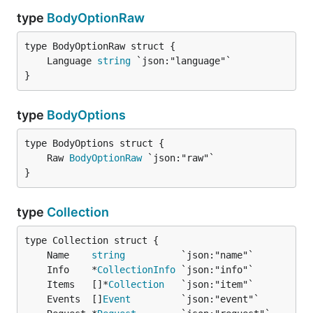
type
BodyOptionRaw
	Language 
string
}
type
BodyOptions
	Raw 
BodyOptionRaw
}
type
Collection
	Name    
string
	Info    *
CollectionInfo
	Items   []*
Collection
	Events  []
Event