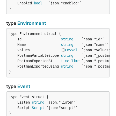
	Enabled 
bool
}
type
Environment
	Id                   
string
	Name                 
string
	Values               []
EnvVal
	PostmanVariableScope 
string
	PostmanExportedAt    
time
.
Time
	PostmanExportedUsing 
string
}
type
Event
	Listen 
string
	Script 
Script
}