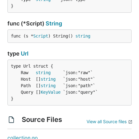
}
func (*Script)
String
func (s *
Script
) String() 
string
type
Url
	Raw   
string
	Host  []
string
	Path  []
string
	Query []
KeyValue
}
Source Files
View all Source files
collection.go