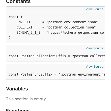
Constants
View Source
)
View Source
const PostmanCollectionSuffix = "postman_collection
View Source
const PostmanEnvSuffix = ".postman_environment.json
Variables
This section is empty.
Functions