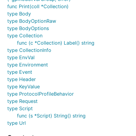
func Print(coll *Collection)
type Body
type BodyOptionRaw
type BodyOptions
type Collection
func (c *Collection) Label() string
type CollectionInfo
type EnvVal
type Environment
type Event
type Header
type KeyValue
type ProtocolProfileBehavior
type Request
type Script
func (s *Script) String() string
type Url