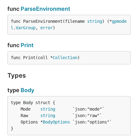
func
ParseEnvironment
func ParseEnvironment(filename 
string
) (*
gpmode
l
.
VarGroup
, 
error
)
func
Print
func Print(coll *
Collection
)
Types
type
Body
	Mode    
string
	Raw     
string
	Options *
BodyOptions
}