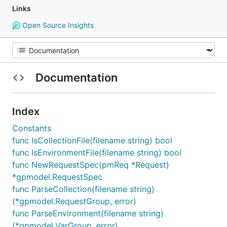
Links
Open Source Insights
Documentation
Index
Constants
func IsCollectionFile(filename string) bool
func IsEnvironmentFile(filename string) bool
func NewRequestSpec(pmReq *Request)
*gpmodel.RequestSpec
func ParseCollection(filename string)
(*gpmodel.RequestGroup, error)
func ParseEnvironment(filename string)
(*gpmodel.VarGroup, error)