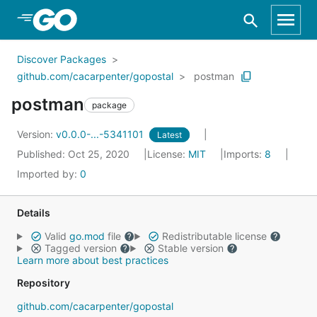
Skip to Main Content
Discover Packages
github.com/cacarpenter/gopostal
postman
postman
package
Version:
v0.0.0-...-5341101
Latest
Published: Oct 25, 2020
License:
MIT
Imports:
8
Imported by:
0
Details
Valid
go.mod
file
Redistributable license
Tagged version
Stable version
Learn more about best practices
Repository
github.com/cacarpenter/gopostal