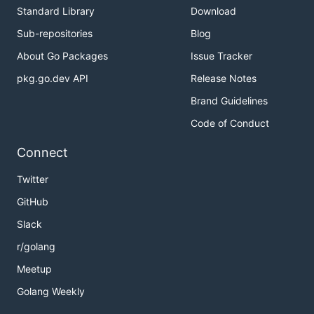
Standard Library
Download
Sub-repositories
Blog
About Go Packages
Issue Tracker
pkg.go.dev API
Release Notes
Brand Guidelines
Code of Conduct
Connect
Twitter
GitHub
Slack
r/golang
Meetup
Golang Weekly