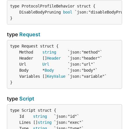
	DisableBodyPruning 
bool
}
type
Request
	Method    
string
	Header    []
Header
	Url       
Url
	Body      *
Body
	Variables []
KeyValue
}
type
Script
	Id    
string
	Lines []
string
	Type  
string