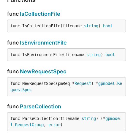
func
IsCollectionFile
func IsCollectionFile(filename 
string
) 
bool
func
IsEnvironmentFile
func IsEnvironmentFile(filename 
string
) 
bool
func
NewRequestSpec
func NewRequestSpec(pmReq *
Request
) *
gpmodel
.
Re
questSpec
func
ParseCollection
func ParseCollection(filename 
string
) (*
gpmode
l
.
RequestGroup
, 
error
)