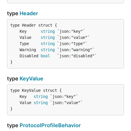
type
Header
	Key      
string
	Value    
string
	Type     
string
	Warning  
string
	Disabled 
bool
}
type
KeyValue
	Key   
string
	Value 
string
}
type
ProtocolProfileBehavior