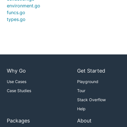
environment.go
funcs.go
types.go
Why Go
Get Started
Use Cases
Playground
Case Studies
Tour
Stack Overflow
Help
Packages
About