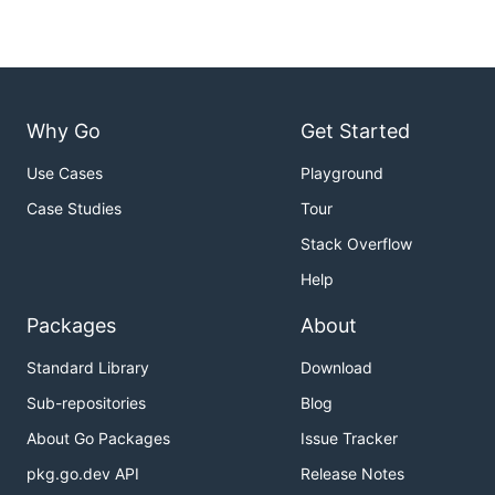
Why Go
Get Started
Use Cases
Playground
Case Studies
Tour
Stack Overflow
Help
Packages
About
Standard Library
Download
Sub-repositories
Blog
About Go Packages
Issue Tracker
pkg.go.dev API
Release Notes