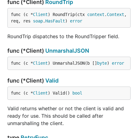
func (*Client)
RoundTrip
func (c *
Client
) RoundTrip(ctx 
context
.
Context
, 
req, res 
soap
.
HasFault
) 
error
RoundTrip dispatches to the RoundTripper field.
func (*Client)
UnmarshalJSON
func (c *
Client
) UnmarshalJSON(b []
byte
) 
error
func (*Client)
Valid
func (c *
Client
) Valid() 
bool
Valid returns whether or not the client is valid and
ready for use. This should be called after
unmarshalling the client.
type
RetryFunc