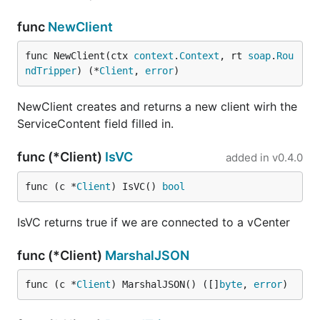
func
NewClient
func NewClient(ctx 
context
.
Context
, rt 
soap
.
Rou
ndTripper
) (*
Client
, 
error
)
NewClient creates and returns a new client wirh the
ServiceContent field filled in.
func (*Client)
IsVC
added in
v0.4.0
func (c *
Client
) IsVC() 
bool
IsVC returns true if we are connected to a vCenter
func (*Client)
MarshalJSON
func (c *
Client
) MarshalJSON() ([]
byte
, 
error
)