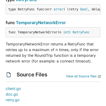
type RetryFunc func(err 
error
) (retry 
bool
, delay 
t
func
TemporaryNetworkError
func TemporaryNetworkError(n 
int
) 
RetryFunc
TemporaryNetworkError returns a RetryFunc that
retries up to a maximum of n times, only if the error
returned by the RoundTrip function is a temporary
network error (for example: a connect timeout).
Source Files
View all Source files
client.go
doc.go
retry.go