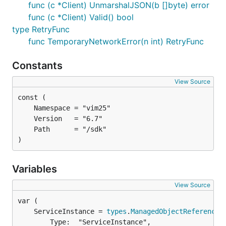
func (c *Client) UnmarshalJSON(b []byte) error
func (c *Client) Valid() bool
type RetryFunc
func TemporaryNetworkError(n int) RetryFunc
Constants
View Source
)
Variables
View Source
	ServiceInstance = 
types
.
ManagedObjectReference
		Type:  "ServiceInstance",
