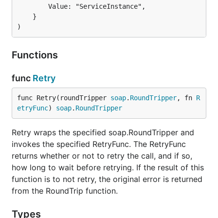
		Value: "ServiceInstance",

	}

)
Functions
func
Retry
func Retry(roundTripper 
soap
.
RoundTripper
, fn 
R
etryFunc
) 
soap
.
RoundTripper
Retry wraps the specified soap.RoundTripper and
invokes the specified RetryFunc. The RetryFunc
returns whether or not to retry the call, and if so,
how long to wait before retrying. If the result of this
function is to not retry, the original error is returned
from the RoundTrip function.
Types