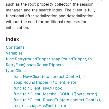
such as the root property collector, the session
manager, and the search index. The client is fully
functional after serialization and deserialization,
without the need for additional requests for
initialization.
Index
Constants
Variables
func Retry(roundTripper soap.RoundTripper, fn
RetryFunc) soap.RoundTripper
type Client
func NewClient(ctx context.Context, rt
soap.RoundTripper) (*Client, error)
func (c *Client) IsVC() bool
func (c *Client) MarshalJSON() ([]byte, error)
func (c *Client) RoundTrip(ctx context.Context,
req, res soap.HasFault) error