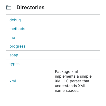
Directories
debug
methods
mo
progress
soap
types
Package xml
implements a simple
xml
XML 1.0 parser that
understands XML
name spaces.