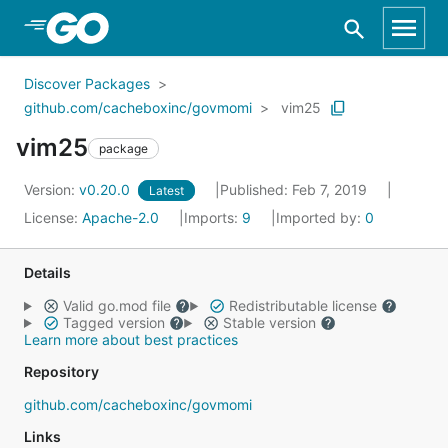
Skip to Main Content
Discover Packages
github.com/cacheboxinc/govmomi
vim25
vim25
package
Version:
v0.20.0
Published: Feb 7, 2019
Latest
License:
Apache-2.0
Imports:
9
Imported by:
0
Details
Valid go.mod file
Redistributable license
Tagged version
Stable version
Learn more about best practices
Repository
github.com/cacheboxinc/govmomi
Links