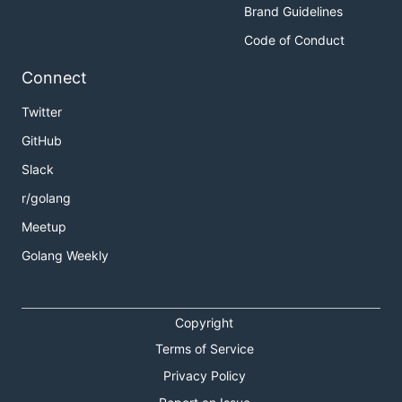
Brand Guidelines
Code of Conduct
Connect
Twitter
GitHub
Slack
r/golang
Meetup
Golang Weekly
Copyright
Terms of Service
Privacy Policy