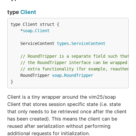
type
Client
	*
soap
.
Client
	ServiceContent 
types
.
ServiceContent
// RoundTripper is a separate field such that t
// the RoundTripper interface can be wrapped by
// extra functionality (for example, reauthenti
	RoundTripper 
soap
.
RoundTripper
}
Client is a tiny wrapper around the vim25/soap
Client that stores session specific state (i.e. state
that only needs to be retrieved once after the client
has been created). This means the client can be
reused after serialization without performing
additional requests for initialization.