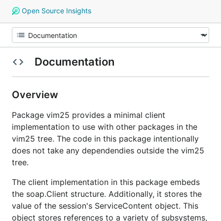
Open Source Insights
Documentation
Overview
Package vim25 provides a minimal client
implementation to use with other packages in the
vim25 tree. The code in this package intentionally
does not take any dependendies outside the vim25
tree.
The client implementation in this package embeds
the soap.Client structure. Additionally, it stores the
value of the session's ServiceContent object. This
object stores references to a variety of subsystems,