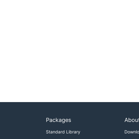
Packages
Abou
Standard Library
Downl