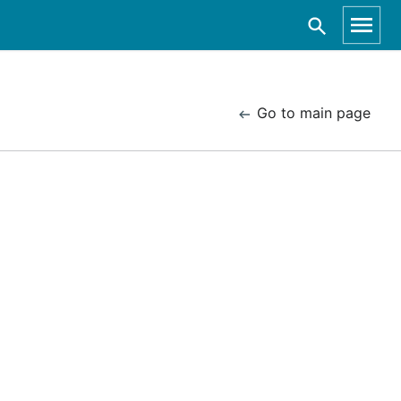
Go to main page