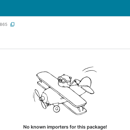
865
No known importers for this package!