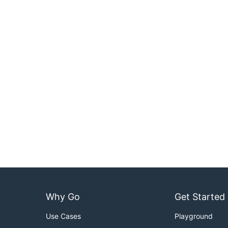
Why Go
Get Started
Use Cases
Playground