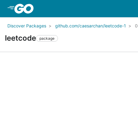
Skip to Main Content
Discover Packages
github.com/caesarchan/leetcode-1
0
leetcode
package