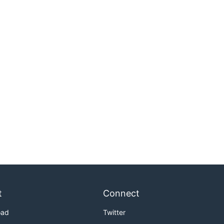
t
Connect
oad
Twitter