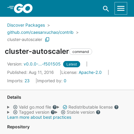
Skip to Main Content
Discover Packages
github.com/caesarxuchao/contrib
cluster-autoscaler
cluster-autoscaler
command
Version:
v0.0.0-...-f501505
Latest
Published: Aug 11, 2016
License:
Apache-2.0
Imports:
23
Imported by:
0
Details
Valid go.mod file
Redistributable license
Tagged version
Stable version
Learn more about best practices
Repository