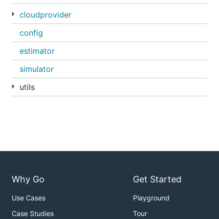
cloudprovider
config
estimator
simulator
utils
Why Go
Get Started
Use Cases
Playground
Case Studies
Tour