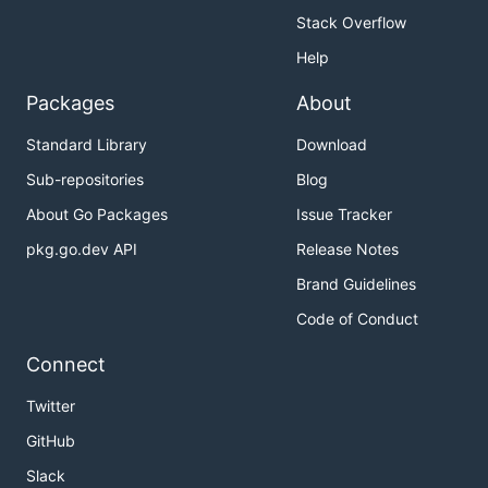
Stack Overflow
Help
Packages
About
Standard Library
Download
Sub-repositories
Blog
About Go Packages
Issue Tracker
pkg.go.dev API
Release Notes
Brand Guidelines
Code of Conduct
Connect
Twitter
GitHub
Slack