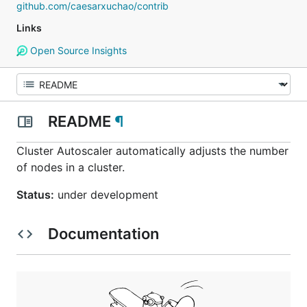
github.com/caesarxuchao/contrib
Links
Open Source Insights
README
¶
Cluster Autoscaler automatically adjusts the number
of nodes in a cluster.
Status:
under development
Documentation