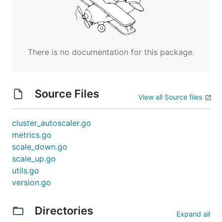
There is no documentation for this package.
Source Files
View all Source files
cluster_autoscaler.go
metrics.go
scale_down.go
scale_up.go
utils.go
version.go
Directories
Expand all