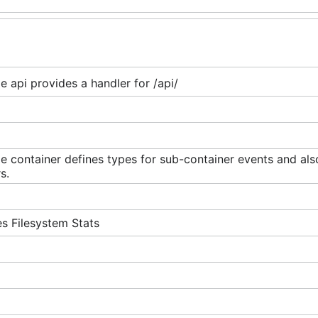
 api provides a handler for /api/
 container defines types for sub-container events and also
s.
s Filesystem Stats