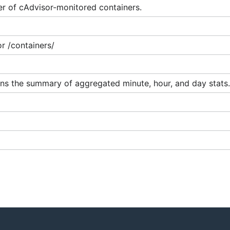
r of cAdvisor-monitored containers.
r /containers/
ins the summary of aggregated minute, hour, and day stats.