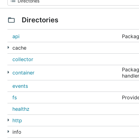
Directories
api
Package
cache
collector
Package
container
handler
events
fs
Provide
healthz
http
info