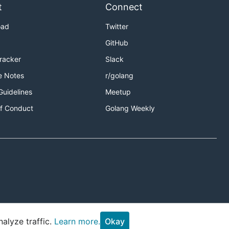
t
Connect
oad
Twitter
GitHub
Tracker
Slack
e Notes
r/golang
Guidelines
Meetup
f Conduct
Golang Weekly
alyze traffic.
Learn more.
Okay