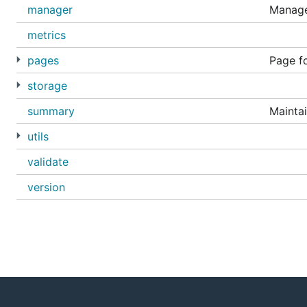
manager
Manage
metrics
pages
Page fo
storage
summary
Mainta
utils
validate
version