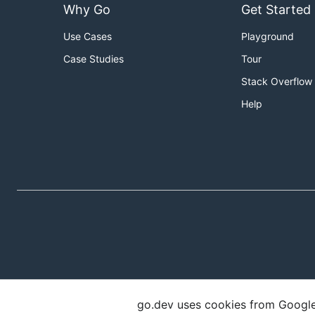
Why Go
Get Started
Use Cases
Playground
Case Studies
Tour
Stack Overflow
Help
go.dev uses cookies from Google t