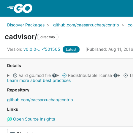
Skip to Main Content
Discover Packages
github.com/caesarxuchao/contrib
co
cadvisor/
directory
Version:
v0.0.0-...-f501505
Published: Aug 11, 201
Latest
Details
Valid go.mod file
Redistributable license
Ta
Learn more about best practices
Repository
github.com/caesarxuchao/contrib
Links
Open Source Insights