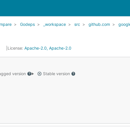
mpare
Godeps
_workspace
src
github.com
googl
6
License:
Apache-2.0, Apache-2.0
gged version
Stable version