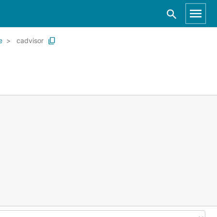
e
cadvisor