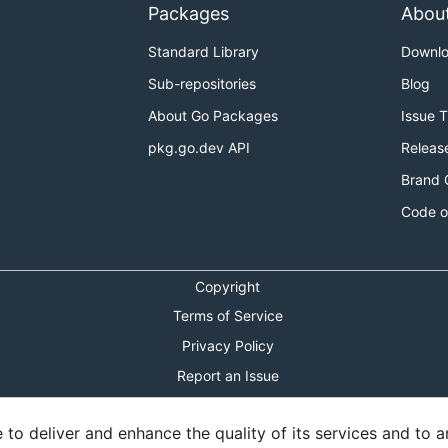
Packages
Abou
Standard Library
Downl
Sub-repositories
Blog
About Go Packages
Issue 
pkg.go.dev API
Releas
Brand 
Code o
Copyright
Terms of Service
Privacy Policy
Report an Issue
Theme Toggle
o deliver and enhance the quality of its services and to an