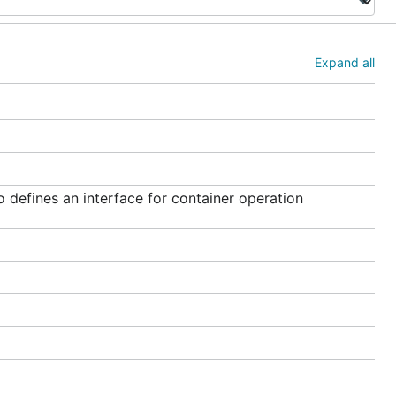
Expand all
 defines an interface for container operation