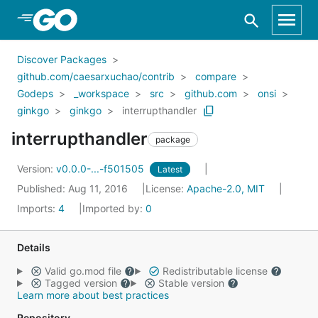
Skip to Main Content
Discover Packages
github.com/caesarxuchao/contrib
compare
Godeps
_workspace
src
github.com
onsi
ginkgo
ginkgo
interrupthandler
interrupthandler
package
Version:
v0.0.0-...-f501505
Latest
Published: Aug 11, 2016
License:
Apache-2.0, MIT
Imports:
4
Imported by:
0
Details
Valid go.mod file
Redistributable license
Tagged version
Stable version
Learn more about best practices
Repository