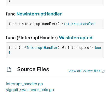
}
func
NewInterruptHandler
func NewInterruptHandler() *
InterruptHandler
func (*InterruptHandler)
WasInterrupted
func (h *
InterruptHandler
) WasInterrupted() 
boo
l
Source Files
View all Source files
interrupt_handler.go
sigquit_swallower_unix.go