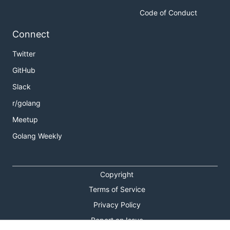
Code of Conduct
Connect
Twitter
GitHub
Slack
r/golang
Meetup
Golang Weekly
Copyright
Terms of Service
Privacy Policy
Report an Issue