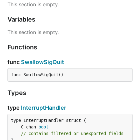
This section is empty.
Variables
This section is empty.
Functions
func
SwallowSigQuit
func SwallowSigQuit()
Types
type
InterruptHandler
	C chan 
bool
// contains filtered or unexported fields