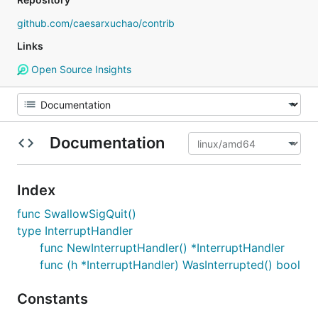
github.com/caesarxuchao/contrib
Links
Open Source Insights
Documentation
Index
func SwallowSigQuit()
type InterruptHandler
func NewInterruptHandler() *InterruptHandler
func (h *InterruptHandler) WasInterrupted() bool
Constants