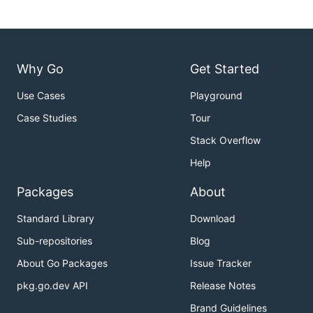
Why Go
Get Started
Use Cases
Playground
Case Studies
Tour
Stack Overflow
Help
Packages
About
Standard Library
Download
Sub-repositories
Blog
About Go Packages
Issue Tracker
pkg.go.dev API
Release Notes
Brand Guidelines