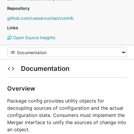
Repository
github.com/caesarxuchao/contrib
Links
Open Source Insights
Documentation
Overview
Package config provides utility objects for
decoupling sources of configuration and the actual
configuration state. Consumers must implement the
Merger interface to unify the sources of change into
an object.