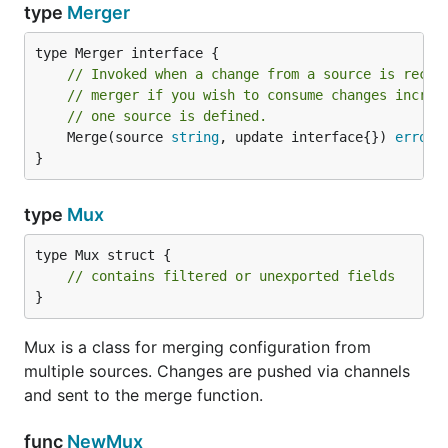
type
Merger
// Invoked when a change from a source is recei
// merger if you wish to consume changes increm
// one source is defined.
	Merge(source 
string
, update interface{}) 
error
}
type
Mux
type Mux struct {

// contains filtered or unexported fields
}
Mux is a class for merging configuration from
multiple sources. Changes are pushed via channels
and sent to the merge function.
func
NewMux