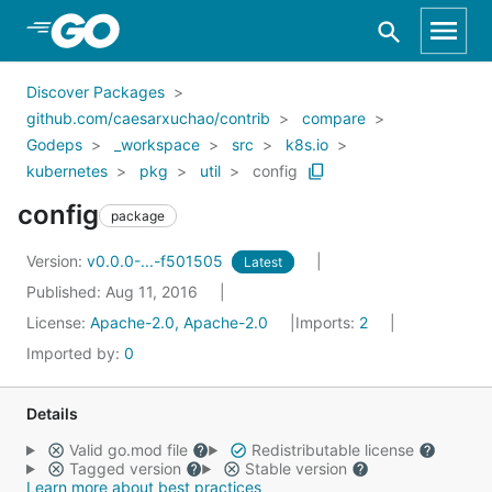
Skip to Main Content
Discover Packages
github.com/caesarxuchao/contrib
compare
Godeps
_workspace
src
k8s.io
kubernetes
pkg
util
config
config
package
Version:
v0.0.0-...-f501505
Latest
Published: Aug 11, 2016
License:
Apache-2.0, Apache-2.0
Imports:
2
Imported by:
0
Details
Valid go.mod file
Redistributable license
Tagged version
Stable version
Learn more about best practices