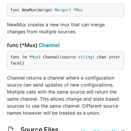
func NewMux(merger 
Merger
) *
Mux
NewMux creates a new mux that can merge
changes from multiple sources.
func (*Mux)
Channel
func (m *
Mux
) Channel(source 
string
) chan inter
face{}
Channel returns a channel where a configuration
source can send updates of new configurations.
Multiple calls with the same source will return the
same channel. This allows change and state based
sources to use the same channel. Different source
names however will be treated as a union.
Source Files