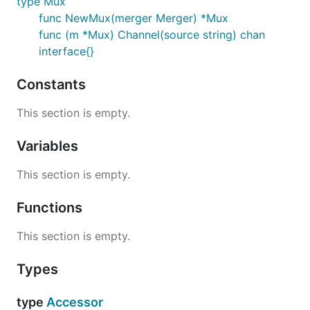
type Mux
func NewMux(merger Merger) *Mux
func (m *Mux) Channel(source string) chan
interface{}
Constants
This section is empty.
Variables
This section is empty.
Functions
This section is empty.
Types
type
Accessor