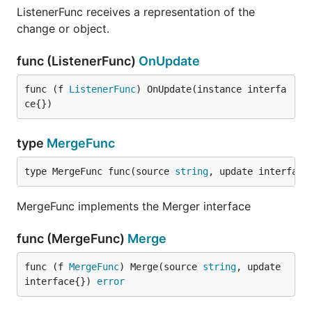
ListenerFunc receives a representation of the
change or object.
func (ListenerFunc)
OnUpdate
func (f 
ListenerFunc
) OnUpdate(instance interfa
ce{})
type
MergeFunc
type MergeFunc func(source 
string
, update interface
MergeFunc implements the Merger interface
func (MergeFunc)
Merge
func (f 
MergeFunc
) Merge(source 
string
, update 
interface{}) 
error