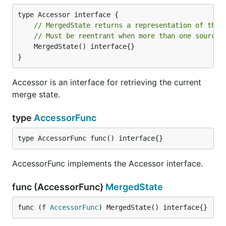
// MergedState returns a representation of the 
// Must be reentrant when more than one source 
	MergedState() interface{}

}
Accessor is an interface for retrieving the current
merge state.
type
AccessorFunc
type AccessorFunc func() interface{}
AccessorFunc implements the Accessor interface.
func (AccessorFunc)
MergedState
func (f 
AccessorFunc
) MergedState() interface{}