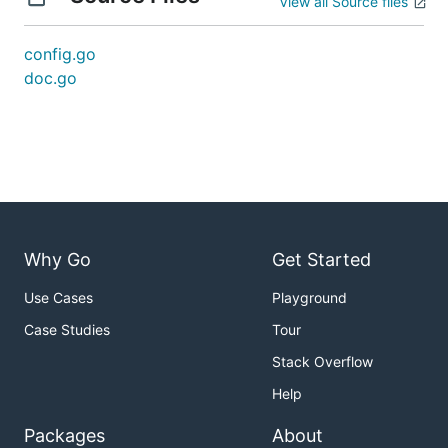
View all Source files
config.go
doc.go
Why Go
Get Started
Use Cases
Playground
Case Studies
Tour
Stack Overflow
Help
Packages
About