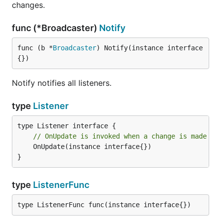
changes.
func (*Broadcaster)
Notify
func (b *
Broadcaster
) Notify(instance interface
{})
Notify notifies all listeners.
type
Listener
// OnUpdate is invoked when a change is made to
	OnUpdate(instance interface{})

}
type
ListenerFunc
type ListenerFunc func(instance interface{})