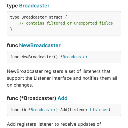
type
Broadcaster
type Broadcaster struct {

// contains filtered or unexported fields
}
func
NewBroadcaster
func NewBroadcaster() *
Broadcaster
NewBroadcaster registers a set of listeners that
support the Listener interface and notifies them all
on changes.
func (*Broadcaster)
Add
func (b *
Broadcaster
) Add(listener 
Listener
)
Add registers listener to receive updates of