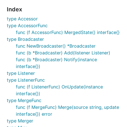
Index
type Accessor
type AccessorFunc
func (f AccessorFunc) MergedState() interface{}
type Broadcaster
func NewBroadcaster() *Broadcaster
func (b *Broadcaster) Add(listener Listener)
func (b *Broadcaster) Notify(instance
interface{})
type Listener
type ListenerFunc
func (f ListenerFunc) OnUpdate(instance
interface{})
type MergeFunc
func (f MergeFunc) Merge(source string, update
interface{}) error
type Merger