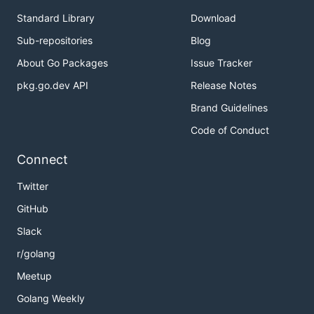
Standard Library
Download
Sub-repositories
Blog
About Go Packages
Issue Tracker
pkg.go.dev API
Release Notes
Brand Guidelines
Code of Conduct
Connect
Twitter
GitHub
Slack
r/golang
Meetup
Golang Weekly