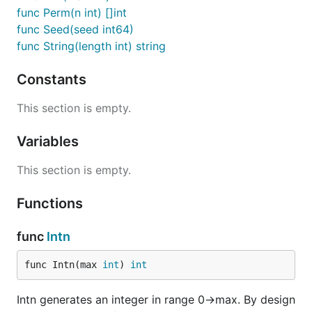
func Perm(n int) []int
func Seed(seed int64)
func String(length int) string
Constants
This section is empty.
Variables
This section is empty.
Functions
func
Intn
func Intn(max 
int
) 
int
Intn generates an integer in range 0->max. By design