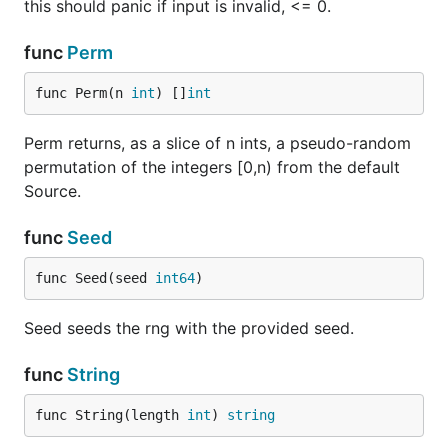
this should panic if input is invalid, <= 0.
func
Perm
func Perm(n 
int
) []
int
Perm returns, as a slice of n ints, a pseudo-random
permutation of the integers [0,n) from the default
Source.
func
Seed
func Seed(seed 
int64
)
Seed seeds the rng with the provided seed.
func
String
func String(length 
int
) 
string