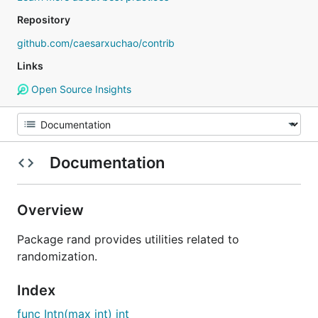
Repository
github.com/caesarxuchao/contrib
Links
Open Source Insights
Documentation
Overview
Package rand provides utilities related to
randomization.
Index
func Intn(max int) int