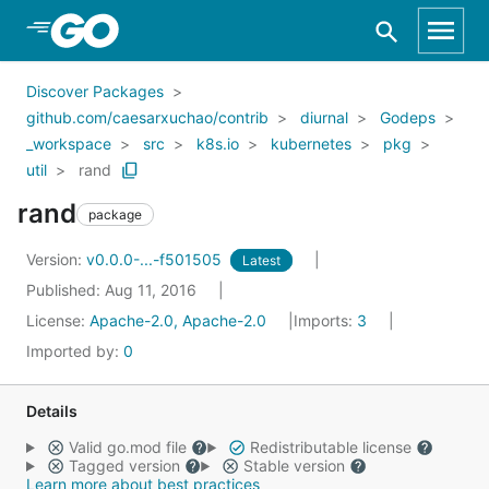
Skip to Main Content
Discover Packages
github.com/caesarxuchao/contrib
diurnal
Godeps
_workspace
src
k8s.io
kubernetes
pkg
util
rand
rand
package
Version:
v0.0.0-...-f501505
Latest
Published: Aug 11, 2016
License:
Apache-2.0, Apache-2.0
Imports:
3
Imported by:
0
Details
Valid go.mod file
Redistributable license
Tagged version
Stable version
Learn more about best practices