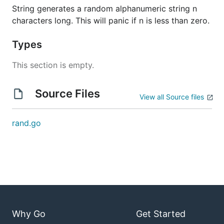
String generates a random alphanumeric string n
characters long. This will panic if n is less than zero.
Types
This section is empty.
Source Files
View all Source files
rand.go
Why Go
Get Started