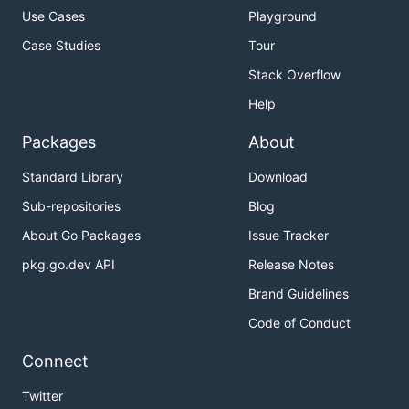
Use Cases
Playground
Case Studies
Tour
Stack Overflow
Help
Packages
About
Standard Library
Download
Sub-repositories
Blog
About Go Packages
Issue Tracker
pkg.go.dev API
Release Notes
Brand Guidelines
Code of Conduct
Connect
Twitter