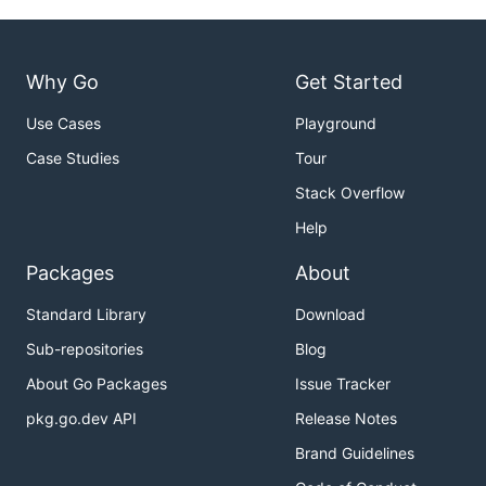
Why Go
Get Started
Use Cases
Playground
Case Studies
Tour
Stack Overflow
Help
Packages
About
Standard Library
Download
Sub-repositories
Blog
About Go Packages
Issue Tracker
pkg.go.dev API
Release Notes
Brand Guidelines