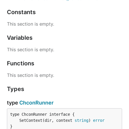
Constants
This section is empty.
Variables
This section is empty.
Functions
This section is empty.
Types
type
ChconRunner
	SetContext(dir, context 
string
) 
error
}