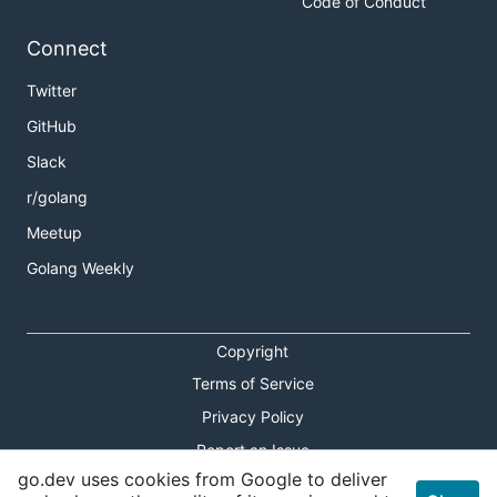
Code of Conduct
Connect
Twitter
GitHub
Slack
r/golang
Meetup
Golang Weekly
Copyright
Terms of Service
Privacy Policy
Report an Issue
go.dev uses cookies from Google to deliver
Theme Toggle