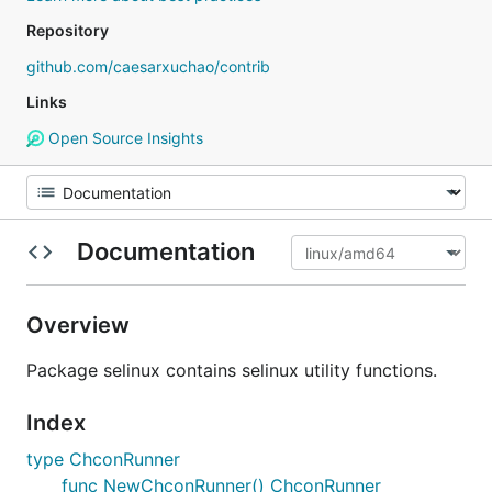
Repository
github.com/caesarxuchao/contrib
Links
Open Source Insights
Documentation
Overview
Package selinux contains selinux utility functions.
Index
type ChconRunner
func NewChconRunner() ChconRunner