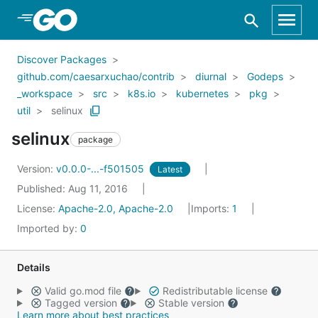
Skip to Main Content
Discover Packages
github.com/caesarxuchao/contrib
diurnal
Godeps
_workspace
src
k8s.io
kubernetes
pkg
util
selinux
selinux
package
Version:
v0.0.0-...-f501505
Latest
Published: Aug 11, 2016
License:
Apache-2.0, Apache-2.0
Imports:
1
Imported by:
0
Details
Valid go.mod file
Redistributable license
Tagged version
Stable version
Learn more about best practices