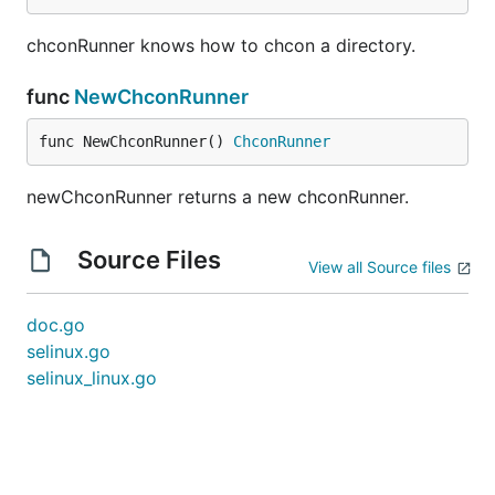
chconRunner knows how to chcon a directory.
func
NewChconRunner
func NewChconRunner() 
ChconRunner
newChconRunner returns a new chconRunner.
Source Files
View all Source files
doc.go
selinux.go
selinux_linux.go