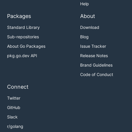
Help
Packages
About
Standard Library
Download
Sub-repositories
Blog
About Go Packages
Issue Tracker
pkg.go.dev API
Release Notes
Brand Guidelines
Code of Conduct
Connect
Twitter
GitHub
Slack
r/golang