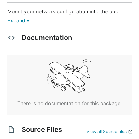
Mount your network configuration into the pod.
Example configuration:
Expand ▾
{

Documentation
    "Network": "192.168.0.0/16",

    "SubnetLen": 24,

    "Backend": {

        "Type": "vxlan",

        "VNI": 1

     }

Pass the appropriate command line arguments to
the flannel-server-helper, for example the rc in this
There is no documentation for this package.
directory has:
      - image: gcr.io/google_containers/flannel-ser
Source Files
View all Source files
        args:

        - --network-config /network.json
