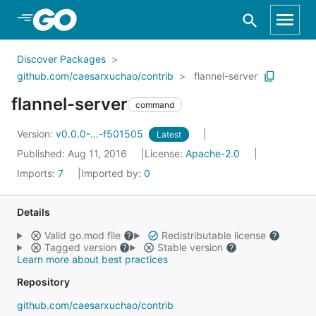
Skip to Main Content
Discover Packages
github.com/caesarxuchao/contrib
flannel-server
flannel-server
command
Version:
v0.0.0-...-f501505
Latest
Published: Aug 11, 2016
License:
Apache-2.0
Imports:
7
Imported by:
0
Details
Valid go.mod file
Redistributable license
Tagged version
Stable version
Learn more about best practices
Repository
github.com/caesarxuchao/contrib