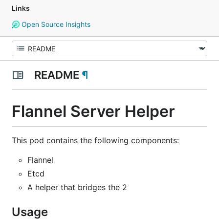
Links
Open Source Insights
README
¶
Flannel Server Helper
This pod contains the following components:
Flannel
Etcd
A helper that bridges the 2
Usage