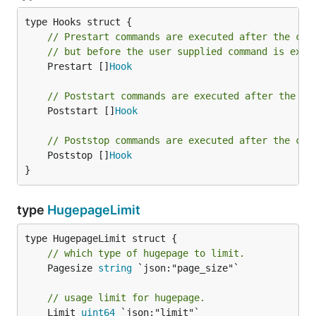
// Prestart commands are executed after the con
// but before the user supplied command is exec
	Prestart []
Hook
// Poststart commands are executed after the co
	Poststart []
Hook
// Poststop commands are executed after the con
	Poststop []
Hook
}
type
HugepageLimit
// which type of hugepage to limit.
	Pagesize 
string
 `json:"page_size"`

// usage limit for hugepage.
	Limit 
uint64
 `json:"limit"`
