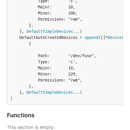
			Type:        'c',

			Major:       10,

			Minor:       200,

			Permissions: "rwm",

		},

	}, 
DefaultSimpleDevices
	DefaultAutoCreatedDevices = 
append
([]*
Device
		{

			Path:        "/dev/fuse",

			Type:        'c',

			Major:       10,

			Minor:       229,

			Permissions: "rwm",

		},

	}, 
DefaultSimpleDevices
...)

)
Functions
This section is empty.