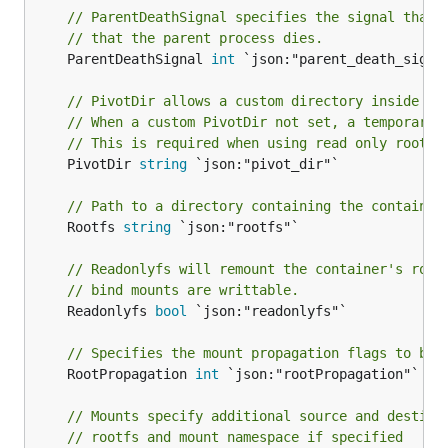
// ParentDeathSignal specifies the signal that 
// that the parent process dies.
	ParentDeathSignal 
int
 `json:"parent_death_signal
// PivotDir allows a custom directory inside th
// When a custom PivotDir not set, a temporary 
// This is required when using read only root f
	PivotDir 
string
 `json:"pivot_dir"`

// Path to a directory containing the container
	Rootfs 
string
 `json:"rootfs"`

// Readonlyfs will remount the container's root
// bind mounts are writtable.
	Readonlyfs 
bool
 `json:"readonlyfs"`

// Specifies the mount propagation flags to be 
	RootPropagation 
int
 `json:"rootPropagation"`

// Mounts specify additional source and destina
// rootfs and mount namespace if specified