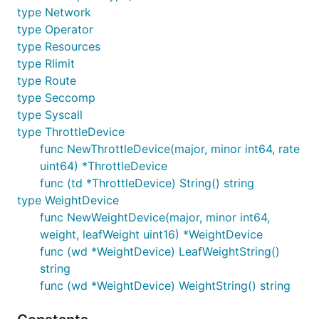
type Network
type Operator
type Resources
type Rlimit
type Route
type Seccomp
type Syscall
type ThrottleDevice
func NewThrottleDevice(major, minor int64, rate
uint64) *ThrottleDevice
func (td *ThrottleDevice) String() string
type WeightDevice
func NewWeightDevice(major, minor int64,
weight, leafWeight uint16) *WeightDevice
func (wd *WeightDevice) LeafWeightString()
string
func (wd *WeightDevice) WeightString() string