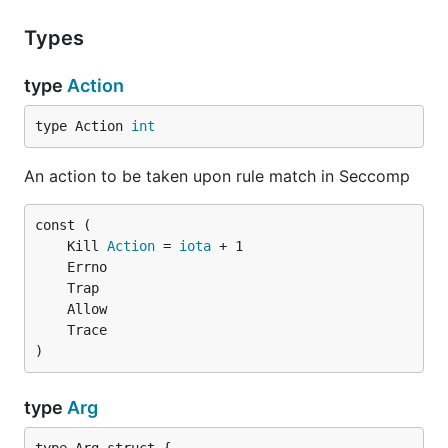
Types
type
Action
type Action 
int
An action to be taken upon rule match in Seccomp
	Kill 
Action
 = 
iota
)
type
Arg