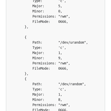
			Type:        'c',

			Major:       5,

			Minor:       0,

			Permissions: "rwm",

			FileMode:    0666,

		},

		{

			Path:        "/dev/urandom",

			Type:        'c',

			Major:       1,

			Minor:       9,

			Permissions: "rwm",

			FileMode:    0666,

		},

		{

			Path:        "/dev/random",

			Type:        'c',

			Major:       1,

			Minor:       8,

			Permissions: "rwm",

			FileMode:    0666,
