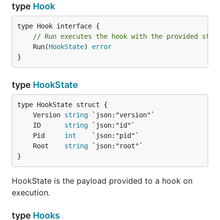
type
Hook
// Run executes the hook with the provided stat
	Run(
HookState
) 
error
}
type
HookState
	Version 
string
	ID      
string
	Pid     
int
	Root    
string
}
HookState is the payload provided to a hook on
execution.
type
Hooks