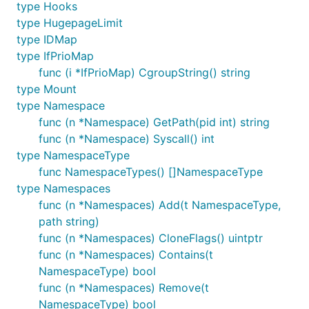
type Hooks
type HugepageLimit
type IDMap
type IfPrioMap
func (i *IfPrioMap) CgroupString() string
type Mount
type Namespace
func (n *Namespace) GetPath(pid int) string
func (n *Namespace) Syscall() int
type NamespaceType
func NamespaceTypes() []NamespaceType
type Namespaces
func (n *Namespaces) Add(t NamespaceType,
path string)
func (n *Namespaces) CloneFlags() uintptr
func (n *Namespaces) Contains(t
NamespaceType) bool
func (n *Namespaces) Remove(t
NamespaceType) bool