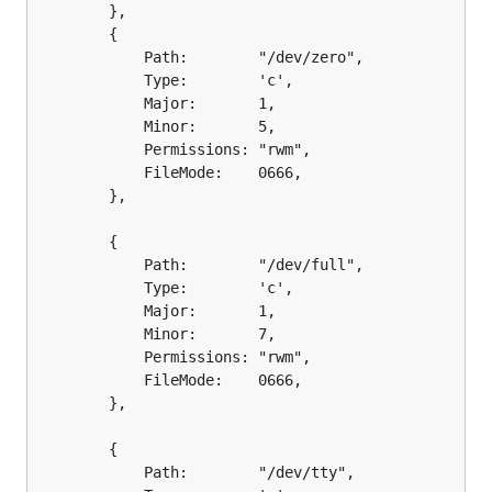
		},

		{

			Path:        "/dev/zero",

			Type:        'c',

			Major:       1,

			Minor:       5,

			Permissions: "rwm",

			FileMode:    0666,

		},

		{

			Path:        "/dev/full",

			Type:        'c',

			Major:       1,

			Minor:       7,

			Permissions: "rwm",

			FileMode:    0666,

		},

		{

			Path:        "/dev/tty",
