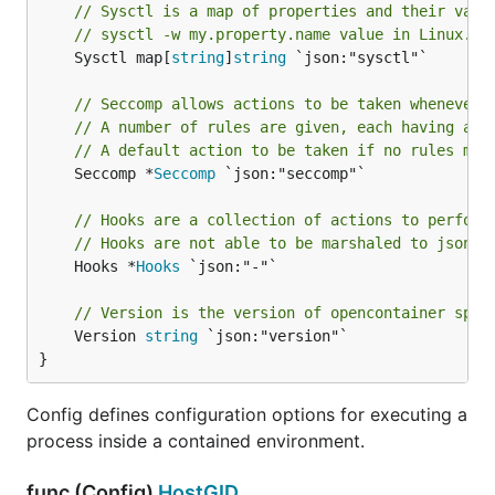
// Sysctl is a map of properties and their valu
// sysctl -w my.property.name value in Linux.
	Sysctl map[
string
]
string
 `json:"sysctl"`

// Seccomp allows actions to be taken whenever 
// A number of rules are given, each having an 
// A default action to be taken if no rules mat
	Seccomp *
Seccomp
 `json:"seccomp"`

// Hooks are a collection of actions to perform
// Hooks are not able to be marshaled to json b
	Hooks *
Hooks
 `json:"-"`

// Version is the version of opencontainer spec
	Version 
string
 `json:"version"`

}
Config defines configuration options for executing a
process inside a contained environment.
func (Config)
HostGID