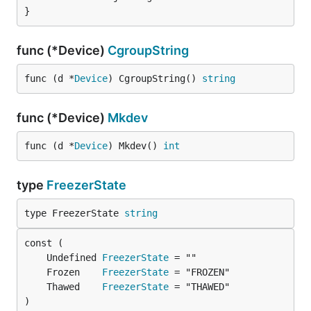
}
func (*Device)
CgroupString
func (d *
Device
) CgroupString() 
string
func (*Device)
Mkdev
func (d *
Device
) Mkdev() 
int
type
FreezerState
type FreezerState 
string
	Undefined 
FreezerState
	Frozen    
FreezerState
	Thawed    
FreezerState
)