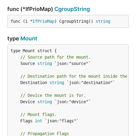
func (*IfPrioMap)
CgroupString
func (i *
IfPrioMap
) CgroupString() 
string
type
Mount
// Source path for the mount.
	Source 
string
 `json:"source"`

// Destination path for the mount inside the co
	Destination 
string
 `json:"destination"`

// Device the mount is for.
	Device 
string
 `json:"device"`

// Mount flags.
	Flags 
int
 `json:"flags"`

// Propagation Flags