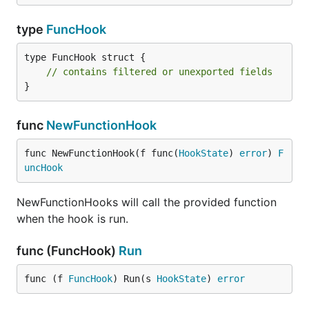
type
FuncHook
type FuncHook struct {

// contains filtered or unexported fields
}
func
NewFunctionHook
func NewFunctionHook(f func(
HookState
) 
error
) 
F
uncHook
NewFunctionHooks will call the provided function
when the hook is run.
func (FuncHook)
Run
func (f 
FuncHook
) Run(s 
HookState
) 
error