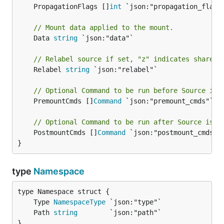
	PropagationFlags []
int
 `json:"propagation_flags"
// Mount data applied to the mount.
	Data 
string
 `json:"data"`

// Relabel source if set, "z" indicates shared,
	Relabel 
string
 `json:"relabel"`

// Optional Command to be run before Source is 
	PremountCmds []
Command
 `json:"premount_cmds"`

// Optional Command to be run after Source is m
	PostmountCmds []
Command
 `json:"postmount_cmds"`

}
type
Namespace
	Type 
NamespaceType
	Path 
string
}