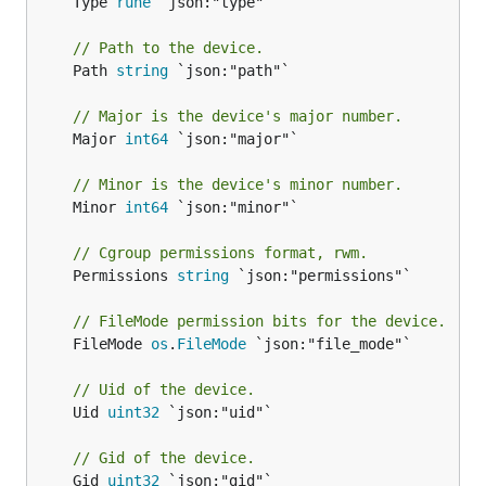
	Type 
rune
 `json:"type"`

// Path to the device.
	Path 
string
 `json:"path"`

// Major is the device's major number.
	Major 
int64
 `json:"major"`

// Minor is the device's minor number.
	Minor 
int64
 `json:"minor"`

// Cgroup permissions format, rwm.
	Permissions 
string
 `json:"permissions"`

// FileMode permission bits for the device.
	FileMode 
os
.
FileMode
 `json:"file_mode"`

// Uid of the device.
	Uid 
uint32
 `json:"uid"`

// Gid of the device.
	Gid 
uint32
 `json:"gid"`
