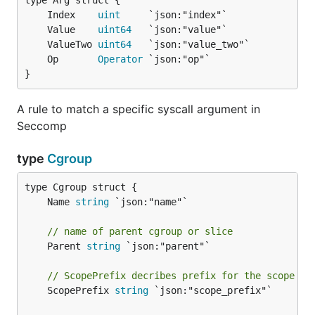
	Index    
uint
	Value    
uint64
	ValueTwo 
uint64
	Op       
Operator
}
A rule to match a specific syscall argument in
Seccomp
type
Cgroup
	Name 
string
// name of parent cgroup or slice
	Parent 
string
 `json:"parent"`

// ScopePrefix decribes prefix for the scope na
	ScopePrefix 
string
 `json:"scope_prefix"`
