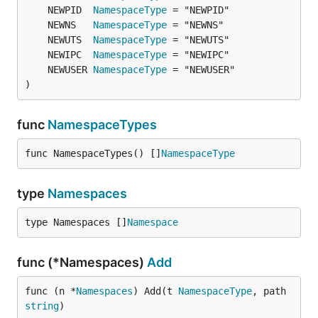
	NEWPID  
NamespaceType
	NEWNS   
NamespaceType
	NEWUTS  
NamespaceType
	NEWIPC  
NamespaceType
	NEWUSER 
NamespaceType
)
func
NamespaceTypes
func NamespaceTypes() []
NamespaceType
type
Namespaces
type Namespaces []
Namespace
func (*Namespaces)
Add
func (n *
Namespaces
) Add(t 
NamespaceType
, path 
string
)