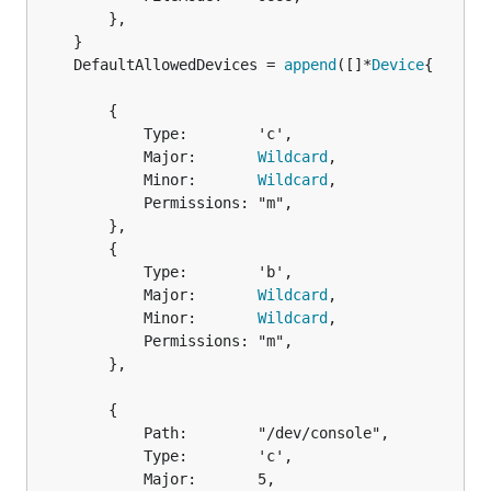
		},

	DefaultAllowedDevices = 
append
([]*
Device
		{

			Type:        'c',

			Major:       
Wildcard
,

			Minor:       
Wildcard
,

			Permissions: "m",

		},

		{

			Type:        'b',

			Major:       
Wildcard
,

			Minor:       
Wildcard
,

			Permissions: "m",

		},

		{

			Path:        "/dev/console",

			Type:        'c',

			Major:       5,
