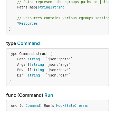
// Paths represent the cgroups paths to join
	Paths map[
string
]
string
// Resources contains various cgroups settings 
	*
Resources
}
type
Command
	Path 
string
	Args []
string
	Env  []
string
	Dir  
string
}
func (Command)
Run
func (c 
Command
) Run(s 
HookState
) 
error