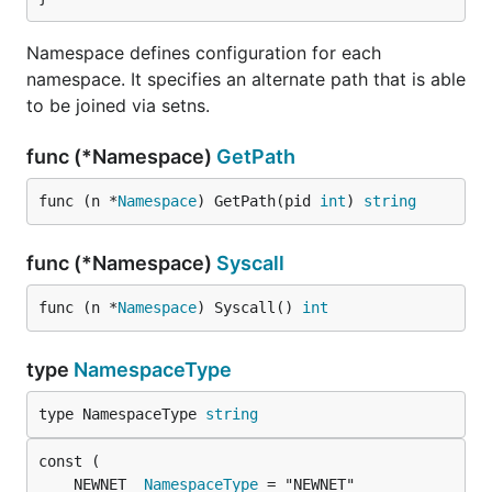
Namespace defines configuration for each
namespace. It specifies an alternate path that is able
to be joined via setns.
func (*Namespace)
GetPath
func (n *
Namespace
) GetPath(pid 
int
) 
string
func (*Namespace)
Syscall
func (n *
Namespace
) Syscall() 
int
type
NamespaceType
type NamespaceType 
string
	NEWNET  
NamespaceType