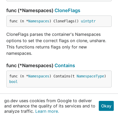
func (*Namespaces)
CloneFlags
func (n *
Namespaces
) CloneFlags() 
uintptr
CloneFlags parses the container's Namespaces
options to set the correct flags on clone, unshare.
This functions returns flags only for new
namespaces.
func (*Namespaces)
Contains
func (n *
Namespaces
) Contains(t 
NamespaceType
) 
bool
func (*Namespaces)
Remove
go.dev uses cookies from Google to deliver
and enhance the quality of its services and to
Okay
func (n *
Namespaces
) Remove(t 
NamespaceType
) 
bo
analyze traffic.
Learn more.
ol