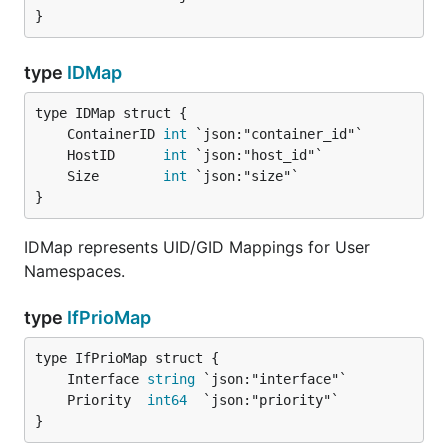
}
type
IDMap
	ContainerID 
int
	HostID      
int
	Size        
int
}
IDMap represents UID/GID Mappings for User
Namespaces.
type
IfPrioMap
	Interface 
string
	Priority  
int64
}