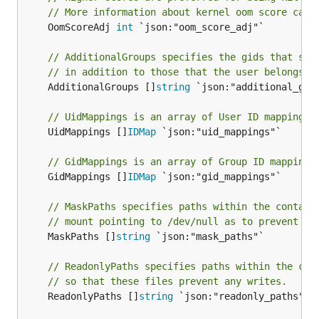
// More information about kernel oom score calc
	OomScoreAdj 
int
 `json:"oom_score_adj"`

// AdditionalGroups specifies the gids that sho
// in addition to those that the user belongs t
	AdditionalGroups []
string
 `json:"additional_grou
// UidMappings is an array of User ID mappings 
	UidMappings []
IDMap
 `json:"uid_mappings"`

// GidMappings is an array of Group ID mappings
	GidMappings []
IDMap
 `json:"gid_mappings"`

// MaskPaths specifies paths within the contain
// mount pointing to /dev/null as to prevent re
	MaskPaths []
string
 `json:"mask_paths"`

// ReadonlyPaths specifies paths within the con
// so that these files prevent any writes.
	ReadonlyPaths []
string
 `json:"readonly_paths"`
