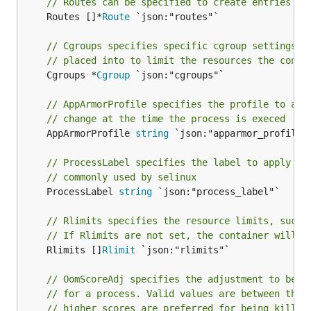
// Routes can be specified to create entries in
	Routes []*
Route
 `json:"routes"`

// Cgroups specifies specific cgroup settings f
// placed into to limit the resources the conta
	Cgroups *
Cgroup
 `json:"cgroups"`

// AppArmorProfile specifies the profile to app
// change at the time the process is execed
	AppArmorProfile 
string
 `json:"apparmor_profile"`
// ProcessLabel specifies the label to apply to
// commonly used by selinux
	ProcessLabel 
string
 `json:"process_label"`

// Rlimits specifies the resource limits, such 
// If Rlimits are not set, the container will i
	Rlimits []
Rlimit
 `json:"rlimits"`

// OomScoreAdj specifies the adjustment to be m
// for a process. Valid values are between the 
// higher scores are preferred for being killed