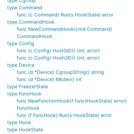
type Cgroup
type Command
func (c Command) Run(s HookState) error
type CommandHook
func NewCommandHook(cmd Command)
CommandHook
type Config
func (c Config) HostGID() (int, error)
func (c Config) HostUID() (int, error)
type Device
func (d *Device) CgroupString() string
func (d *Device) Mkdev() int
type FreezerState
type FuncHook
func NewFunctionHook(f func(HookState) error)
FuncHook
func (f FuncHook) Run(s HookState) error
type Hook
type HookState