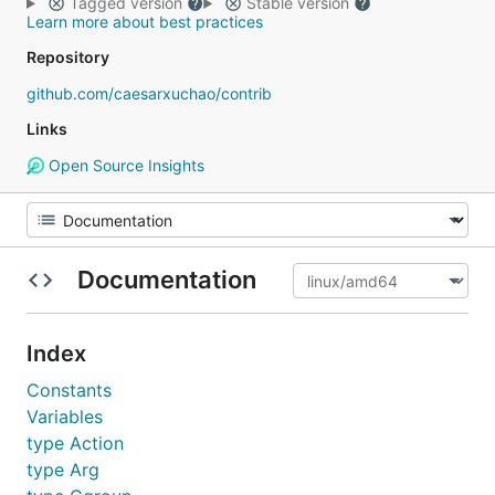
Tagged version
Stable version
Learn more about best practices
Repository
github.com/caesarxuchao/contrib
Links
Open Source Insights
Documentation
Index
Constants
Variables
type Action
type Arg