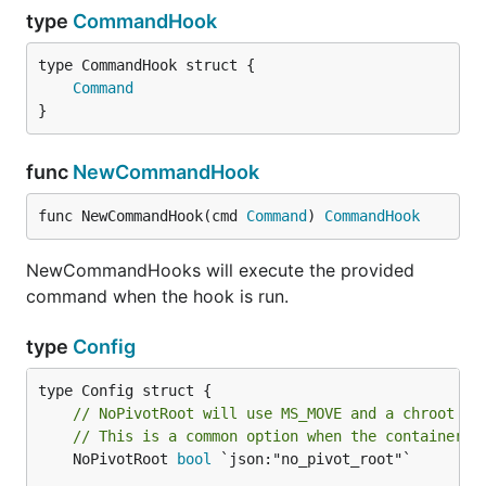
type
CommandHook
Command
}
func
NewCommandHook
func NewCommandHook(cmd 
Command
) 
CommandHook
NewCommandHooks will execute the provided
command when the hook is run.
type
Config
// NoPivotRoot will use MS_MOVE and a chroot to
// This is a common option when the container i
	NoPivotRoot 
bool
 `json:"no_pivot_root"`
