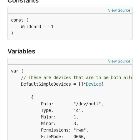
Constants
View Source
)
Variables
View Source
// These are devices that are to be both allowe
	DefaultSimpleDevices = []*
Device
{

		{

			Path:        "/dev/null",

			Type:        'c',

			Major:       1,

			Minor:       3,

			Permissions: "rwm",

			FileMode:    0666,
