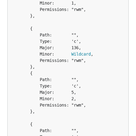
			Minor:       1,

			Permissions: "rwm",

		},

		{

			Path:        "",

			Type:        'c',

			Major:       136,

			Minor:       
Wildcard
,

			Permissions: "rwm",

		},

		{

			Path:        "",

			Type:        'c',

			Major:       5,

			Minor:       2,

			Permissions: "rwm",

		},

		{

			Path:        "",
