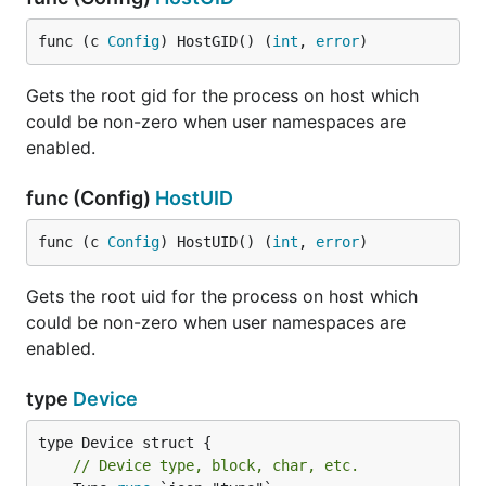
func (c 
Config
) HostGID() (
int
, 
error
)
Gets the root gid for the process on host which
could be non-zero when user namespaces are
enabled.
func (Config)
HostUID
func (c 
Config
) HostUID() (
int
, 
error
)
Gets the root uid for the process on host which
could be non-zero when user namespaces are
enabled.
type
Device
// Device type, block, char, etc.