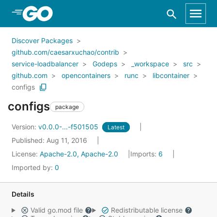
Skip to Main Content
Discover Packages
github.com/caesarxuchao/contrib
service-loadbalancer
Godeps
_workspace
src
github.com
opencontainers
runc
libcontainer
configs
configs
package
Version:
v0.0.0-...-f501505
Latest
Published: Aug 11, 2016
License:
Apache-2.0, Apache-2.0
Imports:
6
Imported by:
0
Details
Valid go.mod file
Redistributable license