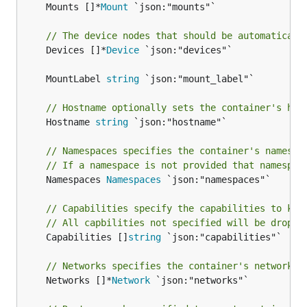
	Mounts []*
Mount
 `json:"mounts"`

// The device nodes that should be automaticall
	Devices []*
Device
 `json:"devices"`

	MountLabel 
string
// Hostname optionally sets the container's hos
	Hostname 
string
 `json:"hostname"`

// Namespaces specifies the container's namespa
// If a namespace is not provided that namespac
	Namespaces 
Namespaces
 `json:"namespaces"`

// Capabilities specify the capabilities to kee
// All capbilities not specified will be droppe
	Capabilities []
string
 `json:"capabilities"`

// Networks specifies the container's network s
	Networks []*
Network
 `json:"networks"`
