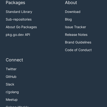
Packages
About
Standard Library
Download
Sub-repositories
Blog
About Go Packages
Issue Tracker
pkg.go.dev API
Release Notes
Brand Guidelines
Code of Conduct
Connect
Twitter
GitHub
Slack
r/golang
Meetup