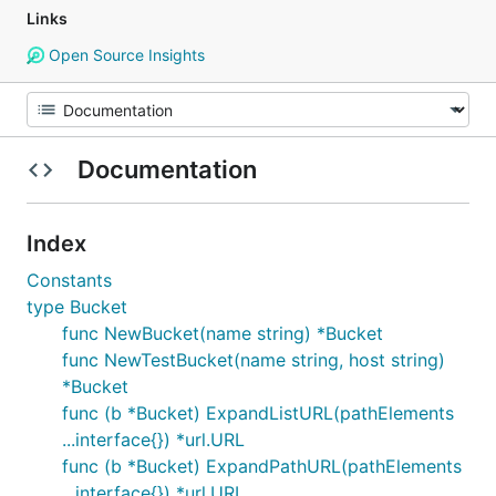
Links
Open Source Insights
Documentation
Index
Constants
type Bucket
func NewBucket(name string) *Bucket
func NewTestBucket(name string, host string)
*Bucket
func (b *Bucket) ExpandListURL(pathElements
...interface{}) *url.URL
func (b *Bucket) ExpandPathURL(pathElements
...interface{}) *url.URL