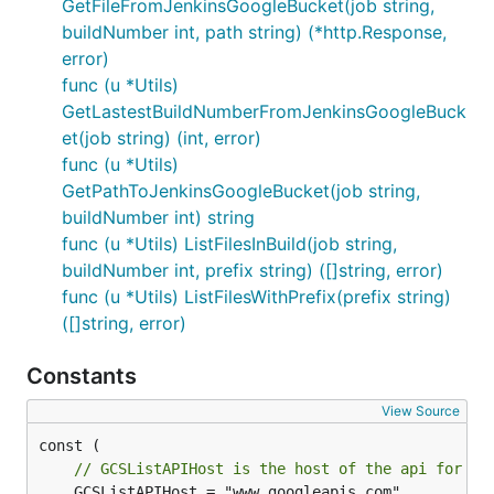
GetFileFromJenkinsGoogleBucket(job string,
buildNumber int, path string) (*http.Response,
error)
func (u *Utils)
GetLastestBuildNumberFromJenkinsGoogleBuck
et(job string) (int, error)
func (u *Utils)
GetPathToJenkinsGoogleBucket(job string,
buildNumber int) string
func (u *Utils) ListFilesInBuild(job string,
buildNumber int, prefix string) ([]string, error)
func (u *Utils) ListFilesWithPrefix(prefix string)
([]string, error)
Constants
View Source
// GCSListAPIHost is the host of the api for a 