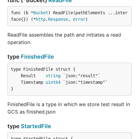
func (*Bucket)
ReadFile
func (b *
Bucket
) ReadFile(pathElements ...inter
face{}) (*
http
.
Response
, 
error
)
ReadFile assembles the path and initiates a read
operation.
type
FinishedFile
	Result    
string
	Timestamp 
uint64
}
FinishedFile is a type in which we store test result in
GCS as finished.json
type
StartedFile