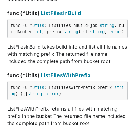
func (*Utils)
ListFilesInBuild
func (u *
Utils
) ListFilesInBuild(job 
string
, bu
ildNumber 
int
, prefix 
string
) ([]
string
, 
error
)
ListFilesInBuild takes build info and list all file names
with matching prefix The returned file name
included the complete path from bucket root
func (*Utils)
ListFilesWithPrefix
func (u *
Utils
) ListFilesWithPrefix(prefix 
stri
ng
) ([]
string
, 
error
)
ListFilesWithPrefix returns all files with matching
prefix in the bucket The returned file name included
the complete path from bucket root