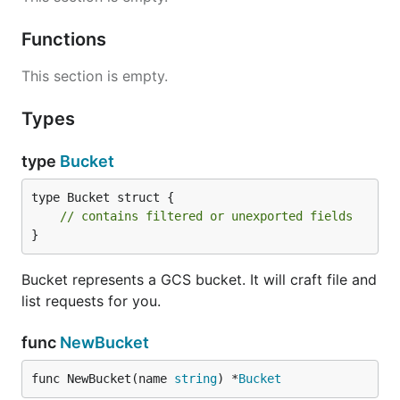
Functions
This section is empty.
Types
type
Bucket
type Bucket struct {

// contains filtered or unexported fields
}
Bucket represents a GCS bucket. It will craft file and
list requests for you.
func
NewBucket
func NewBucket(name 
string
) *
Bucket