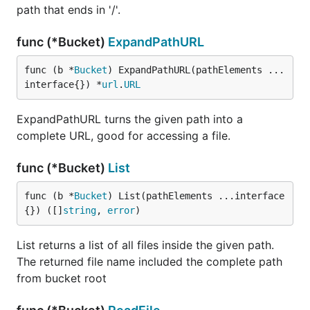
path that ends in '/'.
func (*Bucket)
ExpandPathURL
func (b *
Bucket
) ExpandPathURL(pathElements ...
interface{}) *
url
.
URL
ExpandPathURL turns the given path into a
complete URL, good for accessing a file.
func (*Bucket)
List
func (b *
Bucket
) List(pathElements ...interface
{}) ([]
string
, 
error
)
List returns a list of all files inside the given path.
The returned file name included the complete path
from bucket root