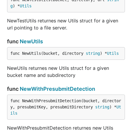
g
) *
Utils
NewTestUtils returnes new Utils struct for a given
url pointing to a file server.
func
NewUtils
func NewUtils(bucket, directory 
string
) *
Utils
NewUtils returnes new Utils struct for a given
bucket name and subdirectory
func
NewWithPresubmitDetection
func NewWithPresubmitDetection(bucket, director
y, presubmitKey, presubmitDirectory 
string
) *
Ut
ils
NewWithPresubmitDetection returnes new Utils