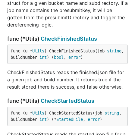
struct for a given bucket name and subdirectory. If a
job name contains the presubmitKey, it will be
gotten from the presubmitDirectory and trigger the
dereferencing logic.
func (*Utils)
CheckFinishedStatus
func (u *
Utils
) CheckFinishedStatus(job 
string
, 
buildNumber 
int
) (
bool
, 
error
)
CheckFinishedStatus reads the finished.json file for
a given job and build number. It returns true if the
result stored there is success, and false otherwise.
func (*Utils)
CheckStartedStatus
func (u *
Utils
) CheckStartedStatus(job 
string
, 
buildNumber 
int
) (*
StartedFile
, 
error
)
CheckStartedStatus reads the started.json file for a