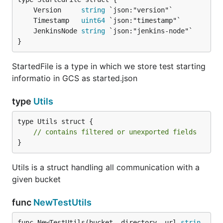
	Version     
string
	Timestamp   
uint64
	JenkinsNode 
string
}
StartedFile is a type in which we store test starting
informatio in GCS as started.json
type
Utils
type Utils struct {

// contains filtered or unexported fields
}
Utils is a struct handling all communication with a
given bucket
func
NewTestUtils
func NewTestUtils(bucket, directory, url 
strin