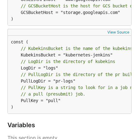
// GCSBucketHost is the host for GCS bucket dir
	GCSBucketHost = "storage.googleapis.com"

)
View Source
// KubekinsBucket is the name of the kubekins b
// LogDir is the directory of kubekins
// PullLogDir is the directory of the pr builde
// PullKey is a string to look for in a job nam
// a pull (presubmit) job.
	PullKey = "pull"

)
Variables
This section is empty.