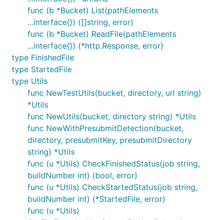
func (b *Bucket) List(pathElements
...interface{}) ([]string, error)
func (b *Bucket) ReadFile(pathElements
...interface{}) (*http.Response, error)
type FinishedFile
type StartedFile
type Utils
func NewTestUtils(bucket, directory, url string)
*Utils
func NewUtils(bucket, directory string) *Utils
func NewWithPresubmitDetection(bucket,
directory, presubmitKey, presubmitDirectory
string) *Utils
func (u *Utils) CheckFinishedStatus(job string,
buildNumber int) (bool, error)
func (u *Utils) CheckStartedStatus(job string,
buildNumber int) (*StartedFile, error)
func (u *Utils)