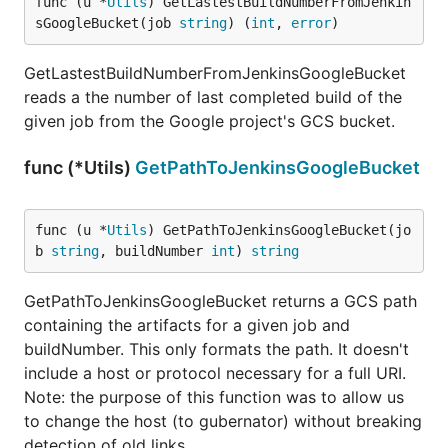
func (u *
Utils
) GetLastestBuildNumberFromJenkin
sGoogleBucket(job 
string
) (
int
, 
error
)
GetLastestBuildNumberFromJenkinsGoogleBucket
reads a the number of last completed build of the
given job from the Google project's GCS bucket.
func (*Utils)
GetPathToJenkinsGoogleBucket
func (u *
Utils
) GetPathToJenkinsGoogleBucket(jo
b 
string
, buildNumber 
int
) 
string
GetPathToJenkinsGoogleBucket returns a GCS path
containing the artifacts for a given job and
buildNumber. This only formats the path. It doesn't
include a host or protocol necessary for a full URI.
Note: the purpose of this function was to allow us
to change the host (to gubernator) without breaking
detection of old links.