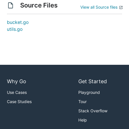
Source Files
View all Source files
bucket.go
utils.go
Why Go
Get Started
Use Cases
Playground
Case Studies
Tour
Stack Overflow
Help