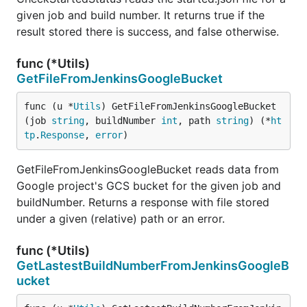
given job and build number. It returns true if the
result stored there is success, and false otherwise.
func (*Utils)
GetFileFromJenkinsGoogleBucket
func (u *
Utils
) GetFileFromJenkinsGoogleBucket
(job 
string
, buildNumber 
int
, path 
string
) (*
ht
tp
.
Response
, 
error
)
GetFileFromJenkinsGoogleBucket reads data from
Google project's GCS bucket for the given job and
buildNumber. Returns a response with file stored
under a given (relative) path or an error.
func (*Utils)
GetLastestBuildNumberFromJenkinsGoogleB
ucket