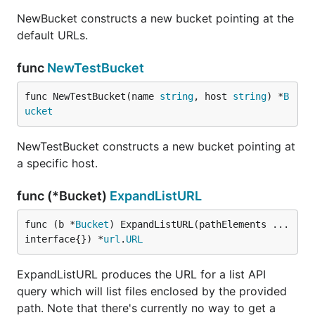
NewBucket constructs a new bucket pointing at the
default URLs.
func
NewTestBucket
func NewTestBucket(name 
string
, host 
string
) *
B
ucket
NewTestBucket constructs a new bucket pointing at
a specific host.
func (*Bucket)
ExpandListURL
func (b *
Bucket
) ExpandListURL(pathElements ...
interface{}) *
url
.
URL
ExpandListURL produces the URL for a list API
query which will list files enclosed by the provided
path. Note that there's currently no way to get a