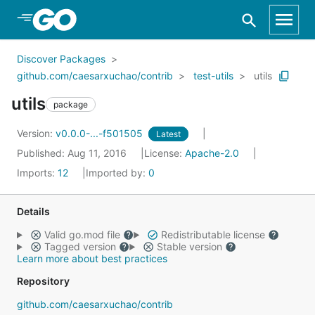
Skip to Main Content
Discover Packages
github.com/caesarxuchao/contrib
test-utils
utils
utils
package
Version:
v0.0.0-...-f501505
Latest
Published: Aug 11, 2016
License:
Apache-2.0
Imports:
12
Imported by:
0
Details
Valid go.mod file
Redistributable license
Tagged version
Stable version
Learn more about best practices
Repository
github.com/caesarxuchao/contrib