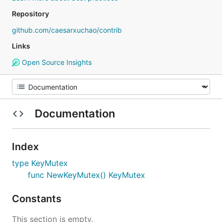
Repository
github.com/caesarxuchao/contrib
Links
Open Source Insights
Documentation
Index
type KeyMutex
func NewKeyMutex() KeyMutex
Constants
This section is empty.