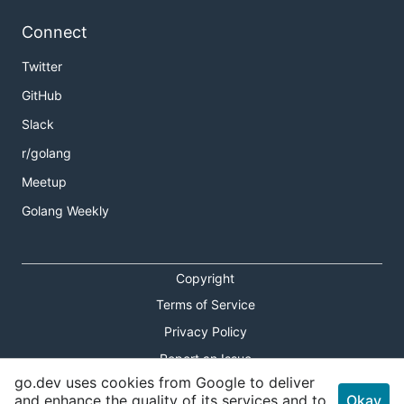
Connect
Twitter
GitHub
Slack
r/golang
Meetup
Golang Weekly
Copyright
Terms of Service
Privacy Policy
Report an Issue
go.dev uses cookies from Google to deliver
Theme Toggle
and enhance the quality of its services and to
Okay