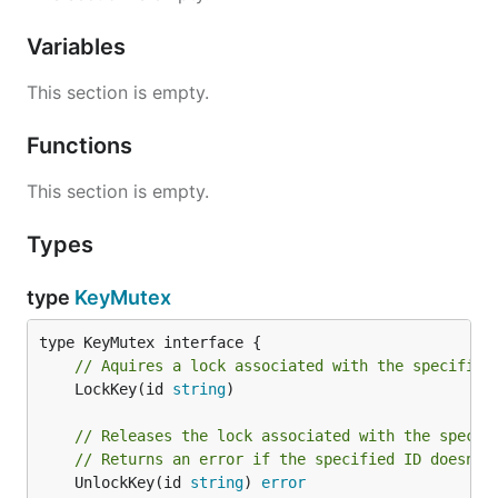
Variables
This section is empty.
Functions
This section is empty.
Types
type
KeyMutex
// Aquires a lock associated with the specified
	LockKey(id 
string
)

// Releases the lock associated with the specif
// Returns an error if the specified ID doesn't
	UnlockKey(id 
string
) 
error