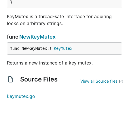
}
KeyMutex is a thread-safe interface for aquiring
locks on arbitrary strings.
func
NewKeyMutex
func NewKeyMutex() 
KeyMutex
Returns a new instance of a key mutex.
Source Files
View all Source files
keymutex.go