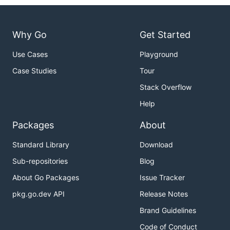
Why Go
Get Started
Use Cases
Playground
Case Studies
Tour
Stack Overflow
Help
Packages
About
Standard Library
Download
Sub-repositories
Blog
About Go Packages
Issue Tracker
pkg.go.dev API
Release Notes
Brand Guidelines
Code of Conduct