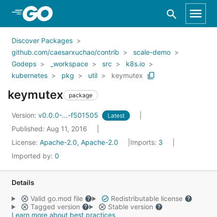
Skip to Main Content
Discover Packages
github.com/caesarxuchao/contrib
scale-demo
Godeps
_workspace
src
k8s.io
kubernetes
pkg
util
keymutex
keymutex
package
Version:
v0.0.0-...-f501505
Latest
Published: Aug 11, 2016
License:
Apache-2.0, Apache-2.0
Imports:
3
Imported by:
0
Details
Valid go.mod file
Redistributable license
Tagged version
Stable version
Learn more about best practices