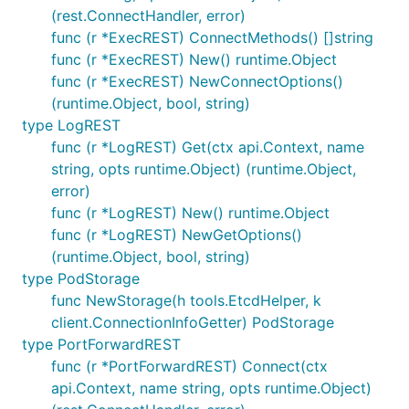
(rest.ConnectHandler, error)
func (r *ExecREST) ConnectMethods() []string
func (r *ExecREST) New() runtime.Object
func (r *ExecREST) NewConnectOptions()
(runtime.Object, bool, string)
type LogREST
func (r *LogREST) Get(ctx api.Context, name
string, opts runtime.Object) (runtime.Object,
error)
func (r *LogREST) New() runtime.Object
func (r *LogREST) NewGetOptions()
(runtime.Object, bool, string)
type PodStorage
func NewStorage(h tools.EtcdHelper, k
client.ConnectionInfoGetter) PodStorage
type PortForwardREST
func (r *PortForwardREST) Connect(ctx
api.Context, name string, opts runtime.Object)