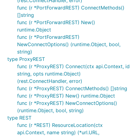
(rest.ConnectHandler, error)
func (r *PortForwardREST) ConnectMethods()
[]string
func (r *PortForwardREST) New()
runtime.Object
func (r *PortForwardREST)
NewConnectOptions() (runtime.Object, bool,
string)
type ProxyREST
func (r *ProxyREST) Connect(ctx api.Context, id
string, opts runtime.Object)
(rest.ConnectHandler, error)
func (r *ProxyREST) ConnectMethods() []string
func (r *ProxyREST) New() runtime.Object
func (r *ProxyREST) NewConnectOptions()
(runtime.Object, bool, string)
type REST
func (r *REST) ResourceLocation(ctx
api.Context, name string) (*url.URL,