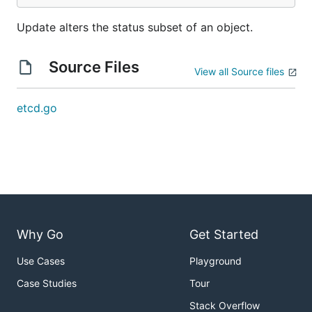
Update alters the status subset of an object.
Source Files
View all Source files
etcd.go
Why Go
Get Started
Use Cases
Playground
Case Studies
Tour
Stack Overflow