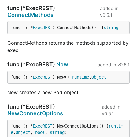
func (*ExecREST)
added in
ConnectMethods
v0.5.1
func (r *
ExecREST
) ConnectMethods() []
string
ConnectMethods returns the methods supported by
exec
func (*ExecREST)
New
added in
v0.5.1
func (r *
ExecREST
) New() 
runtime
.
Object
New creates a new Pod object
func (*ExecREST)
added in
NewConnectOptions
v0.5.1
func (r *
ExecREST
) NewConnectOptions() (
runtim
e
.
Object
, 
bool
, 
string
)