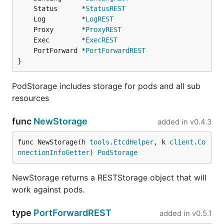
	Status      *
StatusREST
	Log         *
LogREST
	Proxy       *
ProxyREST
	Exec        *
ExecREST
	PortForward *
PortForwardREST
}
PodStorage includes storage for pods and all sub
resources
func
NewStorage
added in
v0.4.3
func NewStorage(h 
tools
.
EtcdHelper
, k 
client
.
Co
nnectionInfoGetter
) 
PodStorage
NewStorage returns a RESTStorage object that will
work against pods.
type
PortForwardREST
added in
v0.5.1