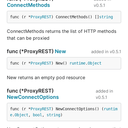
ConnectMethods
v0.5.1
func (r *
ProxyREST
) ConnectMethods() []
string
ConnectMethods returns the list of HTTP methods
that can be proxied
func (*ProxyREST)
New
added in
v0.5.1
func (r *
ProxyREST
) New() 
runtime
.
Object
New returns an empty pod resource
func (*ProxyREST)
added in
NewConnectOptions
v0.5.1
func (r *
ProxyREST
) NewConnectOptions() (
runtim
e
.
Object
, 
bool
, 
string
)