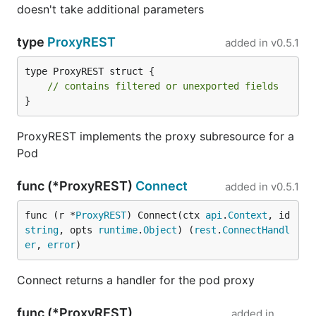
doesn't take additional parameters
type
ProxyREST
added in
v0.5.1
type ProxyREST struct {

// contains filtered or unexported fields
}
ProxyREST implements the proxy subresource for a
Pod
func (*ProxyREST)
Connect
added in
v0.5.1
func (r *
ProxyREST
) Connect(ctx 
api
.
Context
, id 
string
, opts 
runtime
.
Object
) (
rest
.
ConnectHandl
er
, 
error
)
Connect returns a handler for the pod proxy
func (*ProxyREST)
added in