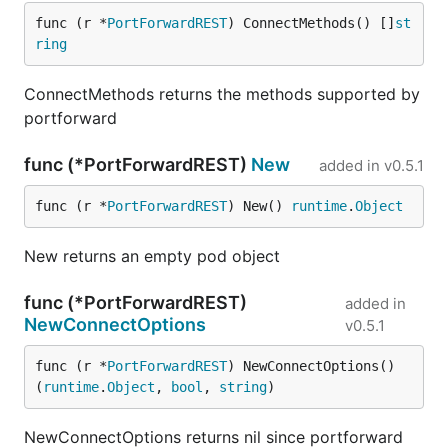
func (r *
PortForwardREST
) ConnectMethods() []
st
ring
ConnectMethods returns the methods supported by
portforward
func (*PortForwardREST)
New
added in
v0.5.1
func (r *
PortForwardREST
) New() 
runtime
.
Object
New returns an empty pod object
func (*PortForwardREST)
added in
NewConnectOptions
v0.5.1
func (r *
PortForwardREST
) NewConnectOptions() 
(
runtime
.
Object
, 
bool
, 
string
)
NewConnectOptions returns nil since portforward