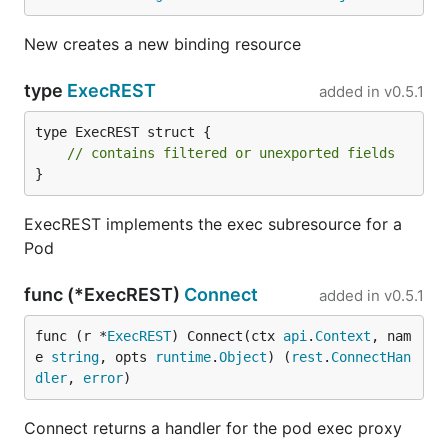
New creates a new binding resource
type
ExecREST
added in
v0.5.1
type ExecREST struct {

// contains filtered or unexported fields
}
ExecREST implements the exec subresource for a
Pod
func (*ExecREST)
Connect
added in
v0.5.1
func (r *
ExecREST
) Connect(ctx 
api
.
Context
, nam
e 
string
, opts 
runtime
.
Object
) (
rest
.
ConnectHan
dler
, 
error
)
Connect returns a handler for the pod exec proxy