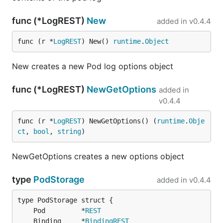
func (*LogREST)
New
added in
v0.4.4
func (r *
LogREST
) New() 
runtime
.
Object
New creates a new Pod log options object
func (*LogREST)
NewGetOptions
added in
v0.4.4
func (r *
LogREST
) NewGetOptions() (
runtime
.
Obje
ct
, 
bool
, 
string
)
NewGetOptions creates a new options object
type
PodStorage
added in
v0.4.4
	Pod         *
REST
	Binding     *
BindingREST