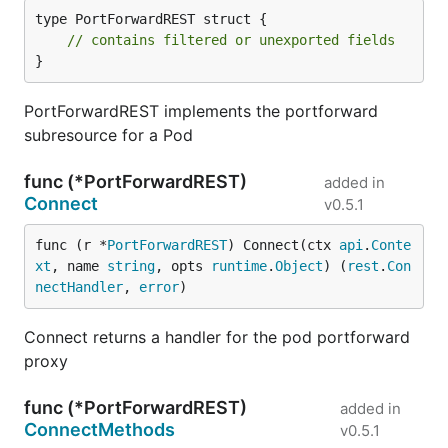
type PortForwardREST struct {

// contains filtered or unexported fields
}
PortForwardREST implements the portforward
subresource for a Pod
func (*PortForwardREST)
added in
Connect
v0.5.1
func (r *
PortForwardREST
) Connect(ctx 
api
.
Conte
xt
, name 
string
, opts 
runtime
.
Object
) (
rest
.
Con
nectHandler
, 
error
)
Connect returns a handler for the pod portforward
proxy
func (*PortForwardREST)
added in
ConnectMethods
v0.5.1