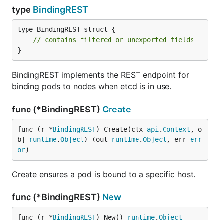
type
BindingREST
type BindingREST struct {

// contains filtered or unexported fields
}
BindingREST implements the REST endpoint for
binding pods to nodes when etcd is in use.
func (*BindingREST)
Create
func (r *
BindingREST
) Create(ctx 
api
.
Context
, o
bj 
runtime
.
Object
) (out 
runtime
.
Object
, err 
err
or
)
Create ensures a pod is bound to a specific host.
func (*BindingREST)
New
func (r *
BindingREST
) New() 
runtime
.
Object