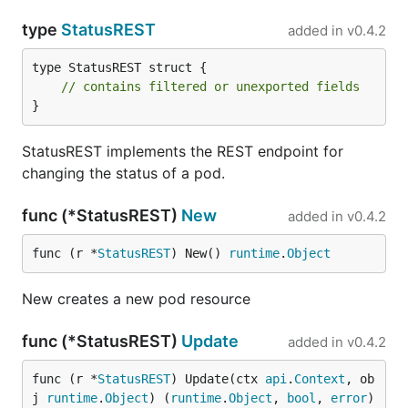
type
StatusREST
added in
v0.4.2
type StatusREST struct {

// contains filtered or unexported fields
}
StatusREST implements the REST endpoint for
changing the status of a pod.
func (*StatusREST)
New
added in
v0.4.2
func (r *
StatusREST
) New() 
runtime
.
Object
New creates a new pod resource
func (*StatusREST)
Update
added in
v0.4.2
func (r *
StatusREST
) Update(ctx 
api
.
Context
, ob
j 
runtime
.
Object
) (
runtime
.
Object
, 
bool
, 
error
)