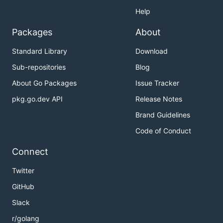
Help
Packages
About
Standard Library
Download
Sub-repositories
Blog
About Go Packages
Issue Tracker
pkg.go.dev API
Release Notes
Brand Guidelines
Code of Conduct
Connect
Twitter
GitHub
Slack
r/golang