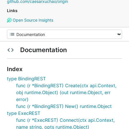
github.com/caesarxuchao/origin
Links
Open Source Insights
Documentation
Index
type BindingREST
func (r *BindingREST) Create(ctx api.Context,
obj runtime.Object) (out runtime.Object, err
error)
func (r *BindingREST) New() runtime.Object
type ExecREST
func (r *ExecREST) Connect(ctx api.Context,
name string, opts runtime.Object)