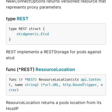
NewConnectOptions returns versioned resource that
represents proxy parameters
type
REST
etcdgeneric
.
Etcd
}
REST implements a RESTStorage for pods against
etcd
func (*REST)
ResourceLocation
func (r *
REST
) ResourceLocation(ctx 
api
.
Contex
t
, name 
string
) (*
url
.
URL
, 
http
.
RoundTripper
, 
e
rror
)
ResourceLocation returns a pods location from its
HostIP