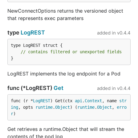
NewConnectOptions returns the versioned object
that represents exec parameters
type
LogREST
added in
v0.4.4
type LogREST struct {

// contains filtered or unexported fields
}
LogREST implements the log endpoint for a Pod
func (*LogREST)
Get
added in
v0.4.4
func (r *
LogREST
) Get(ctx 
api
.
Context
, name 
str
ing
, opts 
runtime
.
Object
) (
runtime
.
Object
, 
erro
r
)
Get retrieves a runtime.Object that will stream the
contents of the pod log