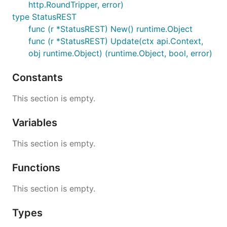
http.RoundTripper, error)
type StatusREST
func (r *StatusREST) New() runtime.Object
func (r *StatusREST) Update(ctx api.Context,
obj runtime.Object) (runtime.Object, bool, error)
Constants
This section is empty.
Variables
This section is empty.
Functions
This section is empty.
Types