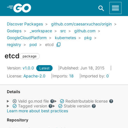
Skip to Main Content
Discover Packages
github.com/caesarxuchao/origin
Godeps
_workspace
src
github.com
GoogleCloudPlatform
kubernetes
pkg
registry
pod
etcd
etcd
package
Version:
v1.0.0
Published: Jun 18, 2015
Latest
License:
Apache-2.0
Imports:
18
Imported by:
0
Details
Valid go.mod file
Redistributable license
Tagged version
Stable version
Learn more about best practices
Repository