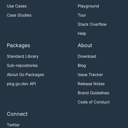
Use Cases
Playground
Case Studies
Tour
Stack Overflow
Help
Packages
About
Standard Library
Download
Sub-repositories
Blog
About Go Packages
Issue Tracker
pkg.go.dev API
Release Notes
Brand Guidelines
Code of Conduct
Connect
Twitter