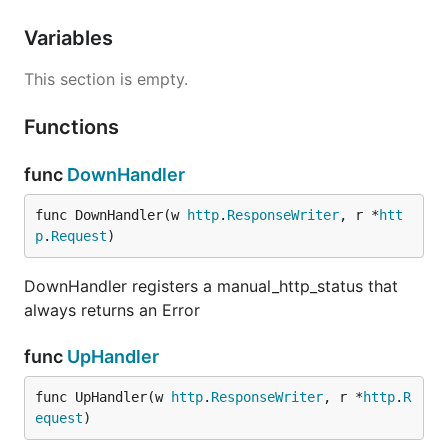
Variables
This section is empty.
Functions
func
DownHandler
func DownHandler(w 
http
.
ResponseWriter
, r *
htt
p
.
Request
)
DownHandler registers a manual_http_status that
always returns an Error
func
UpHandler
func UpHandler(w 
http
.
ResponseWriter
, r *
http
.
R
equest
)