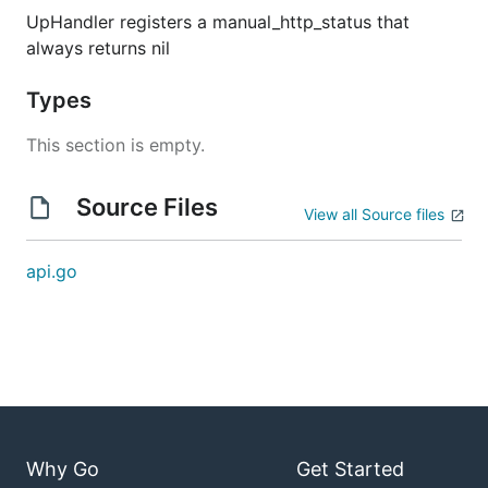
UpHandler registers a manual_http_status that
always returns nil
Types
This section is empty.
Source Files
View all Source files
api.go
Why Go
Get Started