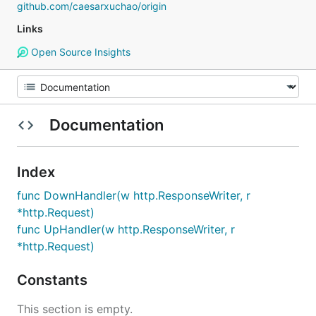
github.com/caesarxuchao/origin
Links
Open Source Insights
Documentation
Index
func DownHandler(w http.ResponseWriter, r
*http.Request)
func UpHandler(w http.ResponseWriter, r
*http.Request)
Constants
This section is empty.