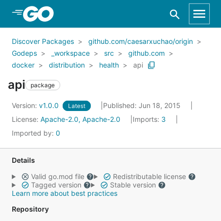
Skip to Main Content
Discover Packages
github.com/caesarxuchao/origin
Godeps
_workspace
src
github.com
docker
distribution
health
api
api
package
Version:
v1.0.0
Published: Jun 18, 2015
Latest
License:
Apache-2.0, Apache-2.0
Imports:
3
Imported by:
0
Details
Valid go.mod file
Redistributable license
Tagged version
Stable version
Learn more about best practices
Repository