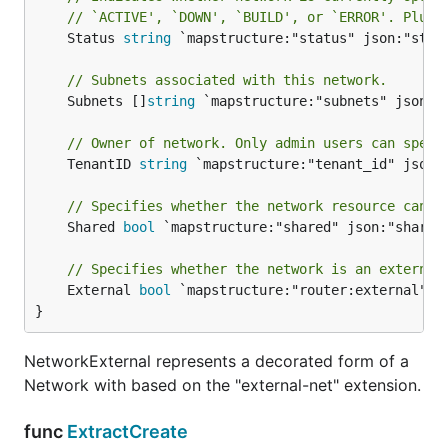
// `ACTIVE', `DOWN', `BUILD', or `ERROR'. Plug-
	Status 
string
 `mapstructure:"status" json:"statu
// Subnets associated with this network.
	Subnets []
string
 `mapstructure:"subnets" json:"s
// Owner of network. Only admin users can speci
	TenantID 
string
 `mapstructure:"tenant_id" json:"
// Specifies whether the network resource can b
	Shared 
bool
 `mapstructure:"shared" json:"shared"
// Specifies whether the network is an external
	External 
bool
 `mapstructure:"router:external" js
}
NetworkExternal represents a decorated form of a
Network with based on the "external-net" extension.
func
ExtractCreate