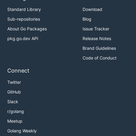
Standard Library
Download
Sub-repositories
Blog
About Go Packages
Issue Tracker
pkg.go.dev API
Release Notes
Brand Guidelines
Code of Conduct
Connect
Twitter
GitHub
Slack
r/golang
Meetup
Golang Weekly