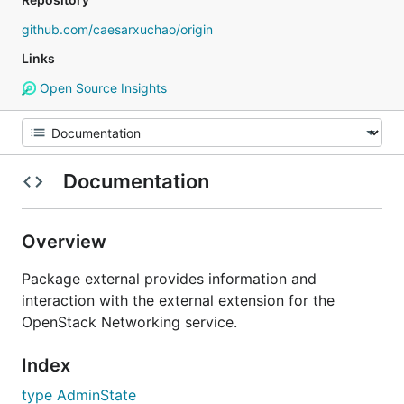
github.com/caesarxuchao/origin
Links
Open Source Insights
Documentation
Overview
Package external provides information and
interaction with the external extension for the
OpenStack Networking service.
Index
type AdminState