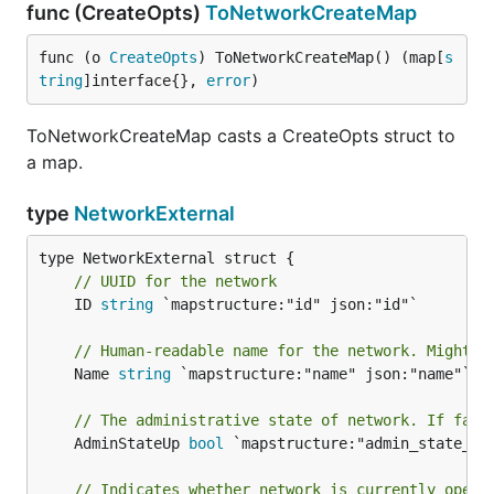
func (CreateOpts)
ToNetworkCreateMap
func (o 
CreateOpts
) ToNetworkCreateMap() (map[
s
tring
]interface{}, 
error
)
ToNetworkCreateMap casts a CreateOpts struct to
a map.
type
NetworkExternal
// UUID for the network
	ID 
string
 `mapstructure:"id" json:"id"`

// Human-readable name for the network. Might n
	Name 
string
 `mapstructure:"name" json:"name"`

// The administrative state of network. If fals
	AdminStateUp 
bool
 `mapstructure:"admin_state_up"
// Indicates whether network is currently opera