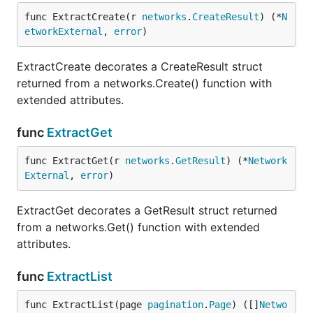
func ExtractCreate(r 
networks
.
CreateResult
) (*
N
etworkExternal
, 
error
)
ExtractCreate decorates a CreateResult struct
returned from a networks.Create() function with
extended attributes.
func
ExtractGet
func ExtractGet(r 
networks
.
GetResult
) (*
Network
External
, 
error
)
ExtractGet decorates a GetResult struct returned
from a networks.Get() function with extended
attributes.
func
ExtractList
func ExtractList(page 
pagination
.
Page
) ([]
Netwo