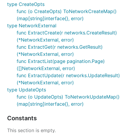
type CreateOpts
func (o CreateOpts) ToNetworkCreateMap()
(map[string]interface{}, error)
type NetworkExternal
func ExtractCreate(r networks.CreateResult)
(*NetworkExternal, error)
func ExtractGet(r networks.GetResult)
(*NetworkExternal, error)
func ExtractList(page pagination.Page)
([]NetworkExternal, error)
func ExtractUpdate(r networks.UpdateResult)
(*NetworkExternal, error)
type UpdateOpts
func (o UpdateOpts) ToNetworkUpdateMap()
(map[string]interface{}, error)
Constants
This section is empty.