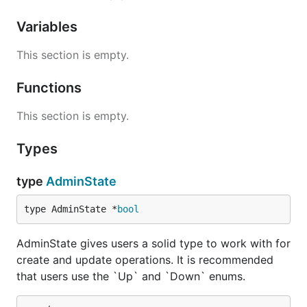
Variables
This section is empty.
Functions
This section is empty.
Types
type
AdminState
type AdminState *
bool
AdminState gives users a solid type to work with for
create and update operations. It is recommended
that users use the `Up` and `Down` enums.