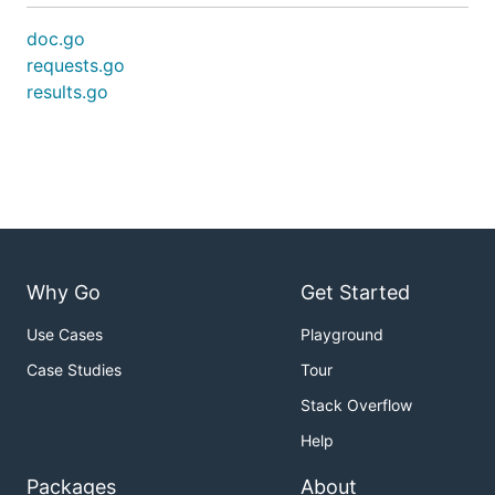
doc.go
requests.go
results.go
Why Go
Get Started
Use Cases
Playground
Case Studies
Tour
Stack Overflow
Help
Packages
About