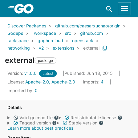
Skip to Main Content
Discover Packages
github.com/caesarxuchao/origin
Godeps
_workspace
src
github.com
rackspace
gophercloud
openstack
networking
v2
extensions
external
external
package
Version:
v1.0.0
Published: Jun 18, 2015
Latest
License:
Apache-2.0, Apache-2.0
Imports:
4
Imported by:
0
Details
Valid go.mod file
Redistributable license
Tagged version
Stable version
Learn more about best practices
Repository