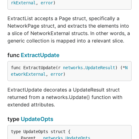
rkExternal
, 
error
)
ExtractList accepts a Page struct, specifically a
NetworkPage struct, and extracts the elements into
a slice of NetworkExternal structs. In other words, a
generic collection is mapped into a relevant slice.
func
ExtractUpdate
func ExtractUpdate(r 
networks
.
UpdateResult
) (*
N
etworkExternal
, 
error
)
ExtractUpdate decorates a UpdateResult struct
returned from a networks.Update() function with
extended attributes.
type
UpdateOpts
	Parent   
networks
.
UpdateOpts