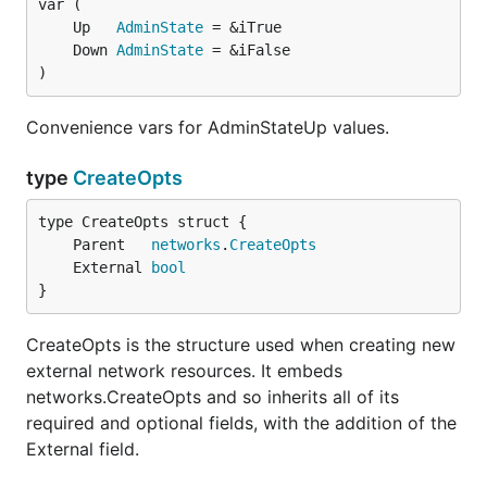
	Up   
AdminState
	Down 
AdminState
)
Convenience vars for AdminStateUp values.
type
CreateOpts
	Parent   
networks
.
CreateOpts
	External 
bool
}
CreateOpts is the structure used when creating new
external network resources. It embeds
networks.CreateOpts and so inherits all of its
required and optional fields, with the addition of the
External field.