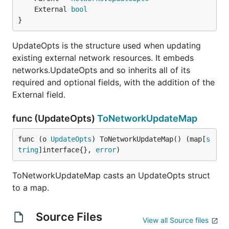
	External 
bool
}
UpdateOpts is the structure used when updating
existing external network resources. It embeds
networks.UpdateOpts and so inherits all of its
required and optional fields, with the addition of the
External field.
func (UpdateOpts)
ToNetworkUpdateMap
func (o 
UpdateOpts
) ToNetworkUpdateMap() (map[
s
tring
]interface{}, 
error
)
ToNetworkUpdateMap casts an UpdateOpts struct
to a map.
Source Files
View all Source files