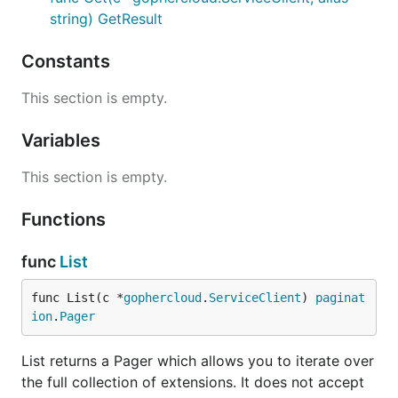
string) GetResult
Constants
This section is empty.
Variables
This section is empty.
Functions
func
List
func List(c *
gophercloud
.
ServiceClient
) 
paginat
ion
.
Pager
List returns a Pager which allows you to iterate over
the full collection of extensions. It does not accept