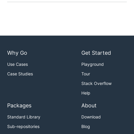
Why Go
Get Started
Use Cases
Playground
Case Studies
Tour
Stack Overflow
Help
Packages
About
Standard Library
Download
Sub-repositories
Blog