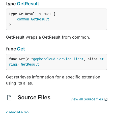
type
GetResult
common
.
GetResult
}
GetResult wraps a GetResult from common.
func
Get
func Get(c *
gophercloud
.
ServiceClient
, alias 
st
ring
) 
GetResult
Get retrieves information for a specific extension
using its alias.
Source Files
View all Source files
delegate.go