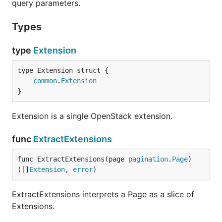
query parameters.
Types
type
Extension
common
.
Extension
}
Extension is a single OpenStack extension.
func
ExtractExtensions
func ExtractExtensions(page 
pagination
.
Page
) 
([]
Extension
, 
error
)
ExtractExtensions interprets a Page as a slice of
Extensions.