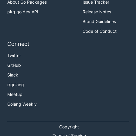
About Go Packages
Issue Tracker
pkg.go.dev API
Release Notes
Brand Guidelines
Code of Conduct
Connect
Twitter
GitHub
Slack
r/golang
Meetup
Golang Weekly
Copyright
Terms of Service