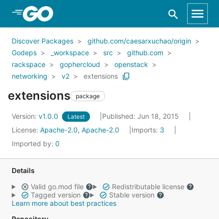
Skip to Main Content
Discover Packages
github.com/caesarxuchao/origin
Godeps
_workspace
src
github.com
rackspace
gophercloud
openstack
networking
v2
extensions
extensions
package
Version:
v1.0.0
Published: Jun 18, 2015
Latest
License:
Apache-2.0, Apache-2.0
Imports:
3
Imported by:
0
Details
Valid go.mod file
Redistributable license
Tagged version
Stable version
Learn more about best practices
Repository