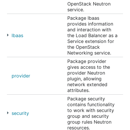
OpenStack Neutron
service.
Package lbaas
provides information
and interaction with
lbaas
the Load Balancer as a
Service extension for
the OpenStack
Networking service.
Package provider
gives access to the
provider Neutron
provider
plugin, allowing
network extended
attributes.
Package security
contains functionality
to work with security
security
group and security
group rules Neutron
resources.