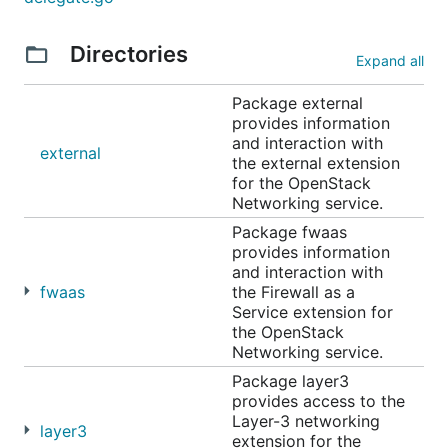
Directories
Expand all
Package external
provides information
and interaction with
external
the external extension
for the OpenStack
Networking service.
Package fwaas
provides information
and interaction with
fwaas
the Firewall as a
Service extension for
the OpenStack
Networking service.
Package layer3
provides access to the
Layer-3 networking
layer3
extension for the