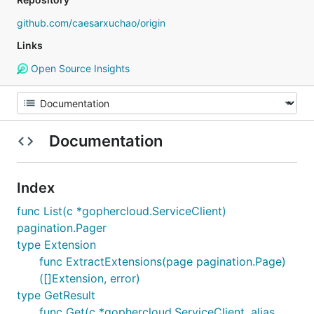
github.com/caesarxuchao/origin
Links
Open Source Insights
Documentation
Index
func List(c *gophercloud.ServiceClient)
pagination.Pager
type Extension
func ExtractExtensions(page pagination.Page)
([]Extension, error)
type GetResult
func Get(c *gophercloud.ServiceClient, alias