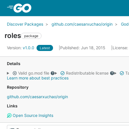
Skip to Main Content
Discover Packages
github.com/caesarxuchao/origin
God
roles
package
Version:
v1.0.0
Published: Jun 18, 2015
License
Latest
Details
Valid go.mod file
Redistributable license
Ta
Learn more about best practices
Repository
github.com/caesarxuchao/origin
Links
Open Source Insights