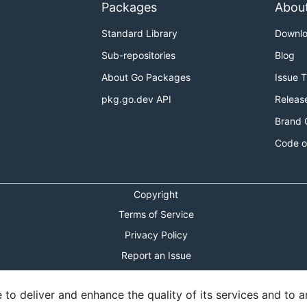
Packages
Abou
Standard Library
Downl
Sub-repositories
Blog
About Go Packages
Issue 
pkg.go.dev API
Releas
Brand 
Code o
Copyright
Terms of Service
Privacy Policy
Report an Issue
Theme Toggle
o deliver and enhance the quality of its services and to an
Shortcuts Modal