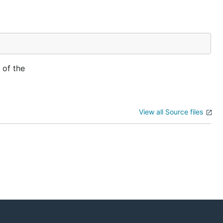
 of the
View all Source files