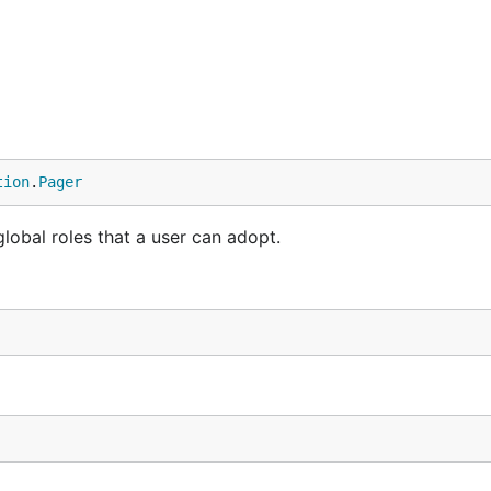
tion
.
Pager
 global roles that a user can adopt.