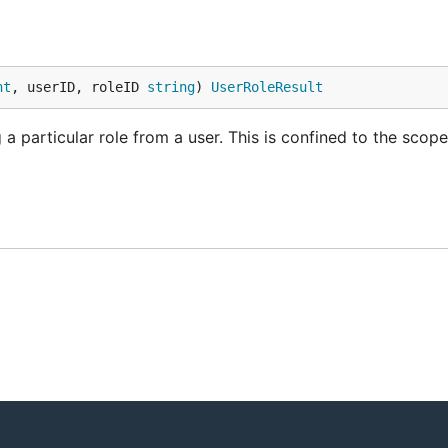
nt
, userID, roleID 
string
) 
UserRoleResult
a particular role from a user. This is confined to the scope