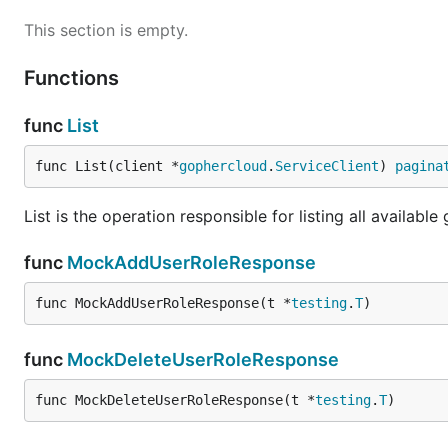
This section is empty.
Functions
func
List
func List(client *
gophercloud
.
ServiceClient
) 
pagina
List is the operation responsible for listing all available
func
MockAddUserRoleResponse
func MockAddUserRoleResponse(t *
testing
.
T
)
func
MockDeleteUserRoleResponse
func MockDeleteUserRoleResponse(t *
testing
.
T
)