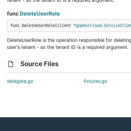
tenant - so the tenant ID is a required argument.
func
DeleteUserRole
func DeleteUserRole(client *
gophercloud
.
ServiceClie
DeleteUserRole is the operation responsible for deleting 
user's tenant - so the tenant ID is a required argument.
Source Files
delegate.go
fixtures.go