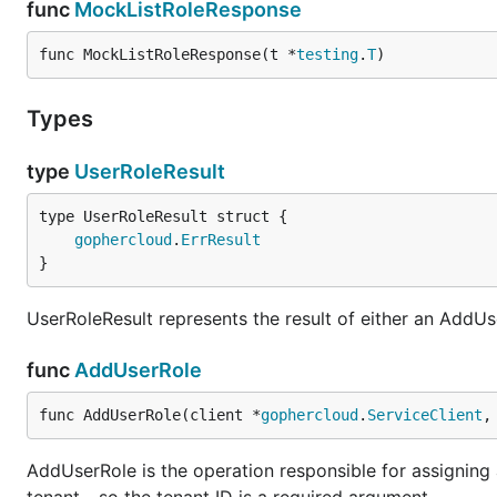
func
MockListRoleResponse
func MockListRoleResponse(t *
testing
.
T
)
Types
type
UserRoleResult
gophercloud
.
ErrResult
}
UserRoleResult represents the result of either an AddU
func
AddUserRole
func AddUserRole(client *
gophercloud
.
ServiceClient
,
AddUserRole is the operation responsible for assigning a 