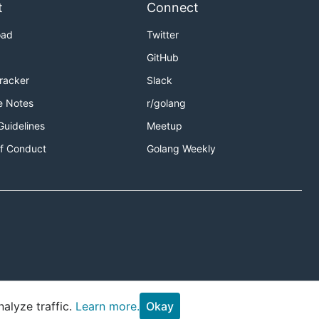
t
Connect
oad
Twitter
GitHub
Tracker
Slack
e Notes
r/golang
Guidelines
Meetup
f Conduct
Golang Weekly
alyze traffic.
Learn more.
Okay