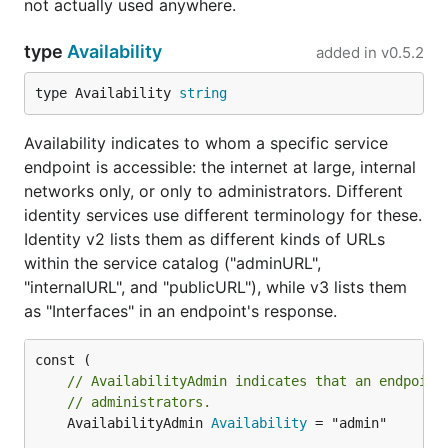
not actually used anywhere.
type
Availability
added in
v0.5.2
type Availability 
string
Availability indicates to whom a specific service
endpoint is accessible: the internet at large, internal
networks only, or only to administrators. Different
identity services use different terminology for these.
Identity v2 lists them as different kinds of URLs
within the service catalog ("adminURL",
"internalURL", and "publicURL"), while v3 lists them
as "Interfaces" in an endpoint's response.
// AvailabilityAdmin indicates that an endpoint
// administrators.
	AvailabilityAdmin 
Availability
 = "admin"
