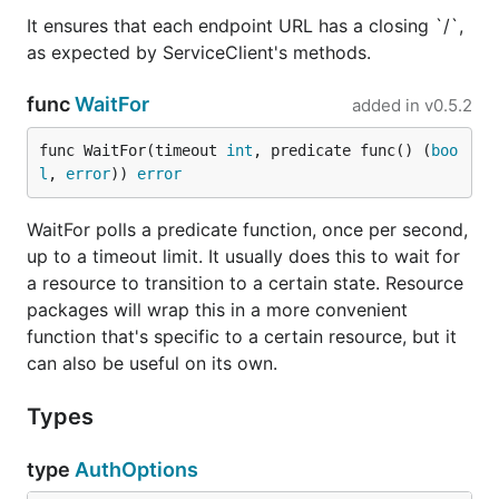
It ensures that each endpoint URL has a closing `/`,
as expected by ServiceClient's methods.
func
WaitFor
added in
v0.5.2
func WaitFor(timeout 
int
, predicate func() (
boo
l
, 
error
)) 
error
WaitFor polls a predicate function, once per second,
up to a timeout limit. It usually does this to wait for
a resource to transition to a certain state. Resource
packages will wrap this in a more convenient
function that's specific to a certain resource, but it
can also be useful on its own.
Types
type
AuthOptions