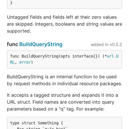
Untagged fields and fields left at their zero values
are skipped. Integers, booleans and string values are
supported.
func
BuildQueryString
added in
v0.5.2
func BuildQueryString(opts interface{}) (*
url
.
U
RL
, 
error
)
BuildQueryString is an internal function to be used
by request methods in individual resource packages.
It accepts a tagged structure and expands it into a
URL struct. Field names are converted into query
parameters based on a "q" tag. For example:
type struct Something {
