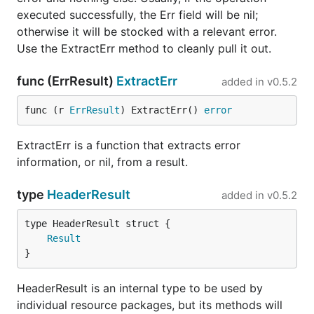
executed successfully, the Err field will be nil;
otherwise it will be stocked with a relevant error.
Use the ExtractErr method to cleanly pull it out.
func (ErrResult)
ExtractErr
added in
v0.5.2
func (r 
ErrResult
) ExtractErr() 
error
ExtractErr is a function that extracts error
information, or nil, from a result.
type
HeaderResult
added in
v0.5.2
Result
}
HeaderResult is an internal type to be used by
individual resource packages, but its methods will