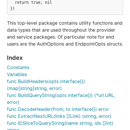
  return true, nil

"Provider" struct. To get one, you can either pass in
your credentials explicitly, or tell Gophercloud to
use environment variables:
This top-level package contains utility functions and
data types that are used throughout the provider
import (

and service packages. Of particular note for end
  "github.com/rackspace/gophercloud"

users are the AuthOptions and EndpointOpts structs.
  "github.com/rackspace/gophercloud/openstack"

  "github.com/rackspace/gophercloud/openstack/utils
)

Index
Constants
// Option 1: Pass in the values yourself

opts := gophercloud.AuthOptions{

Variables
  IdentityEndpoint: "https://my-openstack.com:5000/
func BuildHeaders(opts interface{})
  Username: "{username}",

(map[string]string, error)
  Password: "{password}",

  TenantID: "{tenant_id}",

func BuildQueryString(opts interface{}) (*url.URL,
}

error)
func DecodeHeader(from, to interface{}) error
// Option 2: Use a utility function to retrieve all
func ExtractNextURL(links []Link) (string, error)
func IDSliceToQueryString(name string, ids []int)