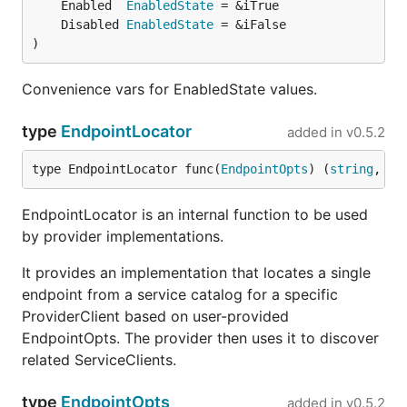
	Enabled  
EnabledState
	Disabled 
EnabledState
)
Convenience vars for EnabledState values.
type
EndpointLocator
added in
v0.5.2
type EndpointLocator func(
EndpointOpts
) (
string
, 
er
EndpointLocator is an internal function to be used
by provider implementations.
It provides an implementation that locates a single
endpoint from a service catalog for a specific
ProviderClient based on user-provided
EndpointOpts. The provider then uses it to discover
related ServiceClients.
type
EndpointOpts
added in
v0.5.2