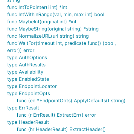
string
Once you have the
variable, you can pass it in
opts
func IntToPointer(i int) *int
and get back a
struct:
ProviderClient
func IntWithinRange(val, min, max int) bool
func MaybeInt(original int) *int
func MaybeString(original string) *string
func NormalizeURL(url string) string
The
is the top-level client that all of
func WaitFor(timeout int, predicate func() (bool,
ProviderClient
your OpenStack services derive from. The provider
error)) error
contains all of the authentication details that allow
type AuthOptions
your Go code to access the API - such as the base
type AuthResults
URL and token ID.
type Availability
type EnabledState
Provision a server
type EndpointLocator
type EndpointOpts
Once we have a base Provider, we inject it as a
func (eo *EndpointOpts) ApplyDefaults(t string)
dependency into each OpenStack service. In order
type ErrResult
to work with the Compute API, we need a Compute
func (r ErrResult) ExtractErr() error
service client; which can be created like so:
type HeaderResult
func (hr HeaderResult) ExtractHeader()