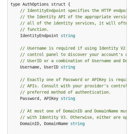
// IdentityEndpoint specifies the HTTP endpoint
// the Identity API of the appropriate version.
// all of the identity services, it will often 
// function.
	IdentityEndpoint 
string
// Username is required if using Identity V2 AP
// control panel to discover your account's use
// UserID or a combination of Username and Doma
	Username, UserID 
string
// Exactly one of Password or APIKey is require
// APIs. Consult with your provider's control p
// preferred method of authentication.
	Password, APIKey 
string
// At most one of DomainID and DomainName must 
// with Identity V3. Otherwise, either are opti
	DomainID, DomainName 
string