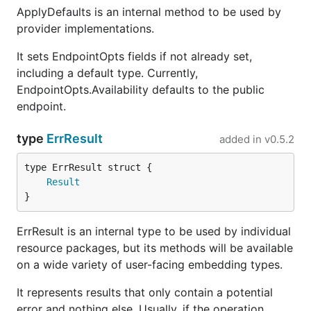
ApplyDefaults is an internal method to be used by
provider implementations.
It sets EndpointOpts fields if not already set,
including a default type. Currently,
EndpointOpts.Availability defaults to the public
endpoint.
type
ErrResult
added in
v0.5.2
Result
}
ErrResult is an internal type to be used by individual
resource packages, but its methods will be available
on a wide variety of user-facing embedding types.
It represents results that only contain a potential
error and nothing else. Usually, if the operation