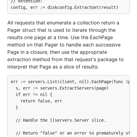
// extension:

password
tenant name or tenant ID
a valid Keystone identity URL
All requests that enumerate a collection return a
Pager struct that is used to iterate through the
For users that have the OpenStack dashboard
results one page at a time. Use the EachPage
installed, there's a shortcut. If you visit the
method on that Pager to handle each successive
path in Horizon and
project/access_and_security
Page in a closure, then use the appropriate
click on the "Download OpenStack RC File" button
extraction method from that request's package to
at the top right hand corner, you will download a
interpret that Page as a slice of results:
bash file that exports all of your access details to
environment variables. To execute the file, run
err := servers.List(client, nil).EachPage(func (page
and you will be prompted
source admin-openrc.sh
  s, err := servers.ExtractServers(page)

for your password.
  if err != nil {

    return false, err

Authentication
  }

Once you have access to your credentials, you can
  // Handle the []servers.Server slice.

begin plugging them into Gophercloud. The next
  // Return "false" or an error to prematurely stop 
step is authentication, and this is handled by a base