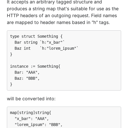
It accepts an arbitrary tagged structure and
produces a string map that's suitable for use as the
HTTP headers of an outgoing request. Field names
are mapped to header names based in "h" tags.
type struct Something {

  Bar string `h:"x_bar"`

  Baz int    `h:"lorem_ipsum"`

}

instance := Something{

  Bar: "AAA",

  Baz: "BBB",

will be converted into:
map[string]string{

  "x_bar": "AAA",

  "lorem_ipsum": "BBB",
