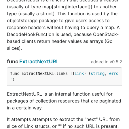
(usually of type map[string]interface{}) to another
type (usually a struct). This function is used by the
objectstorage package to give users access to
response headers without having to query a map. A
DecodeHookFunction is used, because OpenStack-
based clients return header values as arrays (Go
slices).
func
ExtractNextURL
added in
v0.5.2
func ExtractNextURL(links []
Link
) (
string
, 
erro
r
)
ExtractNextURL is an internal function useful for
packages of collection resources that are paginated
in a certain way.
It attempts attempts to extract the "next" URL from
slice of Link structs, or "" if no such URL is present.