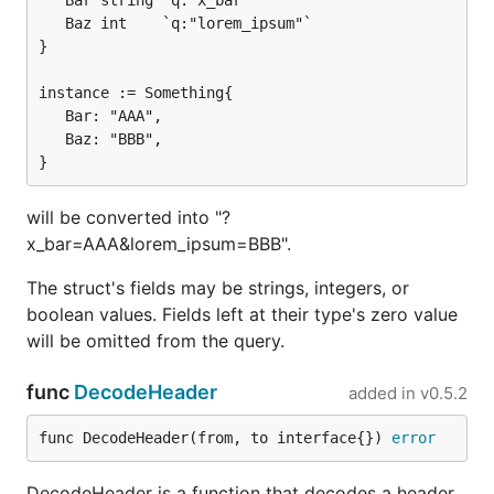
   Bar string `q:"x_bar"`

   Baz int    `q:"lorem_ipsum"`

}

instance := Something{

   Bar: "AAA",

   Baz: "BBB",

will be converted into "?
x_bar=AAA&lorem_ipsum=BBB".
The struct's fields may be strings, integers, or
boolean values. Fields left at their type's zero value
will be omitted from the query.
func
DecodeHeader
added in
v0.5.2
func DecodeHeader(from, to interface{}) 
error
DecodeHeader is a function that decodes a header