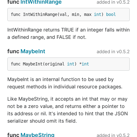
func
IntWithinRange
added in
v0.5.2
func IntWithinRange(val, min, max 
int
) 
bool
IntWithinRange returns TRUE if an integer falls within
a defined range, and FALSE if not.
func
MaybeInt
added in
v0.5.2
func MaybeInt(original 
int
) *
int
MaybeInt is an internal function to be used by
request methods in individual resource packages.
Like MaybeString, it accepts an int that may or may
not be a zero value, and returns either a pointer to
its address or nil. It's intended to hint that the JSON
serializer should omit its field.
func
MaybeString
added in
v0.5.2