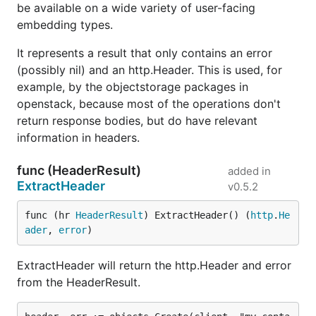
be available on a wide variety of user-facing
embedding types.
It represents a result that only contains an error
(possibly nil) and an http.Header. This is used, for
example, by the objectstorage packages in
openstack, because most of the operations don't
return response bodies, but do have relevant
information in headers.
func (HeaderResult)
added in
ExtractHeader
v0.5.2
func (hr 
HeaderResult
) ExtractHeader() (
http
.
He
ader
, 
error
)
ExtractHeader will return the http.Header and error
from the HeaderResult.