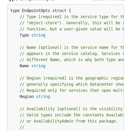
// Type [required] is the service type for the 
// "object-store"). Generally, this will be sup
// function, but a user-given value will be hon
	Type 
string
// Name [optional] is the service name for the 
// appears in the service catalog. Services can
// different Name, which is why both Type and N
	Name 
string
// Region [required] is the geographic region i
// generally specifying which datacenter should
// Required only for services that span multipl
	Region 
string
// Availability [optional] is the visibility of
// Valid types include the constants Availabili
// or AvailabilityAdmin from this package.
//