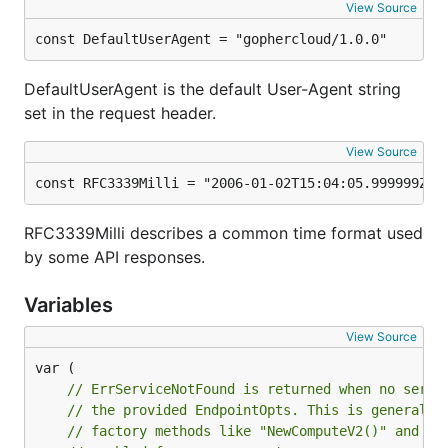
View Source
Engaging the community and lowering barriers for
const DefaultUserAgent = "gophercloud/1.0.0"
contributors is something we care a lot about. For
this reason, we've taken the time to write a
DefaultUserAgent is the default User-Agent string
contributing guide
for folks interested in getting
set in the request header.
involved in our project. If you're not sure how you
can get involved, feel free to submit an issue or
View Source
contact us
. You don't need to be a Go expert - all
const RFC3339Milli = "2006-01-02T15:04:05.999999Z"
members of the community are welcome!
RFC3339Milli describes a common time format used
Help and feedback
by some API responses.
If you're struggling with something or have spotted
Variables
a potential bug, feel free to submit an issue to our
View Source
bug tracker
or
contact us directly
.
// ErrServiceNotFound is returned when no servi
// the provided EndpointOpts. This is generally
// factory methods like "NewComputeV2()" and ca