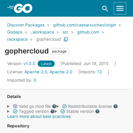
Skip to Main Content
Discover Packages
github.com/caesarxuchao/origin
Godeps
_workspace
src
github.com
rackspace
gophercloud
gophercloud
package
Version:
v1.0.0
Published: Jun 18, 2015
Latest
License:
Apache-2.0, Apache-2.0
Imports:
13
Imported by:
0
Details
Valid go.mod file
Redistributable license
Tagged version
Stable version
Learn more about best practices
Repository