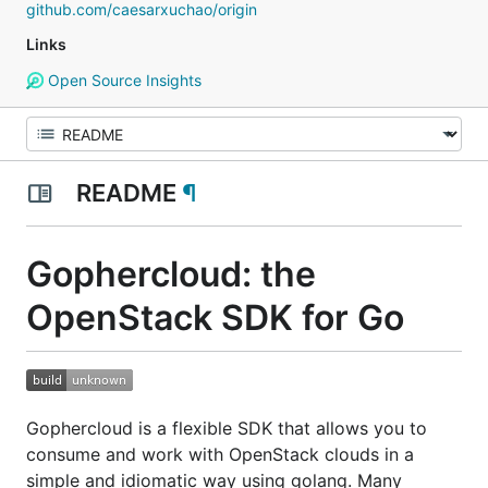
github.com/caesarxuchao/origin
Links
Open Source Insights
README
¶
Gophercloud: the
OpenStack SDK for Go
Gophercloud is a flexible SDK that allows you to
consume and work with OpenStack clouds in a
simple and idiomatic way using golang. Many