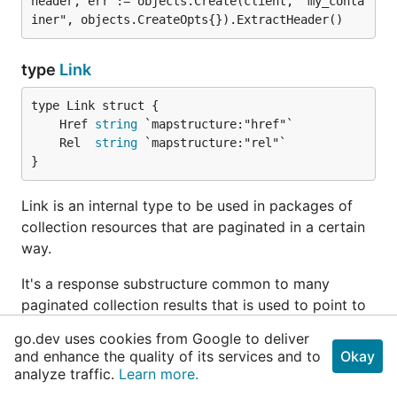
header, err := objects.Create(client, "my_conta
type
Link
	Href 
string
	Rel  
string
}
Link is an internal type to be used in packages of
collection resources that are paginated in a certain
way.
It's a response substructure common to many
paginated collection results that is used to point to
related pages. Usually, the one we care about is the
go.dev uses cookies from Google to deliver
one with Rel field set to "next".
and enhance the quality of its services and to
Okay
analyze traffic.
Learn more.
type
ProviderClient
added in
v0.5.2