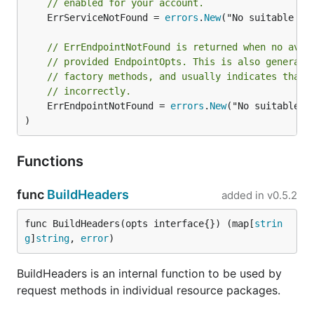
// enabled for your account.
	ErrServiceNotFound = 
errors
.
New
("No suitable se
// ErrEndpointNotFound is returned when no avai
// provided EndpointOpts. This is also generall
// factory methods, and usually indicates that 
// incorrectly.
	ErrEndpointNotFound = 
errors
.
New
("No suitable e
)
Functions
func
BuildHeaders
added in
v0.5.2
func BuildHeaders(opts interface{}) (map[
strin
g
]
string
, 
error
)
BuildHeaders is an internal function to be used by
request methods in individual resource packages.