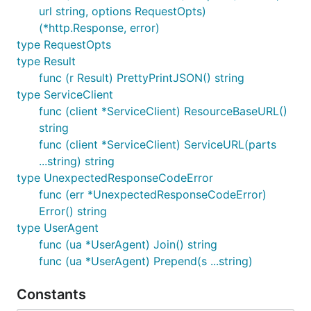
url string, options RequestOpts)
you can read our
Compute Getting Started guide
.
(*http.Response, error)
The above code sample creates a new server with
type RequestOpts
the parameters, and embodies the new resource in
type Result
the
variable (a
struct).
server
servers.Server
func (r Result) PrettyPrintJSON() string
Next steps
type ServiceClient
func (client *ServiceClient) ResourceBaseURL()
Cool! You've handled authentication, got your
string
and provisioned a new server.
ProviderClient
func (client *ServiceClient) ServiceURL(parts
You're now ready to use more OpenStack services.
...string) string
type UnexpectedResponseCodeError
Getting started with Compute
func (err *UnexpectedResponseCodeError)
Getting started with Object Storage
Error() string
Getting started with Networking
type UserAgent
Getting started with Block Storage
func (ua *UserAgent) Join() string
func (ua *UserAgent) Prepend(s ...string)
Getting started with Identity
Constants
Contributing