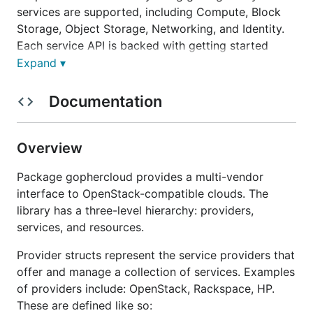
services are supported, including Compute, Block
Storage, Object Storage, Networking, and Identity.
Each service API is backed with getting started
guides, code samples, reference documentation,
Expand ▾
unit tests and acceptance tests.
Documentation
Useful links
Overview
Gophercloud homepage
Reference documentation
Package gophercloud provides a multi-vendor
Getting started guides
interface to OpenStack-compatible clouds. The
Effective Go
library has a three-level hierarchy: providers,
services, and resources.
How to install
Provider structs represent the service providers that
offer and manage a collection of services. Examples
Before installing, you need to ensure that your
of providers include: OpenStack, Rackspace, HP.
GOPATH environment variable
is pointing to an
These are defined like so: