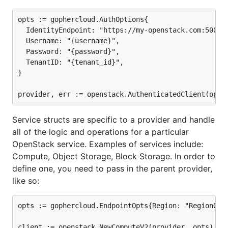
appropriate directory where you want to install
Gophercloud:
opts := gophercloud.AuthOptions{

  IdentityEndpoint: "https://my-openstack.com:5000/v
mkdir $HOME/go

  Username: "{username}",

  Password: "{password}",

  TenantID: "{tenant_id}",

}

To protect yourself against changes in your
dependencies, we highly recommend choosing a
dependency management solution
for your projects,
such as
godep
. Once this is set up, you can install
Service structs are specific to a provider and handle
Gophercloud as a dependency like so:
all of the logic and operations for a particular
OpenStack service. Examples of services include:
go get github.com/rackspace/gophercloud

Compute, Object Storage, Block Storage. In order to
define one, you need to pass in the parent provider,
# Edit your code to import relevant packages from "
like so:
opts := gophercloud.EndpointOpts{Region: "RegionOne"
This will install all the source files you need into a