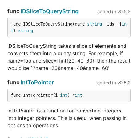
func
IDSliceToQueryString
added in
v0.5.2
func IDSliceToQueryString(name 
string
, ids []
in
t
) 
string
IDSliceToQueryString takes a slice of elements and
converts them into a query string. For example, if
name=foo and slice=[]int{20, 40, 60}, then the result
would be `?name=20&name=40&name=60'
func
IntToPointer
added in
v0.5.2
func IntToPointer(i 
int
) *
int
IntToPointer is a function for converting integers
into integer pointers. This is useful when passing in
options to operations.