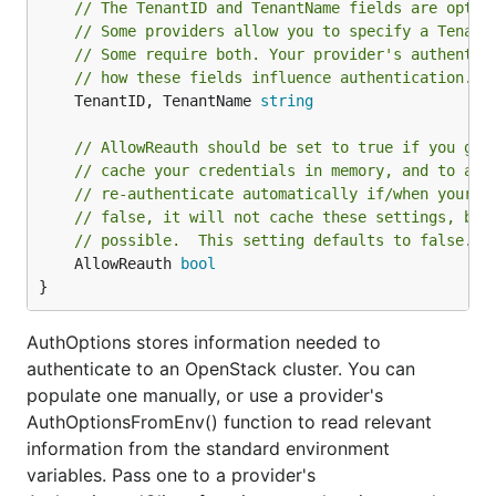
// The TenantID and TenantName fields are optio
// Some providers allow you to specify a Tenant
// Some require both. Your provider's authentic
// how these fields influence authentication.
	TenantID, TenantName 
string
// AllowReauth should be set to true if you gra
// cache your credentials in memory, and to all
// re-authenticate automatically if/when your t
// false, it will not cache these settings, but
// possible.  This setting defaults to false.
	AllowReauth 
bool
}
AuthOptions stores information needed to
authenticate to an OpenStack cluster. You can
populate one manually, or use a provider's
AuthOptionsFromEnv() function to read relevant
information from the standard environment
variables. Pass one to a provider's