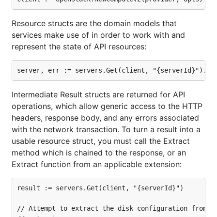
directory, which is referenceable
Godeps/_workspace
from your own source files when you use the
godep
Resource structs are the domain models that
command.
go
services make use of in order to work with and
represent the state of API resources:
Getting started
Credentials
Intermediate Result structs are returned for API
Because you'll be hitting an API, you will need to
operations, which allow generic access to the HTTP
retrieve your OpenStack credentials and either store
headers, response body, and any errors associated
them as environment variables or in your local Go
with the network transaction. To turn a result into a
files. The first method is recommended because it
usable resource struct, you must call the Extract
decouples credential information from source code,
method which is chained to the response, or an
allowing you to push the latter to your version
Extract function from an applicable extension:
control system without any security risk.
result := servers.Get(client, "{serverId}")

You will need to retrieve the following:
// Attempt to extract the disk configuration from th
username