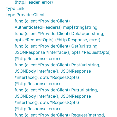
client, err := openstack.NewComputeV2(provider, gop
(http.Header, error)
  Region: os.Getenv("OS_REGION_NAME"),

type Link
type ProviderClient
func (client *ProviderClient)
We then use this
for any Compute API
client
AuthenticatedHeaders() map[string]string
operation we want. In our case, we want to
func (client *ProviderClient) Delete(url string,
provision a new server - so we invoke the
Create
opts *RequestOpts) (*http.Response, error)
method and pass in the flavor ID (hardware
func (client *ProviderClient) Get(url string,
specification) and image ID (operating system)
JSONResponse *interface{}, opts *RequestOpts)
we're interested in:
(*http.Response, error)
func (client *ProviderClient) Post(url string,
JSONBody interface{}, JSONResponse
import "github.com/rackspace/gophercloud/openstack/
*interface{}, opts *RequestOpts)
server, err := servers.Create(client, servers.Creat
(*http.Response, error)
  Name:      "My new server!",

func (client *ProviderClient) Put(url string,
  FlavorRef: "flavor_id",

JSONBody interface{}, JSONResponse
  ImageRef:  "image_id",

*interface{}, opts *RequestOpts)
(*http.Response, error)
func (client *ProviderClient) Request(method,
If you are unsure about what images and flavors are,