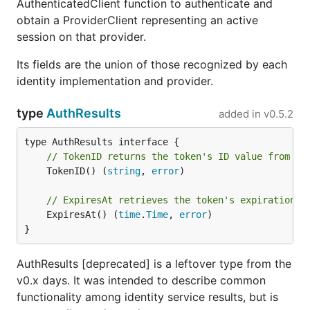
AuthenticatedClient function to authenticate and
obtain a ProviderClient representing an active
session on that provider.
Its fields are the union of those recognized by each
identity implementation and provider.
type
AuthResults
added in
v0.5.2
// TokenID returns the token's ID value from th
	TokenID() (
string
, 
error
)

// ExpiresAt retrieves the token's expiration t
	ExpiresAt() (
time
.
Time
, 
error
)

}
AuthResults [deprecated] is a leftover type from the
v0.x days. It was intended to describe common
functionality among identity service results, but is