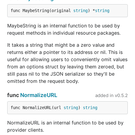
func MaybeString(original 
string
) *
string
MaybeString is an internal function to be used by
request methods in individual resource packages.
It takes a string that might be a zero value and
returns either a pointer to its address or nil. This is
useful for allowing users to conveniently omit values
from an options struct by leaving them zeroed, but
still pass nil to the JSON serializer so they'll be
omitted from the request body.
func
NormalizeURL
added in
v0.5.2
func NormalizeURL(url 
string
) 
string
NormalizeURL is an internal function to be used by
provider clients.