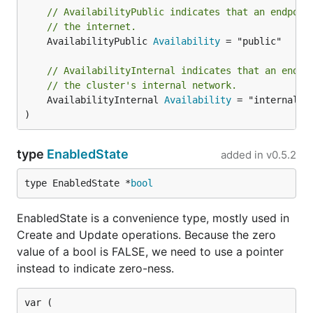
// AvailabilityPublic indicates that an endpoin
// the internet.
	AvailabilityPublic 
Availability
 = "public"

// AvailabilityInternal indicates that an endpo
// the cluster's internal network.
	AvailabilityInternal 
Availability
 = "internal"

)
type
EnabledState
added in
v0.5.2
type EnabledState *
bool
EnabledState is a convenience type, mostly used in
Create and Update operations. Because the zero
value of a bool is FALSE, we need to use a pointer
instead to indicate zero-ness.