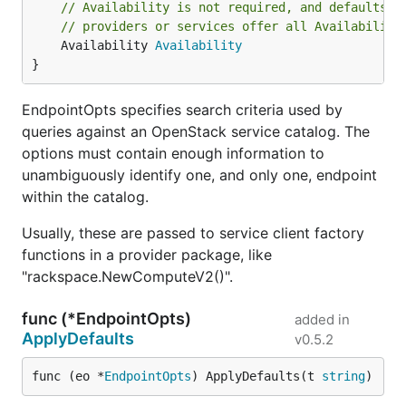
// Availability is not required, and defaults t
// providers or services offer all Availability
	Availability 
Availability
}
EndpointOpts specifies search criteria used by
queries against an OpenStack service catalog. The
options must contain enough information to
unambiguously identify one, and only one, endpoint
within the catalog.
Usually, these are passed to service client factory
functions in a provider package, like
"rackspace.NewComputeV2()".
func (*EndpointOpts)
added in
ApplyDefaults
v0.5.2
func (eo *
EndpointOpts
) ApplyDefaults(t 
string
)