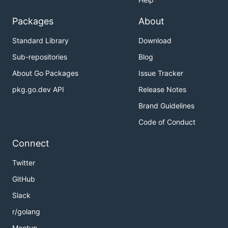
Packages
About
Standard Library
Download
Sub-repositories
Blog
About Go Packages
Issue Tracker
pkg.go.dev API
Release Notes
Brand Guidelines
Code of Conduct
Connect
Twitter
GitHub
Slack
r/golang
Meetup