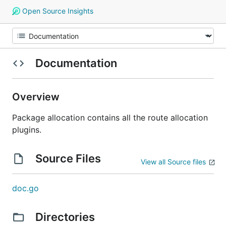
Open Source Insights
Documentation
Overview
Package allocation contains all the route allocation
plugins.
Source Files
View all Source files
doc.go
Directories