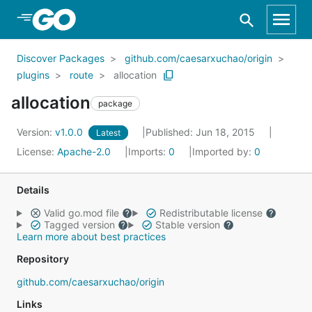
Skip to Main Content
Discover Packages
github.com/caesarxuchao/origin
plugins
route
allocation
allocation
package
Version:
v1.0.0
Published: Jun 18, 2015
Latest
License:
Apache-2.0
Imports:
0
Imported by:
0
Details
Valid go.mod file
Redistributable license
Tagged version
Stable version
Learn more about best practices
Repository
github.com/caesarxuchao/origin
Links