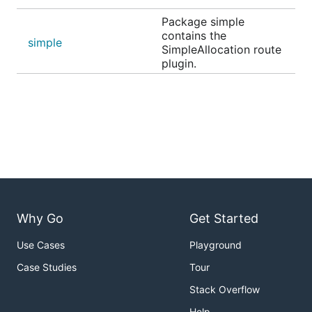
Package simple
contains the
simple
SimpleAllocation route
plugin.
Why Go
Get Started
Use Cases
Playground
Case Studies
Tour
Stack Overflow
Help