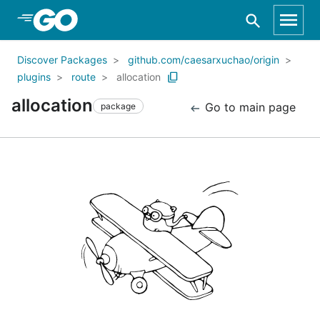
Skip to Main Content
Discover Packages
github.com/caesarxuchao/origin
plugins
route
allocation
allocation
Go to main page
package