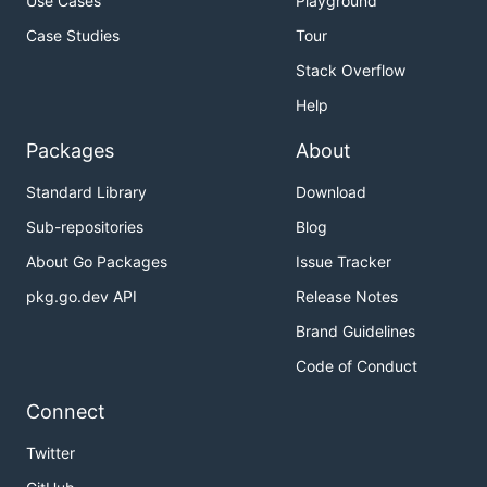
Use Cases
Playground
Case Studies
Tour
Stack Overflow
Help
Packages
About
Standard Library
Download
Sub-repositories
Blog
About Go Packages
Issue Tracker
pkg.go.dev API
Release Notes
Brand Guidelines
Code of Conduct
Connect
Twitter