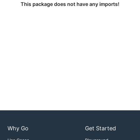
This package does not have any imports!
Why Go
Get Started