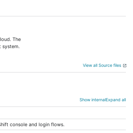
cloud. The
t system.
View all Source files
ns, and
Show internal
Expand all
hift console and login flows.
stry