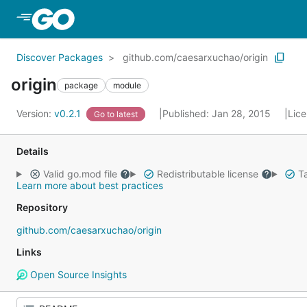
Skip to Main Content
Discover Packages
github.com/caesarxuchao/origin
origin
package
module
Version:
v0.2.1
Published: Jan 28, 2015
Lic
Go to latest
Details
Valid go.mod file
Redistributable license
Ta
Learn more about best practices
Repository
github.com/caesarxuchao/origin
Links
Open Source Insights