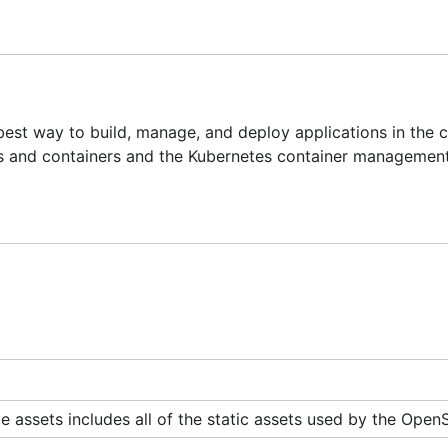
ire organization in a controlled fashion
 network communication in an easy multi-tenancy system
re using
 best way to build, manage, and deploy applications in the 
s and containers and the Kubernetes container managemen
ing worked on (click through to individual items)
ft-dev
on Freenode or post to our
mailing list
.
or production use. However we welcome feedback, suggestio
 assets includes all of the static assets used by the OpenS
your machine. In some cases (build operations and the regi