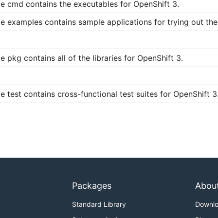
e cmd contains the executables for OpenShift 3.
e containers access your host's Docker daemon and perform
 be aware of the inherent security risks associated with p
 examples contains sample applications for trying out the
effective root access. This is particularly relevant when r
workstation. Only run code you trust.
 pkg contains all of the libraries for OpenShift 3.
these articles:
ty-selinux
 test contains cross-functional test suites for OpenShift 3
s improvements are made upstream to Docker and Kubernetes
er using images from trusted parties, building them yourse
ot users.
Packages
Abou
 container:
Standard Library
Downl
t --privileged \
