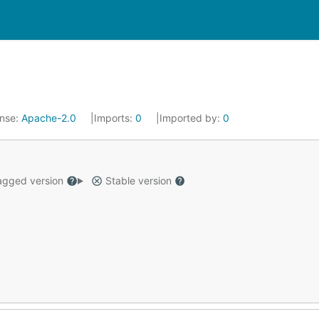
ense:
Apache-2.0
Imports:
0
Imported by:
0
gged version
Stable version