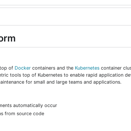
form
 top of
Docker
containers and the
Kubernetes
container clu
ric tools top of Kubernetes to enable rapid application d
aintenance for small and large teams and applications.
ments automatically occur
ons from source code
se them, and iteratively deploy them over time
ication component libraries