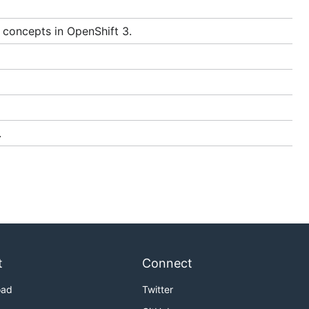
docker
erforming
 concepts in OpenShift 3.
unning the
.
, but until
lf on
t
Connect
oad
Twitter