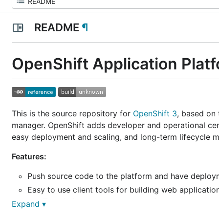
README
¶
OpenShift Application Plat
This is the source repository for
OpenShift 3
, based on
manager. OpenShift adds developer and operational cent
easy deployment and scaling, and long-term lifecycle m
Features:
Push source code to the platform and have deploy
Easy to use client tools for building web applicati
Templatize the components of your system, reu
Expand ▾
Centralized administration and management of appl